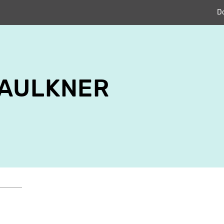
D
FAULKNER