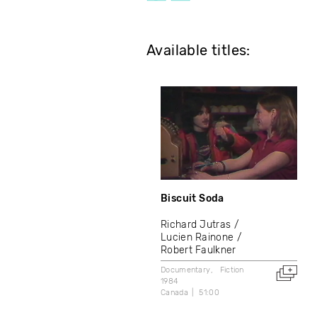
Available titles:
Biscuit Soda
Richard Jutras
Lucien Rainone
Robert Faulkner
Documentary
Fiction
1984
Canada
51:00