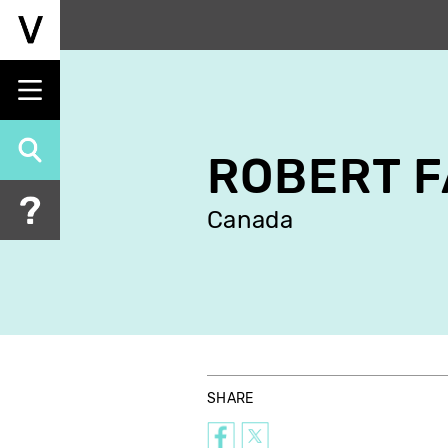
Skip
to
main
content
ROBERT 
Canada
SHARE