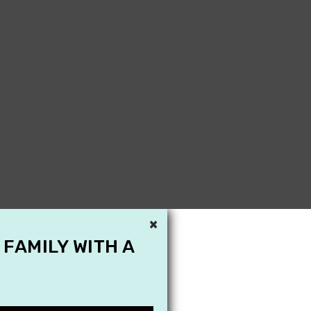
×
 FAMILY WITH A