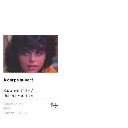
À corps ouvert
Suzanne Côté
Robert Faulkner
Documentary
1982
Canada
30:00