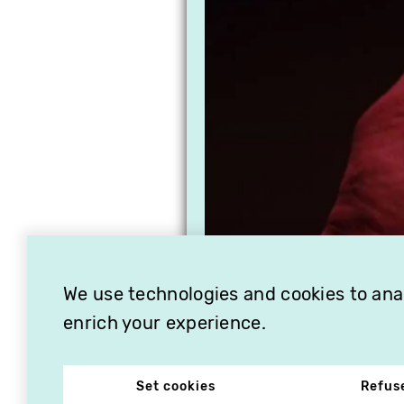
We use technologies and cookies to analy
enrich your experience.
Set cookies
Refus