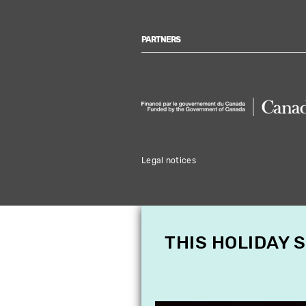
PARTNERS
Legal notices
THIS HOLIDAY 