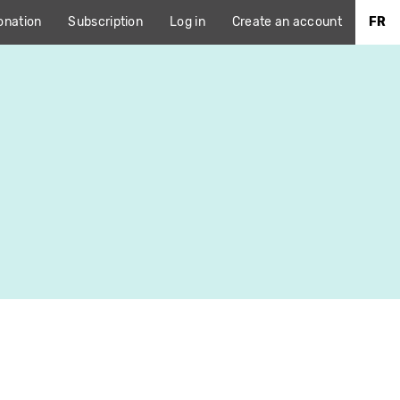
onation
Subscription
Log in
Create an account
FR