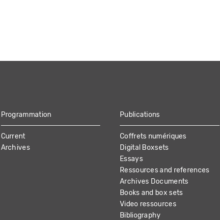
Programmation
Publications
Current
Coffrets numériques
Archives
Digital Boxsets
Essays
Ressources and references
Archives Documents
Books and box sets
Video ressources
Bibliography