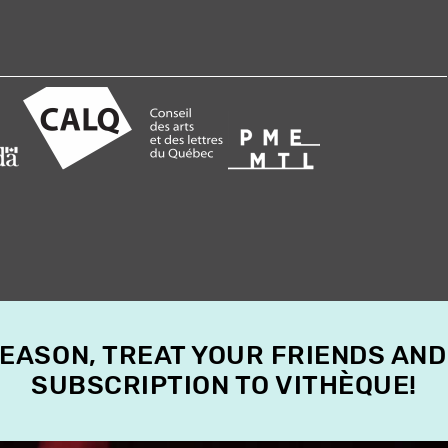
SEASON, TREAT YOUR FRIENDS AND
SUBSCRIPTION TO VITHÈQUE!