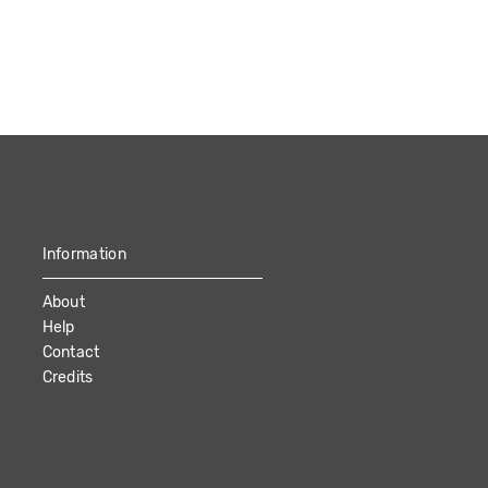
Information
About
Help
Contact
Credits