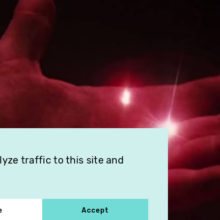
ze traffic to this site and
e
Accept