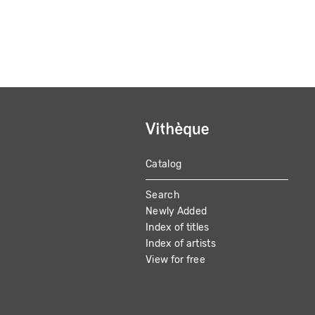
Catalog
MAIN
Search
NAVIGATION
Newly Added
Index of titles
Index of artists
View for free