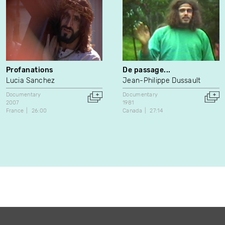
Profanations
De passage...
Lucia Sanchez
Jean-Philippe Dussault
Documentary
Documentary
2007
1981
France
26:00
Canada
27:14