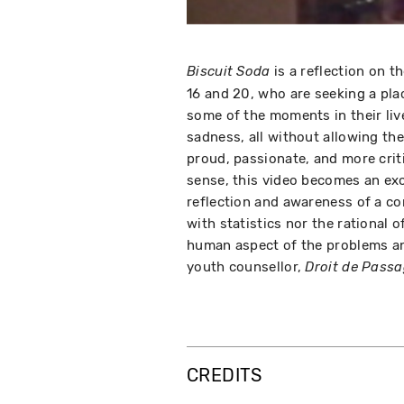
is a reflection on t
Biscuit Soda
16 and 20, who are seeking a pla
some of the moments in their live
sadness, all without allowing the
proud, passionate, and more critica
sense, this video becomes an ex
reflection and awareness of a comp
with statistics nor the rational 
human aspect of the problems and
youth counsellor,
Droit de Pass
CREDITS