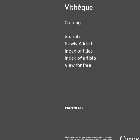
Catalog
MAIN
Search
NAVIGATION
Newly Added
Index of titles
Index of artists
View for free
PARTNERS