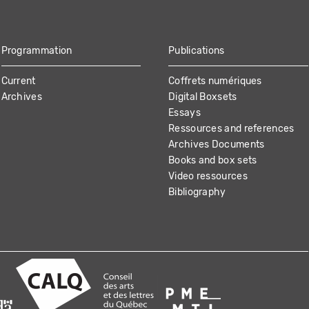
Programmation
Publications
Current
Coffrets numériques
Archives
Digital Boxsets
Essays
Ressources and references
Archives Documents
Books and box sets
Video ressources
Bibliography