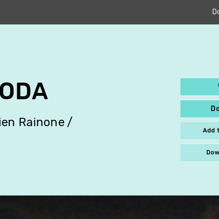
D
SODA
D
ien Rainone
Add 
Dow