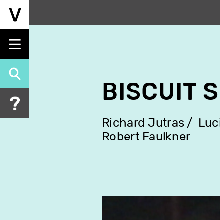
Skip
to
main
content
BISCUIT 
Richard Jutras
Luc
Robert Faulkner