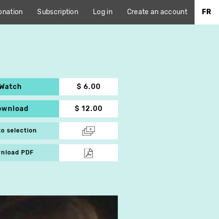
onation
Subscription
Log in
Create an account
FR
Watch
$ 6.00
ownload
$ 12.00
to selection
nload PDF