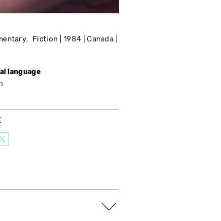
mentary
Fiction
1984
Canada
nal language
h
E