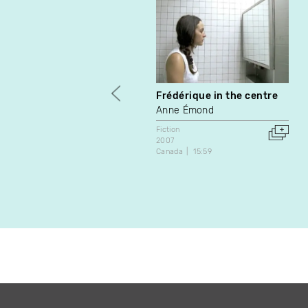
Frédérique in the centre
Anne Émond
Fiction
2007
Canada
15:59