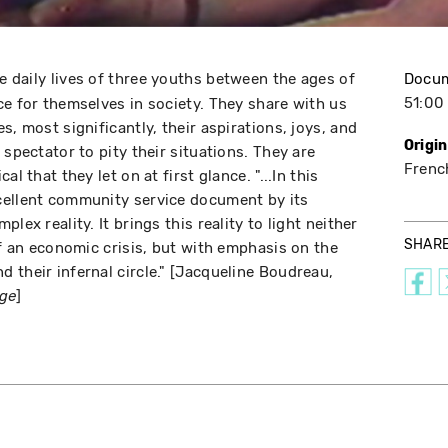
he daily lives of three youths between the ages of
Docu
51:00
ce for themselves in society. They share with us
s, most significantly, their aspirations, joys, and
Origi
 spectator to pity their situations. They are
Frenc
l that they let on at first glance. "...In this
cellent community service document by its
lex reality. It brings this reality to light neither
SHAR
of an economic crisis, but with emphasis on the
 their infernal circle." [Jacqueline Boudreau,
]
age