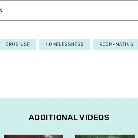
N
DRUG USE
HOMELESSNESS
ROOM-MATING
ADDITIONAL VIDEOS