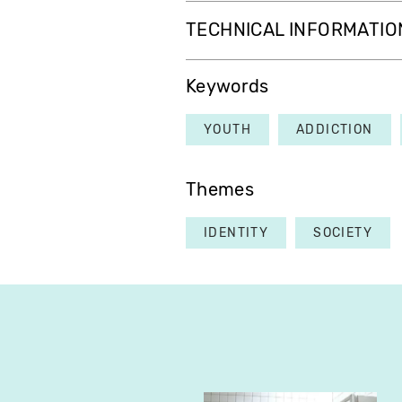
TECHNICAL INFORMATIO
Keywords
YOUTH
ADDICTION
Themes
IDENTITY
SOCIETY