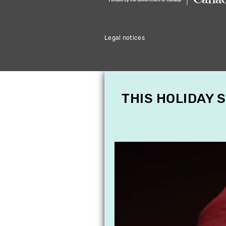
Legal notices
THIS HOLIDAY 