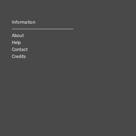
Information
About
Help
Contact
Credits