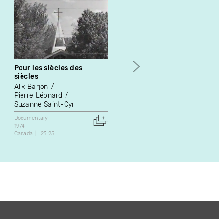
Pour les siècles des
La conspiration des
siècles
lampadaires
Alix Barjon
Richard Boutet
Pierre Léonard
Fiction
Suzanne Saint-Cyr
1974
Canada
72:00
Documentary
1974
Canada
23:25