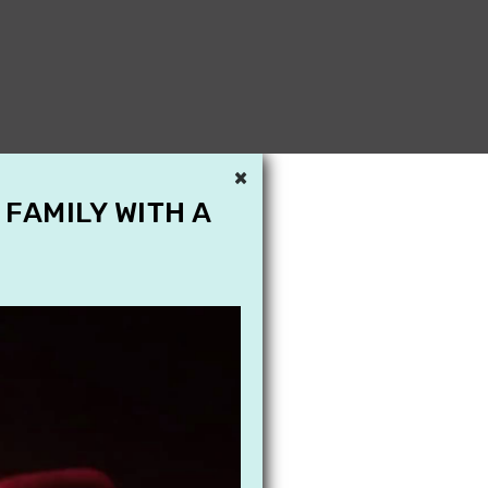
×
 FAMILY WITH A