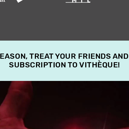
SEASON, TREAT YOUR FRIENDS AND
SUBSCRIPTION TO VITHÈQUE!