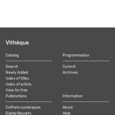
Catalog
Programmation
MAIN
Search
Current
NAVIGATION
Newly Added
Archives
Index of titles
Index of artists
View for free
Publications
Information
Coffrets numériques
About
Digital Boxsets
Help