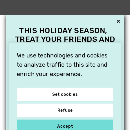
×
THIS HOLIDAY SEASON,
TREAT YOUR FRIENDS AND
FAMILY WITH A
We use technologies and cookies
SUBSCRIPTION TO
VITHÈQUE!
to analyze traffic to this site and
enrich your experience.
Set cookies
Refuse
Accept