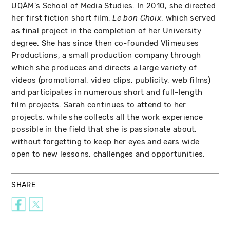
UQÀM's School of Media Studies. In 2010, she directed
her first fiction short film,
, which served
Le bon Choix
as final project in the completion of her University
degree. She has since then co-founded Vlimeuses
Productions, a small production company through
which she produces and directs a large variety of
videos (promotional, video clips, publicity, web films)
and participates in numerous short and full-length
film projects. Sarah continues to attend to her
projects, while she collects all the work experience
possible in the field that she is passionate about,
without forgetting to keep her eyes and ears wide
open to new lessons, challenges and opportunities.
SHARE