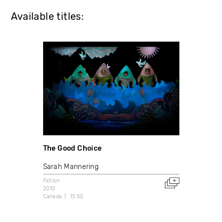
Available titles:
The Good Choice
Sarah Mannering
Fiction
2010
Canada
13:50