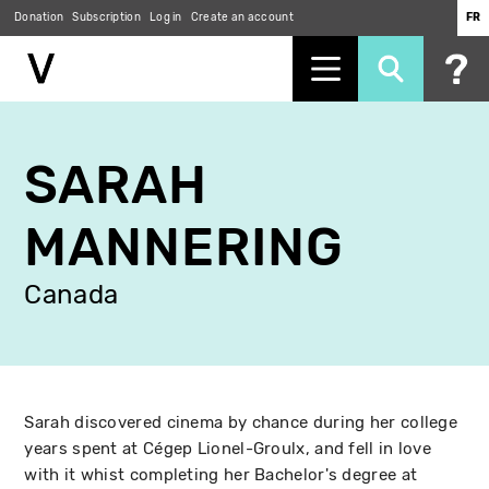
Donation
Subscription
Log in
Create an account
FR
Skip
to
SARAH
main
content
MANNERING
Canada
Sarah discovered cinema by chance during her college
years spent at Cégep Lionel-Groulx, and fell in love
with it whist completing her Bachelor's degree at