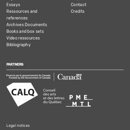
Essays
Contact
Ressources and
Credits
references
Archives Documents
Books and box sets
Video ressources
Bibliography
PARTNERS
Legal notices