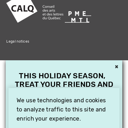
Legal notices
×
THIS HOLIDAY SEASON,
TREAT YOUR FRIENDS AND
FAMILY WITH A
SUBSCRIPTION TO
We use technologies and cookies
VITHÈQUE!
to analyze traffic to this site and
enrich your experience.