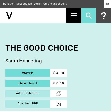
Donation
Subscription
Log in
Create an account
FR
Skip
to
main
content
THE GOOD CHOICE
Sarah Mannering
Watch
$ 4.00
Download
$ 8.00
Add to selection
Download PDF