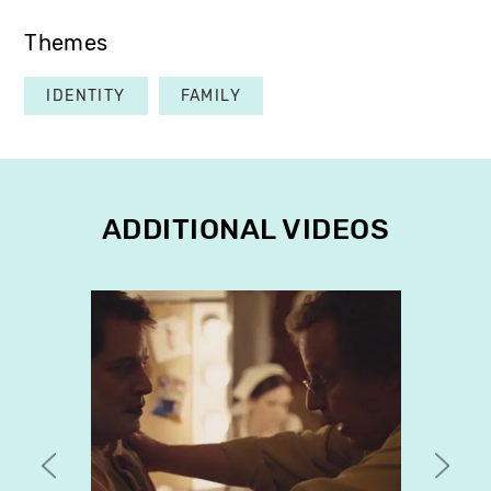
Themes
IDENTITY
FAMILY
ADDITIONAL VIDEOS