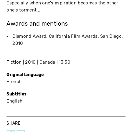
Especially when one's aspiration becomes the other
one's torment...
Awards and mentions
Diamond Award
California Film Awards
San Diego
2010
Fiction
2010
Canada
13:50
Original language
French
Subtitles
English
SHARE