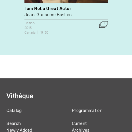
I am Not a Great Actor
Six D
Jean-Guillaume Bastien
Harold
Fiction
Experim
2013
2012
Canada
19:30
France
Catalog
Programmation
MAIN
Search
Current
NAVIGATION
Newly Added
Archives