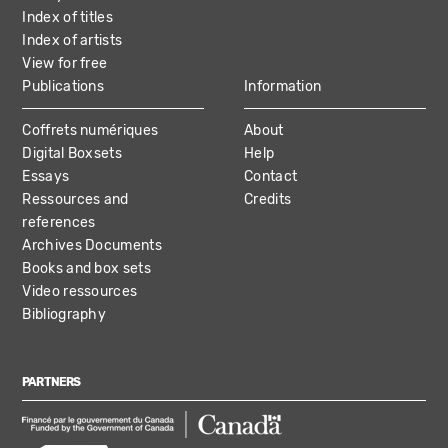
Index of titles
Index of artists
View for free
Publications
Information
Coffrets numériques
About
Digital Boxsets
Help
Essays
Contact
Ressources and
Credits
references
Archives Documents
Books and box sets
Video ressources
Bibliography
PARTNERS