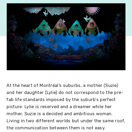
At the heart of Montréal’s suburbs, a mother (Suzie)
and her daughter (Lylie) do not correspond to the pre-
fab life standards imposed by the suburb's perfect
picture. Lylie is reserved and a dreamer while her
mother, Suzie is a decided and ambitious woman.
Living in two different worlds but under the same roof,
the communication between them is not easy.