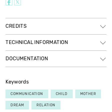
CREDITS
TECHNICAL INFORMATION
DOCUMENTATION
Keywords
COMMUNICATION
CHILD
MOTHER
DREAM
RELATION