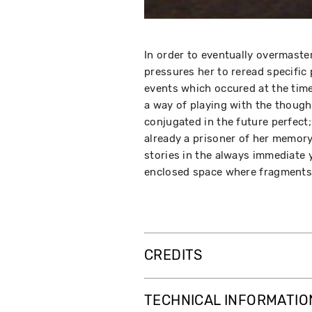
In order to eventually overmast
pressures her to reread specifi
events which occured at the time 
a way of playing with the though
conjugated in the future perfect
already a prisoner of her memor
stories in the always immediate 
enclosed space where fragments o
CREDITS
TECHNICAL INFORMATIO