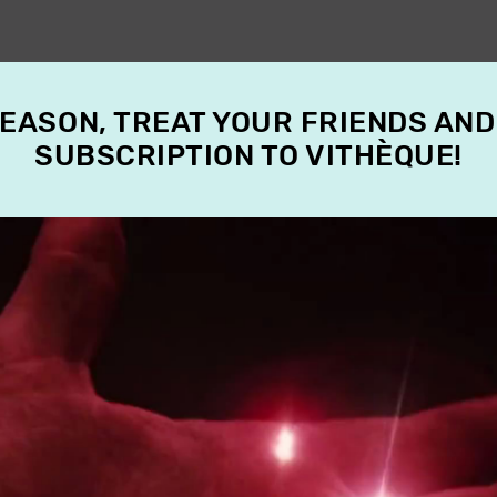
SEASON, TREAT YOUR FRIENDS AND
SUBSCRIPTION TO VITHÈQUE!