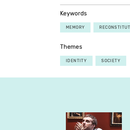
Keywords
MEMORY
RECONSTITU
Themes
IDENTITY
SOCIETY