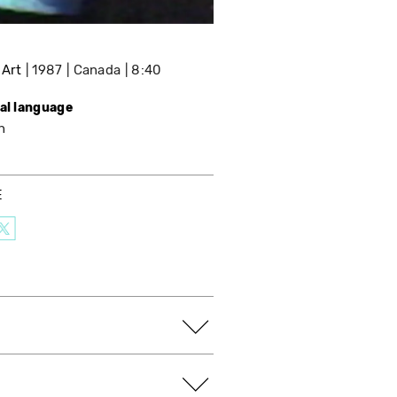
 Art
1987
Canada
8:40
nal language
h
E