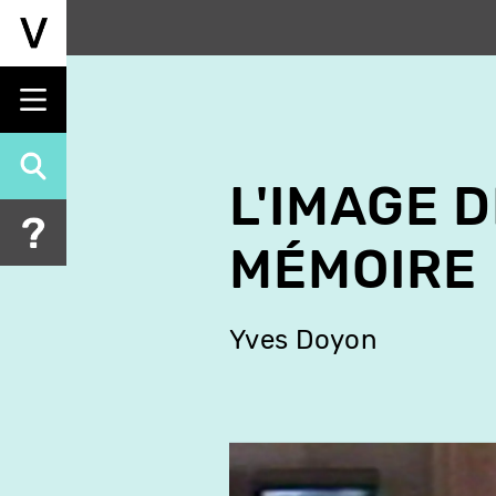
Skip
to
main
content
L'IMAGE D
MÉMOIRE
Yves Doyon