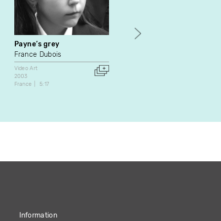
Payne’s grey
Postface
France Dubois
Frédéric Moffet
Video Art
Experimental
Video Art
2003
2011
France
5:17
Canada
United States
7:12
Information