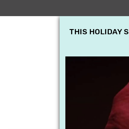
THIS HOLIDAY 