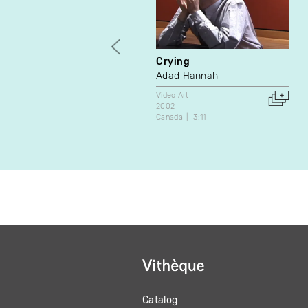
Crying
Adad Hannah
Video Art
2002
Canada
3:11
Catalog