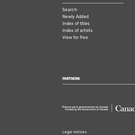
MAIN
Search
NAVIGATION
Newly Added
Index of titles
Index of artists
View for free
PARTNERS
Legal notices