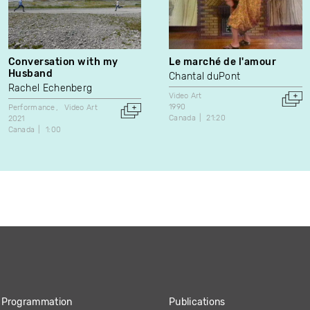
Conversation with my
Le marché de l'amour
Husband
Chantal duPont
Rachel Echenberg
Video Art
1990
Performance
Video Art
Canada
21:20
2021
Canada
1:00
Programmation
Publications