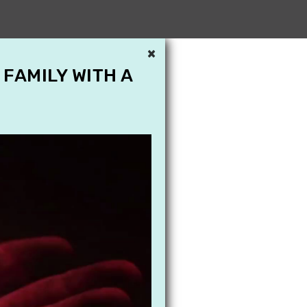
×
 FAMILY WITH A