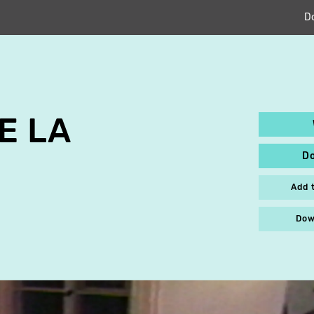
D
E LA
D
Add 
Dow