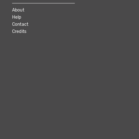
About
Help
Contact
Credits