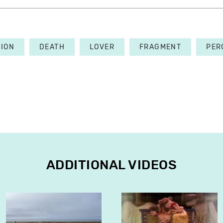
TION
DEATH
LOVER
FRAGMENT
PER
ADDITIONAL VIDEOS