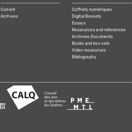
Current
Coffrets numériques
Archives
Digital Boxsets
Essays
Ressources and references
Archives Documents
Books and box sets
Video ressources
Bibliography