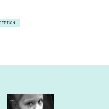
CEPTION