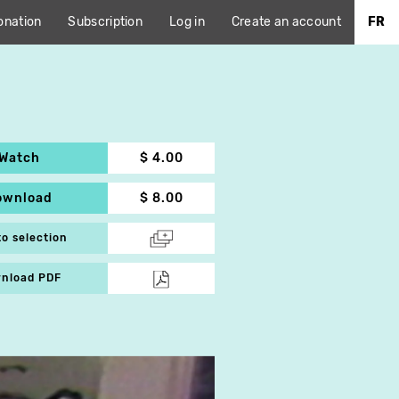
onation
Subscription
Log in
Create an account
FR
Watch
$ 4.00
ownload
$ 8.00
to selection
nload PDF