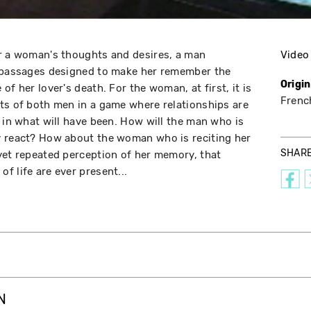
er a woman's thoughts and desires, a man
Video
c passages designed to make her remember the
Origi
of her lover's death. For the woman, at first, it is
Frenc
ts of both men in a game where relationships are
; in what will have been. How will the man who is
y react? How about the woman who is reciting her
SHAR
yet repeated perception of her memory, that
f life are ever present...
N