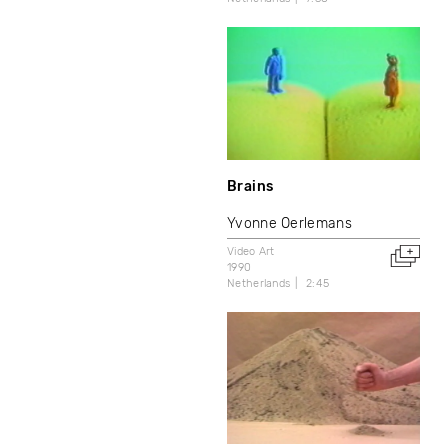
Brains
Yvonne Oerlemans
Video Art
1990
Netherlands
2:45