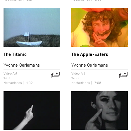
The Titanic
The Apple-Eaters
Yvonne Oerlemans
Yvonne Oerlemans
Video Art
Video Art
1987
1988
Netherlands
1:09
Netherlands
7:08