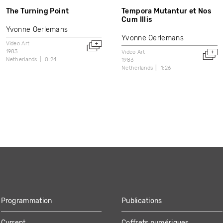
The Turning Point
Tempora Mutantur et Nos
Cum Illis
Yvonne Oerlemans
Yvonne Oerlemans
Video Art
1983
Video Art
Netherlands
0:24
1983
Netherlands
1:26
Programmation
Publications
Current
Coffrets numériques