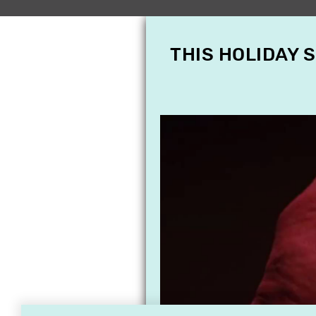
THIS HOLIDAY 