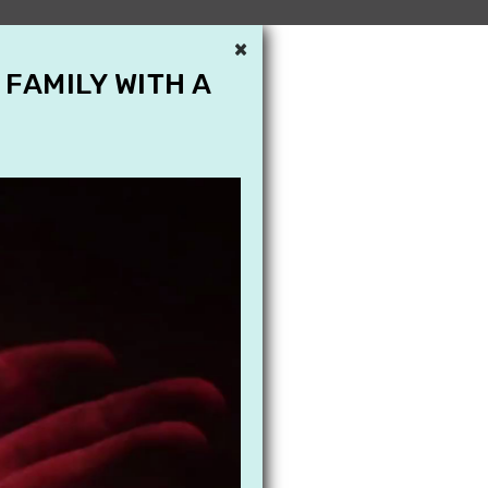
×
 FAMILY WITH A