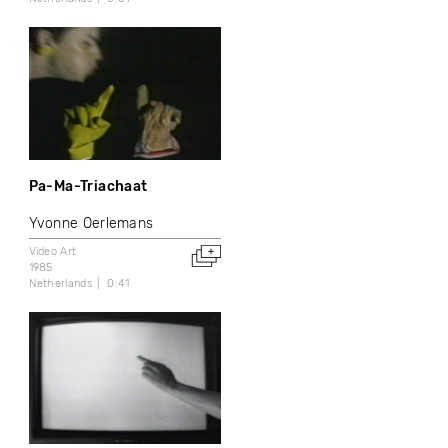
Pa-Ma-Triachaat
Yvonne Oerlemans
Video Art
1985
Netherlands
0:41