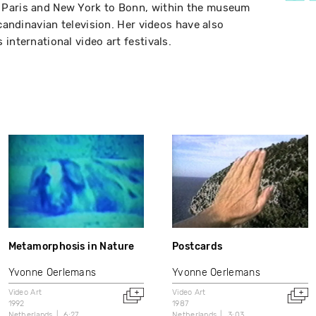
 Paris and New York to Bonn, within the museum
Scandinavian television. Her videos have also
international video art festivals.
Metamorphosis in Nature
Postcards
Yvonne Oerlemans
Yvonne Oerlemans
Video Art
Video Art
1992
1987
Netherlands
6:27
Netherlands
3:03