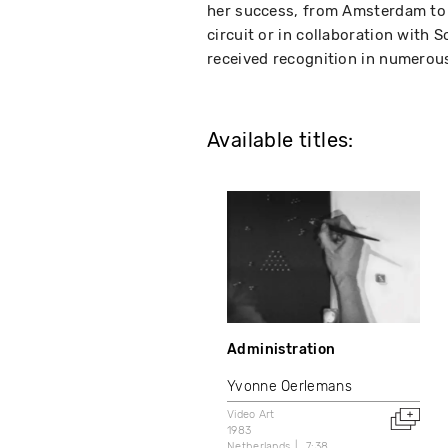
her success, from Amsterdam to
circuit or in collaboration with 
received recognition in numerous 
Available titles:
Administration
Yvonne Oerlemans
Video Art
1983
Netherlands
7:38