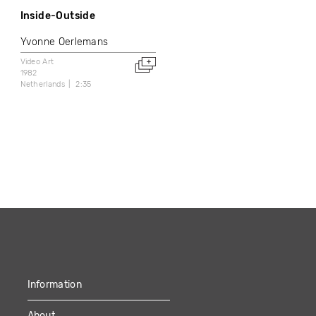
Inside-Outside
Yvonne Oerlemans
Video Art
1982
Netherlands
2:35
Information
About