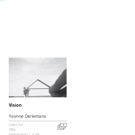
Vision
Yvonne Oerlemans
Video Art
1982
Netherlands
0:54