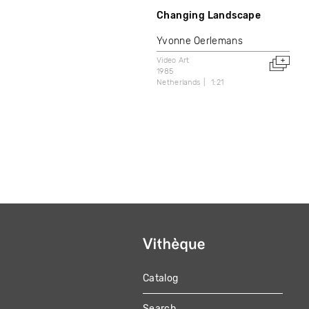
Changing Landscape
Yvonne Oerlemans
Video Art
1985
Netherlands
1:21
Catalog
MAIN
Search