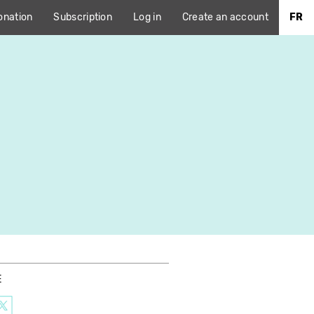
onation
Subscription
Log in
Create an account
FR
E