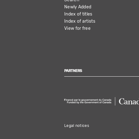
NAVIGATION
Newly Added
Index of titles
Index of artists
View for free
PARTNERS
Legal notices