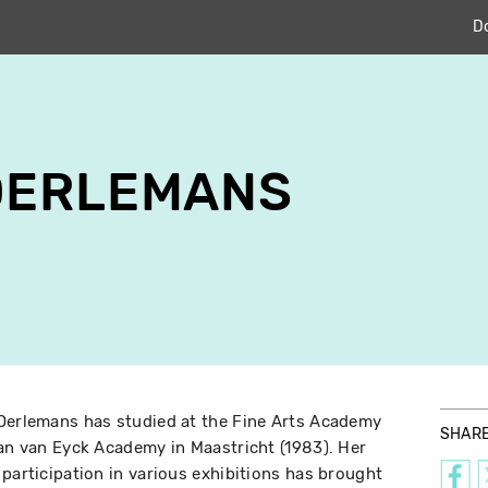
D
OERLEMANS
 Oerlemans has studied at the Fine Arts Academy
SHAR
Jan van Eyck Academy in Maastricht (1983). Her
 participation in various exhibitions has brought