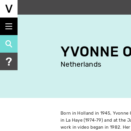
Skip
to
main
content
YVONNE 
Netherlands
Born in Holland in 1945, Yvonne
in La Haye (1974-79) and at the 
work in video began in 1982. Her