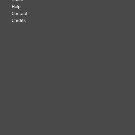
Help
Contact
Credits