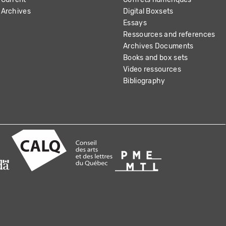
Archives
Digital Boxsets
Essays
Ressources and references
Archives Documents
Books and box sets
Video ressources
Bibliography