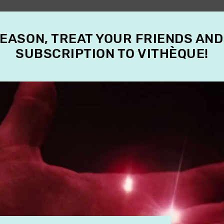
SEASON, TREAT YOUR FRIENDS AND
SUBSCRIPTION TO VITHÈQUE!