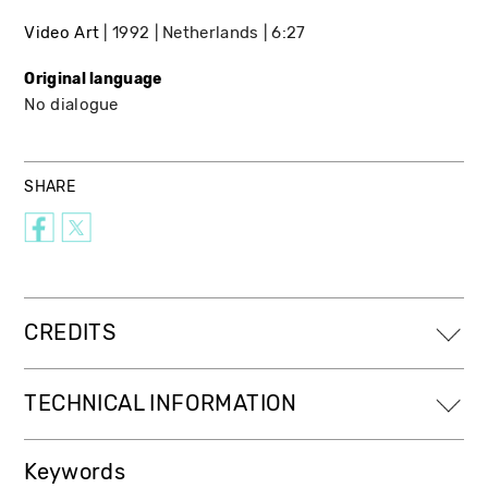
Video Art
1992
Netherlands
6:27
Original language
No dialogue
SHARE
CREDITS
TECHNICAL INFORMATION
Keywords