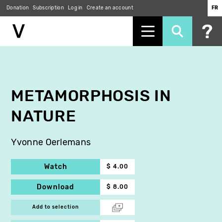
Donation
Subscription
Log in
Create an account
FR
Skip
to
main
content
METAMORPHOSIS IN
NATURE
Yvonne Oerlemans
Watch
$ 4.00
Download
$ 8.00
Add to selection