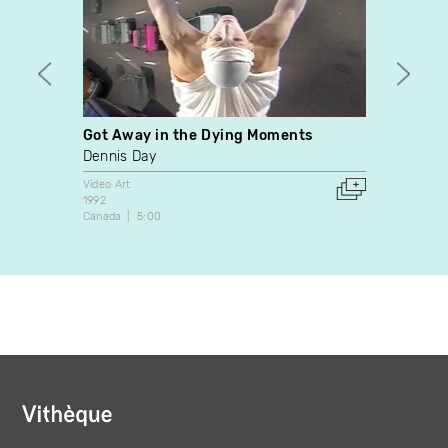
Got Away in the Dying Moments
Hara K
Dennis Day
Manon
Video Art
Video A
1992
1998
Canada
5:00
Canada