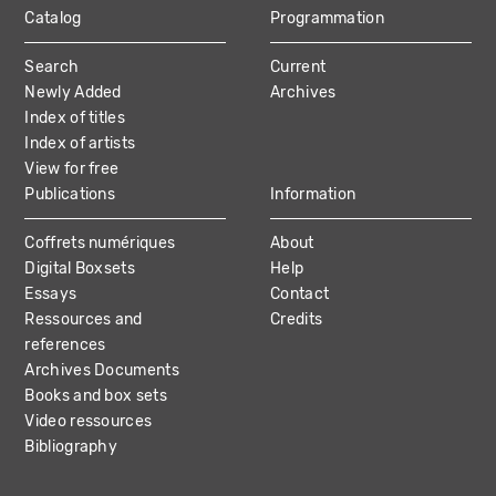
Catalog
Programmation
MAIN
Search
Current
NAVIGATION
Newly Added
Archives
Index of titles
Index of artists
View for free
Publications
Information
Coffrets numériques
About
Digital Boxsets
Help
Essays
Contact
Ressources and
Credits
references
Archives Documents
Books and box sets
Video ressources
Bibliography