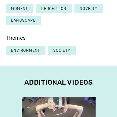
MOMENT
PERCEPTION
NOVELTY
LANDSCAPE
Themes
ENVIRONMENT
SOCIETY
ADDITIONAL VIDEOS