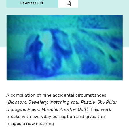
Download PDF
A compilation of nine accidental circumstances
(
Blossom, Jewelery, Watching You, Puzzle, Sky Pillar,
). This work
Dialogue, Poem, Miracle, Another Gulf
breaks with everyday perception and gives the
images a new meaning.