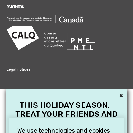
PARTNERS
Legal notices
×
THIS HOLIDAY SEASON,
TREAT YOUR FRIENDS AND
FAMILY WITH A
SUBSCRIPTION TO
We use technologies and cookies