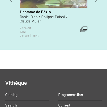
L'homme de Pékin
The L
Daniel Dion
Philippe Poloni
Jonat
Claude Vivier
Video A
2015
Video Art
Canada
1982
Canada
15:49
Catalog
Programmation
MAIN
Search
Current