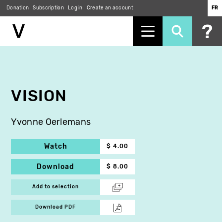
Donation
Subscription
Log in
Create an account
FR
Skip
to
main
content
VISION
Yvonne Oerlemans
Watch
$ 4.00
Download
$ 8.00
Add to selection
Download PDF