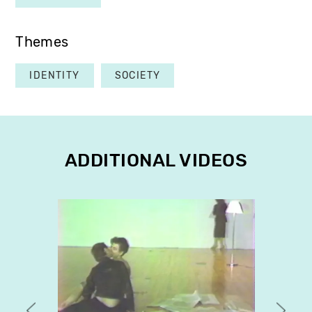
Themes
IDENTITY
SOCIETY
ADDITIONAL VIDEOS