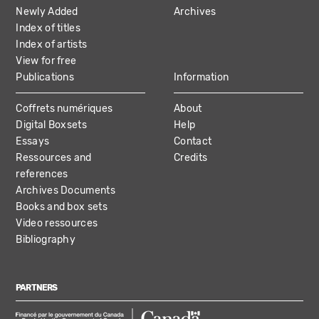
NAVIGATION
Newly Added
Archives
Index of titles
Index of artists
View for free
Publications
Information
Coffrets numériques
About
Digital Boxsets
Help
Essays
Contact
Ressources and
Credits
references
Archives Documents
Books and box sets
Video ressources
Bibliography
PARTNERS