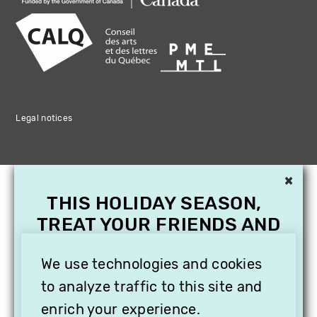
Legal notices
×
THIS HOLIDAY SEASON,
TREAT YOUR FRIENDS AND
FAMILY WITH A
SUBSCRIPTION TO
We use technologies and cookies
VITHÈQUE!
to analyze traffic to this site and
enrich your experience.