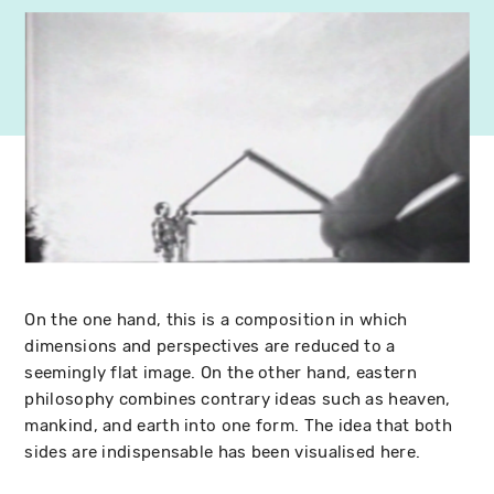
On the one hand, this is a composition in which
dimensions and perspectives are reduced to a
seemingly flat image. On the other hand, eastern
philosophy combines contrary ideas such as heaven,
mankind, and earth into one form. The idea that both
sides are indispensable has been visualised here.