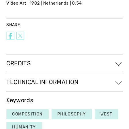
Video Art
1982
Netherlands
0:54
SHARE
CREDITS
TECHNICAL INFORMATION
Keywords
COMPOSITION
PHILOSOPHY
WEST
HUMANITY