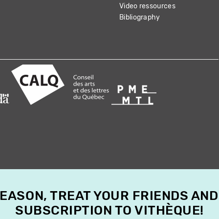
Video ressources
Bibliography