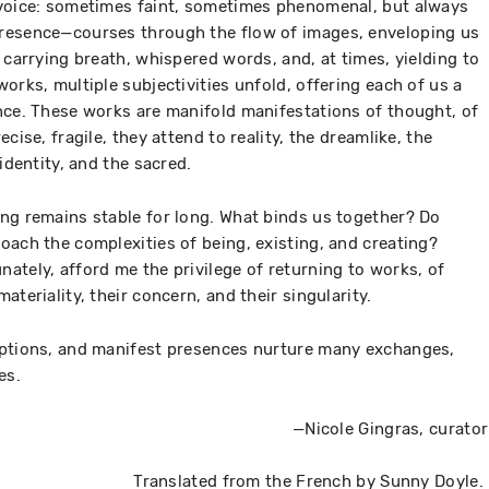
 voice: sometimes faint, sometimes phenomenal, but always
resence—courses through the flow of images, enveloping us
 carrying breath, whispered words, and, at times, yielding to
orks, multiple subjectivities unfold, offering each of us a
nce. These works are manifold manifestations of thought, of
cise, fragile, they attend to reality, the dreamlike, the
identity, and the sacred.
ng remains stable for long. What binds us together? Do
oach the complexities of being, existing, and creating?
ately, afford me the privilege of returning to works, of
ateriality, their concern, and their singularity.
eptions, and manifest presences nurture many exchanges,
es.
—Nicole Gingras, curator
Translated from the French by Sunny Doyle.