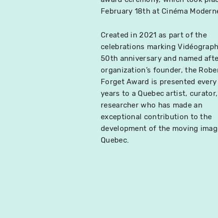
February 18th at Cinéma Modern
Created in 2021 as part of the
celebrations marking Vidéograph
50th anniversary and named afte
organization’s founder, the Robe
Forget Award is presented every
years to a Quebec artist, curator,
researcher who has made an
exceptional contribution to the
development of the moving imag
Quebec.