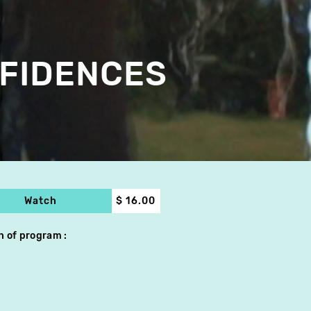
FIDENCES
Watch
$ 16.00
h of program