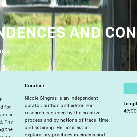
NDENCES AND CON
2026
Curator
Nicole Gingras is an independent
t
Lengt
curator, author, and editor. Her
d for
49:00
research is guided by the creative
winner
process and by notions of trace, time,
d. The
and listening. Her interest in
ng the
exploratory practices in cinema and
ce on