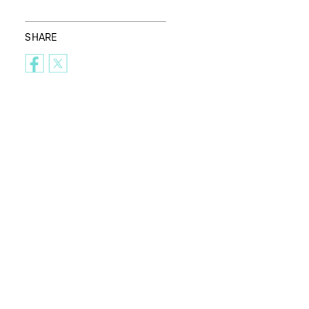
SHARE