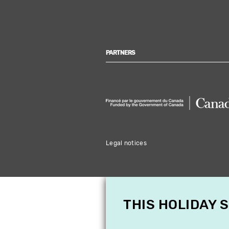
PARTNERS
Legal notices