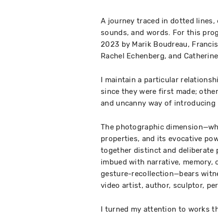
A journey traced in dotted line
sounds, and words. For this pro
2023 by Marik Boudreau, Francis
Rachel Echenberg, and Catherine
I maintain a particular relation
since they were first made; othe
and uncanny way of introducing 
The photographic dimension—whic
properties, and its evocative pow
together distinct and deliberate
imbued with narrative, memory, cr
gesture-recollection—bears witne
video artist, author, sculptor, pe
I turned my attention to works t