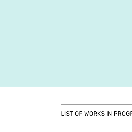
LIST OF WORKS IN PRO