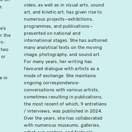
video, as well as in visual arts, sound
e.
art, and kinetic art, has given rise to
numerous projects—exhibitions,
programmes, and publications—
e’s
presented on national and
r the
international stages. She has authored
rt-
many analytical texts on the moving
 two
image, photography, and sound art.
 or
For many years, her writing has
favoured dialogue with artists as a
mode of exchange. She maintains
e in
ongoing correspondence-
conversations with various artists,
sometimes resulting in publications,
the most recent of which, 9 entretiens
/ interviews, was published in 2024.
Over the years, she has collaborated
with numerous museums, galleries,