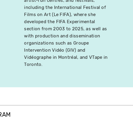
artist-run centres, and festivals,
including the International Festival of
Films on Art (Le FIFA), where she
developed the FIFA Experimental
section from 2003 to 2025, as well as
with production and dissemination
organizations such as Groupe
Intervention Vidéo (GIV) and
Vidéographe in Montréal, and VTape in
Toronto.
GRAM