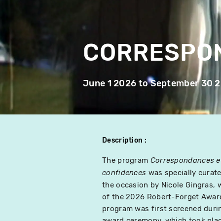
CORRESPO
June 1 2026
to
September 30 
Description
The program
Correspondances e
was specially curate
confidences
the occasion by Nicole Gingras, 
of the 2026 Robert-Forget Awar
program was first screened duri
award ceremony, which took pla