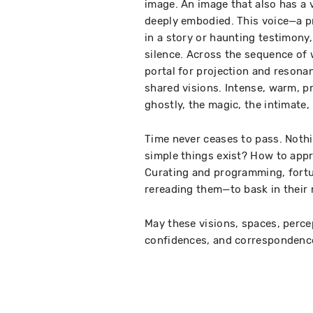
image. An image that also has a
deeply embodied. This voice—a p
in a story or haunting testimony,
silence. Across the sequence of w
portal for projection and resona
shared visions. Intense, warm, pre
ghostly, the magic, the intimate, 
Time never ceases to pass. Nothi
simple things exist? How to appr
Curating and programming, fortun
rereading them—to bask in their m
May these visions, spaces, perc
confidences, and correspondenc