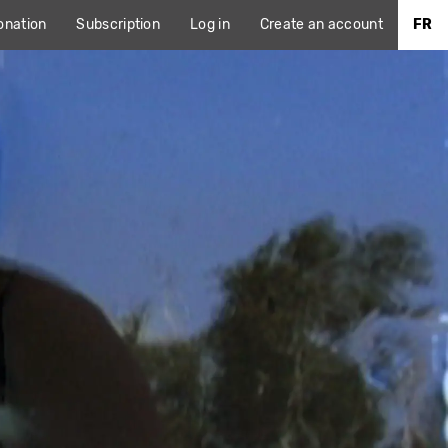
onation
Subscription
Log in
Create an account
FR