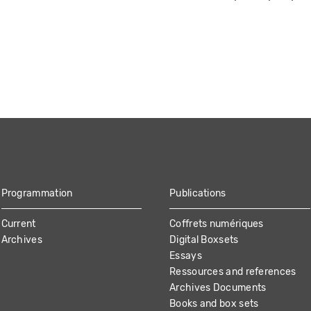
Programmation
Publications
Current
Coffrets numériques
Archives
Digital Boxsets
Essays
Ressources and references
Archives Documents
Books and box sets