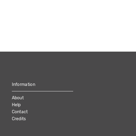
Information
About
Help
Contact
Credits