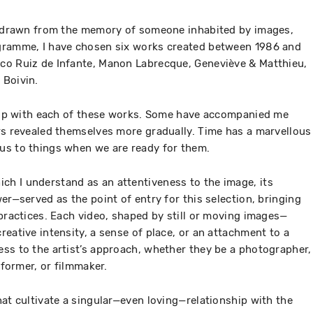
s, drawn from the memory of someone inhabited by images,
gramme, I have chosen six works created between 1986 and
co Ruiz de Infante, Manon Labrecque, Geneviève & Matthieu,
 Boivin.
ship with each of these works. Some have accompanied me
rs revealed themselves more gradually. Time has a marvellous
us to things when we are ready for them.
h I understand as an attentiveness to the image, its
er—served as the point of entry for this selection, bringing
 practices. Each video, shaped by still or moving images—
eative intensity, a sense of place, or an attachment to a
ss to the artist’s approach, whether they be a photographer,
rformer, or filmmaker.
hat cultivate a singular—even loving—relationship with the