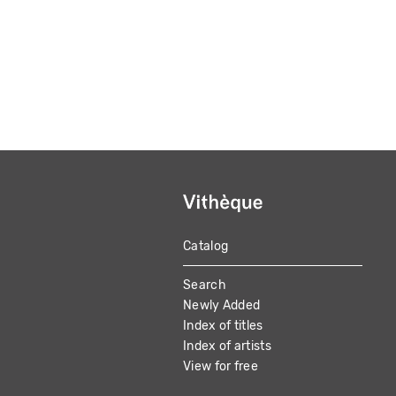
Catalog
MAIN
Search
NAVIGATION
Newly Added
Index of titles
Index of artists
View for free