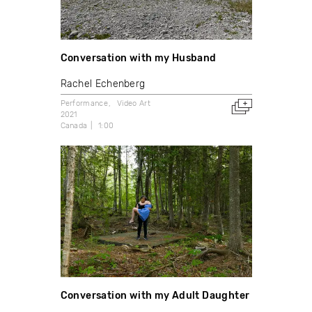
Conversation with my Husband
Rachel Echenberg
Performance
Video Art
2021
Canada
1:00
Conversation with my Adult Daughter