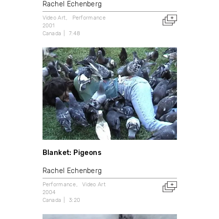
Rachel Echenberg
Video Art
Performance
2001
Canada
7:48
Blanket: Pigeons
Rachel Echenberg
Performance
Video Art
2004
Canada
3:20