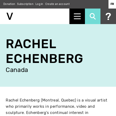
Donation
Subscription
Log in
Create an account
FR
Skip
to
RACHEL
main
content
ECHENBERG
Canada
Rachel Echenberg (Montreal, Quebec) is a visual artist
who primarily works in performance, video and
sculpture. Echenberg’s continual interest in