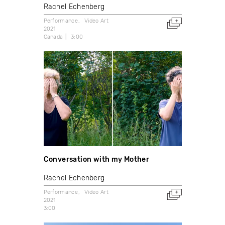
Rachel Echenberg
Performance
Video Art
2021
Canada
3:00
Conversation with my Mother
Rachel Echenberg
Performance
Video Art
2021
3:00