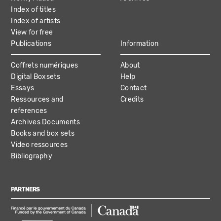
Index of titles
Index of artists
View for free
Publications
Information
Coffrets numériques
About
Digital Boxsets
Help
Essays
Contact
Ressources and
Credits
references
Archives Documents
Books and box sets
Video ressources
Bibliography
PARTNERS