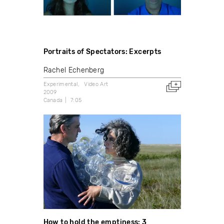
Portraits of Spectators: Excerpts
Rachel Echenberg
Experimental
Video Art
2009
Canada
7:05
How to hold the emptiness: 3