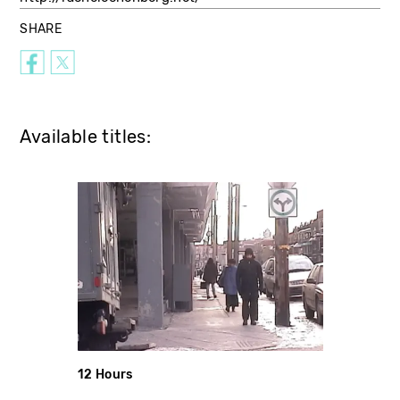
SHARE
Available titles:
12 Hours