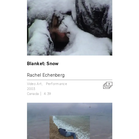
Blanket: Snow
Rachel Echenberg
Video Art
Performance
2003
Canada
4:39