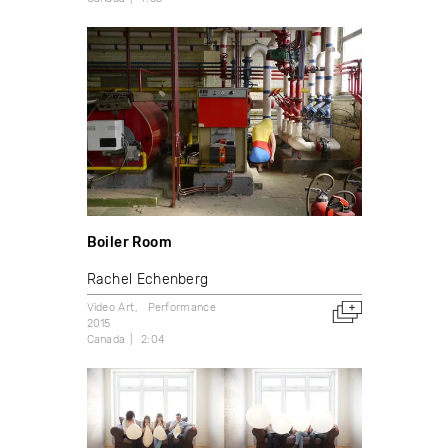
Boiler Room
Rachel Echenberg
Video Art
Performance
2015
Canada
2:04