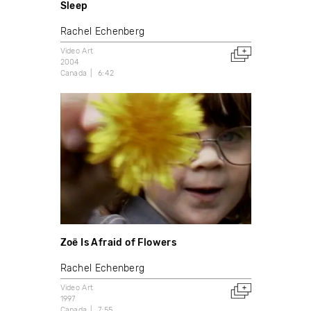
Sleep
Rachel Echenberg
Video Art
2004
Canada
6:42
Zoë Is Afraid of Flowers
Rachel Echenberg
Video Art
1997
Canada
7:55