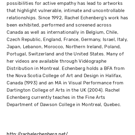
possibilities for active empathy has lead to artworks
that highlight vulnerable, intimate and uncontrollable
relationships. Since 1992, Rachel Echenberg’s work has
been exhibited, performed and screened across
Canada as well as internationally in Belgium, Chile,
Czech Republic, England, France, Germany, Israel, Italy,
Japan, Lebanon, Morocco, Northern Ireland, Poland,
Portugal, Switzerland and the United States. Many of
her videos are available through Vidéographe
Distribution in Montreal. Echenberg holds a BFA from
the Nova Scotia College of Art and Design in Halifax,
Canada (1993) and an MA in Visual Performance from
Dartington College of Arts in the UK (2004). Rachel
Echenberg currently teaches in the Fine Arts
Department of Dawson College in Montreal, Quebec.
http://rachelechenberg.net/