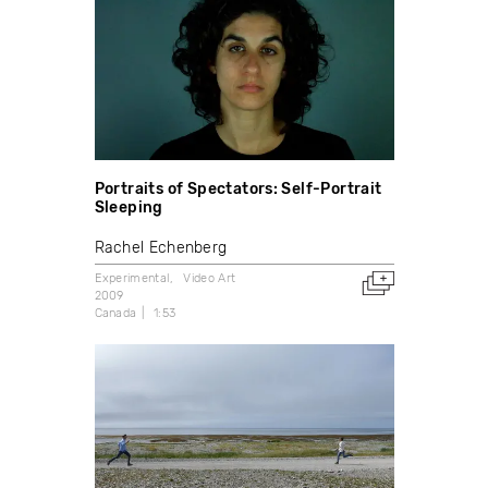
Portraits of Spectators: Self-Portrait
Sleeping
Rachel Echenberg
Experimental
Video Art
2009
Canada
1:53