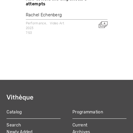
attempts
Rachel Echenberg
Performance
Video Art
2023
7:53
Catalog
Programmation
MAIN
Search
Current
NAVIGATION
Newly Added
Archives