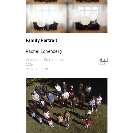
Family Portrait
Rachel Echenberg
Video Art
Performance
2016
Canada
2:10