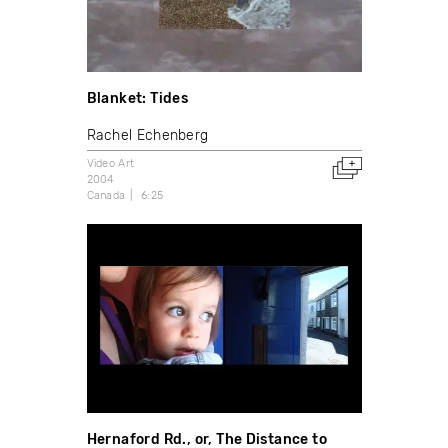
Blanket: Tides
Rachel Echenberg
Video Art
2004
Canada
6:25
Hernaford Rd., or, The Distance to