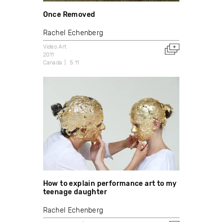
Once Removed
Rachel Echenberg
Video Art
2011
Canada
5:11
How to explain performance art to my
teenage daughter
Rachel Echenberg