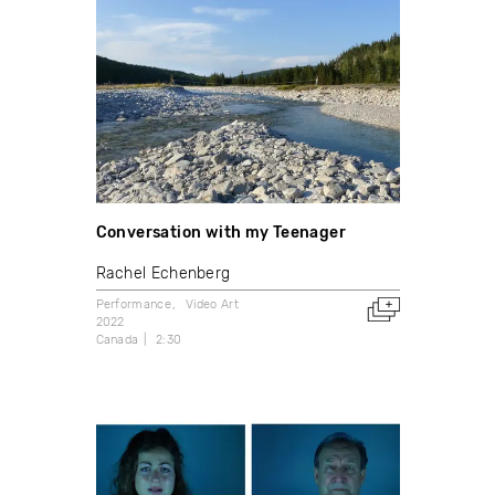
Conversation with my Teenager
Rachel Echenberg
Performance
Video Art
2022
Canada
2:30