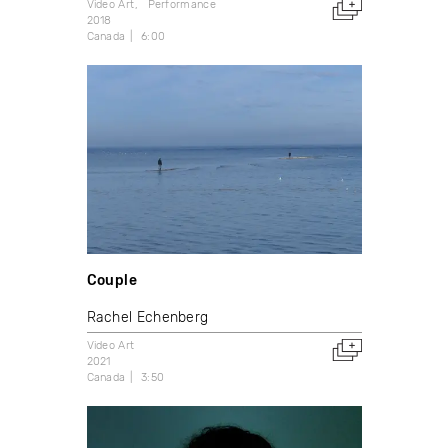
Video Art
Performance
2018
Canada
6:00
Couple
Rachel Echenberg
Video Art
2021
Canada
3:50