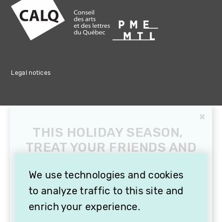
Legal notices
We use technologies and cookies
to analyze traffic to this site and
enrich your experience.