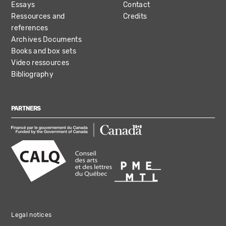
Essays
Contact
Ressources and
Credits
references
Archives Documents
Books and box sets
Video ressources
Bibliography
PARTNERS
Legal notices