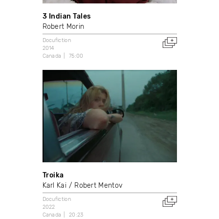
3 Indian Tales
Robert Morin
Docufiction
2014
Canada
75:00
Troika
Karl Kai
Robert Mentov
Docufiction
2022
Canada
20:23