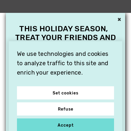
×
THIS HOLIDAY SEASON,
TREAT YOUR FRIENDS AND
FAMILY WITH A
We use technologies and cookies
SUBSCRIPTION TO
VITHÈQUE!
to analyze traffic to this site and
enrich your experience.
Set cookies
Refuse
Accept