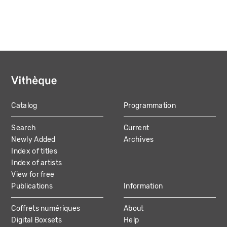
Catalog
Programmation
MAIN
Search
Current
NAVIGATION
Newly Added
Archives
Index of titles
Index of artists
View for free
Publications
Information
Coffrets numériques
About
Digital Boxsets
Help