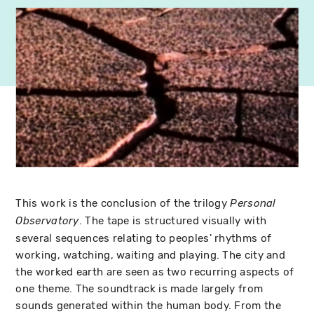
This work is the conclusion of the trilogy
Personal
. The tape is structured visually with
Observatory
several sequences relating to peoples' rhythms of
working, watching, waiting and playing. The city and
the worked earth are seen as two recurring aspects of
one theme. The soundtrack is made largely from
sounds generated within the human body. From the