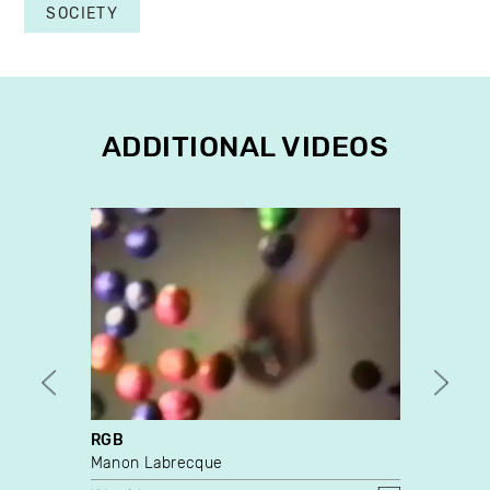
SOCIETY
ADDITIONAL VIDEOS
RGB
Cares
Manon Labrecque
Caroli