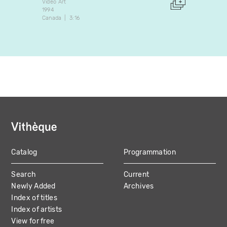
Video Art
Video A
1994
2007
Canada
3:16
Canada
Catalog
Programmation
MAIN
Search
Current
NAVIGATION
Newly Added
Archives
Index of titles
Index of artists
View for free