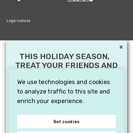
Legal notices
×
THIS HOLIDAY SEASON,
TREAT YOUR FRIENDS AND
FAMILY WITH A
SUBSCRIPTION TO
We use technologies and cookies
VITHÈQUE!
to analyze traffic to this site and
enrich your experience.
Set cookies