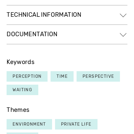
TECHNICAL INFORMATION
DOCUMENTATION
Keywords
PERCEPTION
TIME
PERSPECTIVE
WAITING
Themes
ENVIRONMENT
PRIVATE LIFE