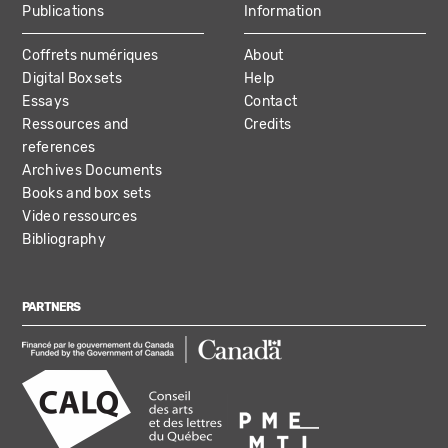
Publications
Information
Coffrets numériques
About
Digital Boxsets
Help
Essays
Contact
Ressources and
Credits
references
Archives Documents
Books and box sets
Video ressources
Bibliography
PARTNERS