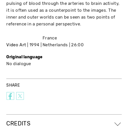
pulsing of blood through the arteries to brain activity,
it is often used as a counterpoint to the images. The
inner and outer worlds can be seen as two points of
reference in a personal perspective.
France
Video Art
1994
Netherlands
26:00
Original language
No dialogue
SHARE
CREDITS