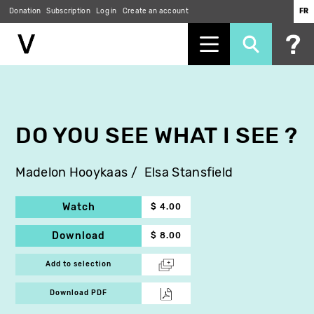
Donation
Subscription
Log in
Create an account
FR
Skip
to
main
content
DO YOU SEE WHAT I SEE ?
Madelon Hooykaas
Elsa Stansfield
Watch
$ 4.00
Download
$ 8.00
Add to selection
Download PDF