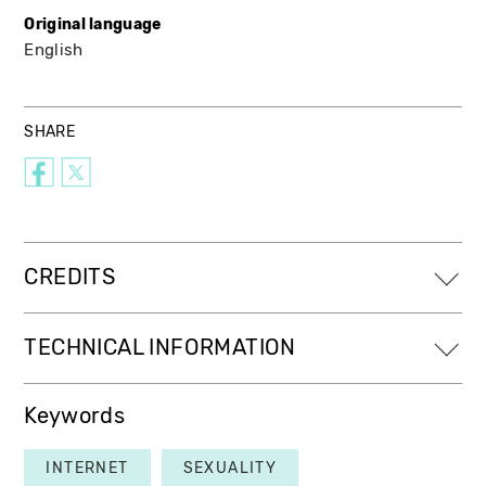
Original language
English
SHARE
CREDITS
TECHNICAL INFORMATION
Keywords
INTERNET
SEXUALITY