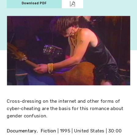
Download PDF
Cross-dressing on the internet and other forms of
cyber-cheating are the basis for this romance about
gender confusion.
Documentary
Fiction
1995
United States
30:00