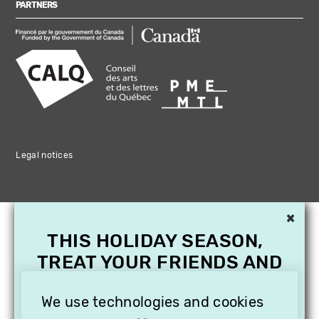
PARTNERS
Legal notices
×
THIS HOLIDAY SEASON,
TREAT YOUR FRIENDS AND
FAMILY WITH A
SUBSCRIPTION TO
We use technologies and cookies