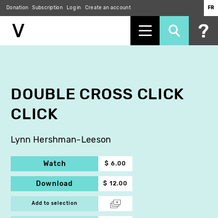
Donation
Subscription
Log in
Create an account
FR
Skip
to
main
content
DOUBLE CROSS CLICK
CLICK
Lynn Hershman-Leeson
Watch
$ 6.00
Download
$ 12.00
Add to selection