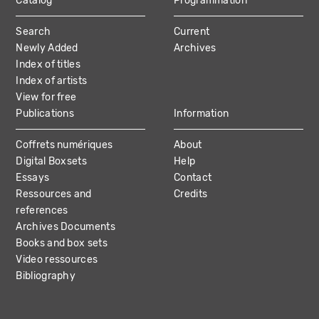
Catalog
Programmation
MAIN
Search
Current
NAVIGATION
Newly Added
Archives
Index of titles
Index of artists
View for free
Publications
Information
Coffrets numériques
About
Digital Boxsets
Help
Essays
Contact
Ressources and
Credits
references
Archives Documents
Books and box sets
Video ressources
Bibliography