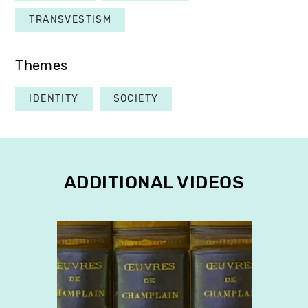
TRANSVESTISM
Themes
IDENTITY
SOCIETY
ADDITIONAL VIDEOS