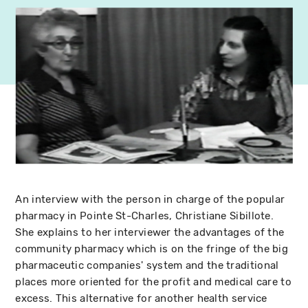
An interview with the person in charge of the popular
pharmacy in Pointe St-Charles, Christiane Sibillote.
She explains to her interviewer the advantages of the
community pharmacy which is on the fringe of the big
pharmaceutic companies' system and the traditional
places more oriented for the profit and medical care to
excess. This alternative for another health service