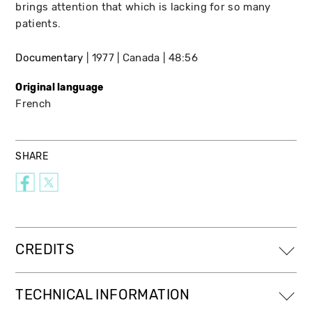
brings attention that which is lacking for so many
patients.
Documentary
1977
Canada
48:56
Original language
French
SHARE
CREDITS
TECHNICAL INFORMATION