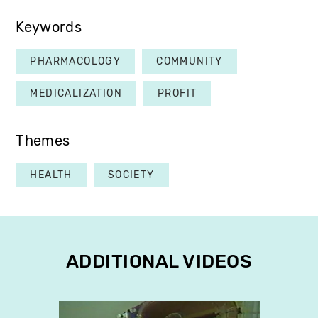
Keywords
PHARMACOLOGY
COMMUNITY
MEDICALIZATION
PROFIT
Themes
HEALTH
SOCIETY
ADDITIONAL VIDEOS