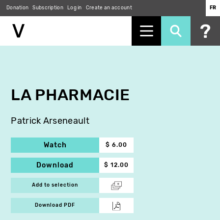
Donation
Subscription
Log in
Create an account
FR
Skip
to
main
content
LA PHARMACIE
Patrick Arseneault
Watch
$ 6.00
Download
$ 12.00
Add to selection
Download PDF