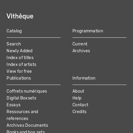
Catalog
Programmation
MAIN
Search
Current
NAVIGATION
Newly Added
Archives
Index of titles
Index of artists
View for free
Publications
Information
Coffrets numériques
About
Digital Boxsets
Help
Essays
Contact
Ressources and
Credits
references
Archives Documents
Books and box sets