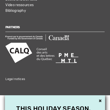
Video ressources
Bibliography
PARTNERS
Legal notices
×
THIS HOLIDAY SEASON,