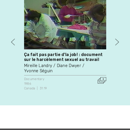
Ça fait pas partie d'la job! : document
Nigh
sur le harcèlement sexuel au travail
Diane 
Mireille Landry
Diane Dwyer
Docume
Yvonne Séguin
2021
5:08
Documentary
1986
Canada
31:19