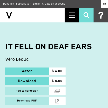
Donation
Subscription
Log in
Create an account
FR
Skip
to
main
content
IT FELL ON DEAF EARS
Véro Leduc
Watch
$ 4.00
Download
$ 8.00
Add to selection
Download PDF