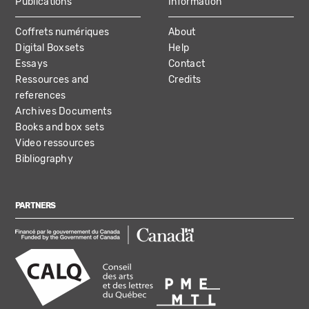
Publications
Information
Coffrets numériques
About
Digital Boxsets
Help
Essays
Contact
Ressources and
Credits
references
Archives Documents
Books and box sets
Video ressources
Bibliography
PARTNERS