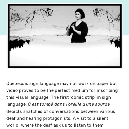
Quebecois sign language may not work on paper but
video proves to be the perfect medium for inscribing
this visual language. The first ‘comic strip’ in sign
language,
C'est tombé dans l'oreille d'une sourde
depicts snatches of conversations between various
deaf and hearing protagonists. A visit to a silent
world, where the deaf ask us to listen to them.