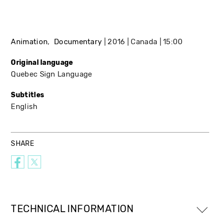
Animation
Documentary
2016
Canada
15:00
Original language
Quebec Sign Language
Subtitles
English
SHARE
TECHNICAL INFORMATION