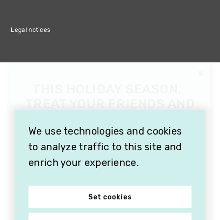
Legal notices
We use technologies and cookies
to analyze traffic to this site and
enrich your experience.
Set cookies