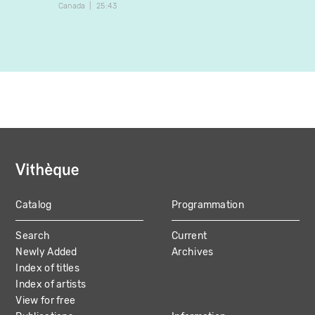
Canada
25:43
Canada
Catalog
Programmation
MAIN
Search
Current
NAVIGATION
Newly Added
Archives
Index of titles
Index of artists
View for free