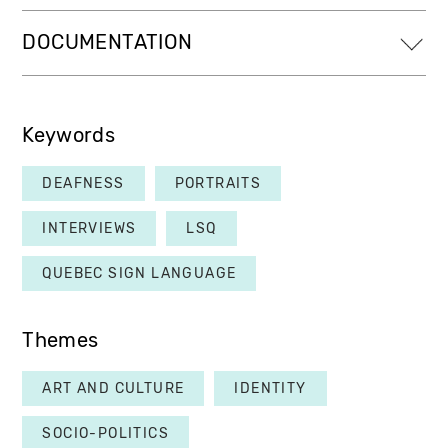
DOCUMENTATION
Keywords
DEAFNESS
PORTRAITS
INTERVIEWS
LSQ
QUEBEC SIGN LANGUAGE
Themes
ART AND CULTURE
IDENTITY
SOCIO-POLITICS