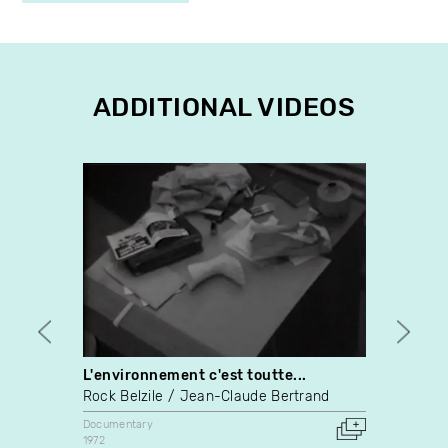
ADDITIONAL VIDEOS
L'environnement c'est toutte...
Espec
Rock Belzile
Jean-Claude Bertrand
Alliso
Documentary
Docume
1972
2024