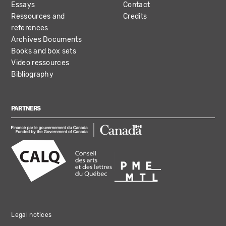
Essays
Contact
Ressources and
Credits
references
Archives Documents
Books and box sets
Video ressources
Bibliography
PARTNERS
Legal notices