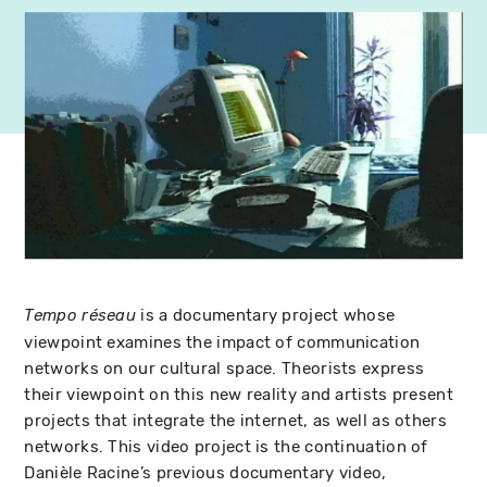
is a documentary project whose
Tempo réseau
viewpoint examines the impact of communication
networks on our cultural space. Theorists express
their viewpoint on this new reality and artists present
projects that integrate the internet, as well as others
networks. This video project is the continuation of
Danièle Racine’s previous documentary video,