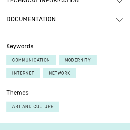
TECHNICAL INFORMATION
DOCUMENTATION
Keywords
COMMUNICATION
MODERNITY
INTERNET
NETWORK
Themes
ART AND CULTURE