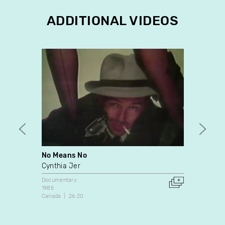
ADDITIONAL VIDEOS
No Means No
Betsi
Cynthia Jer
Denis
Documentary
Docume
1985
2011
Canada
26:20
Canada