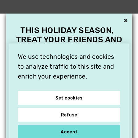
×
THIS HOLIDAY SEASON,
TREAT YOUR FRIENDS AND
FAMILY WITH A
SUBSCRIPTION TO
We use technologies and cookies
VITHÈQUE!
to analyze traffic to this site and
enrich your experience.
Set cookies
Refuse
Accept