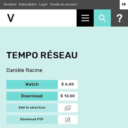
Donation
Subscription
Log in
Create an account
FR
Skip
to
main
content
TEMPO RÉSEAU
Danièle Racine
Watch
$ 6.00
Download
$ 12.00
Add to selection
Download PDF