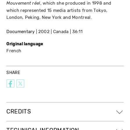
, which she produced in 1998 and
Mouvement réel
which represented 15 media artists from Tokyo,
London, Peking, New York and Montreal.
Documentary
2002
Canada
36:11
Original language
French
SHARE
CREDITS