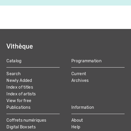
Catalog
Programmation
MAIN
Search
Current
NAVIGATION
Newly Added
Archives
Index of titles
Index of artists
View for free
Publications
Information
Coffrets numériques
About
Digital Boxsets
Help