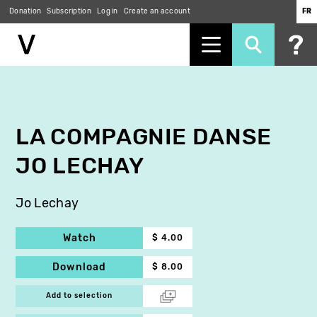
Donation
Subscription
Log in
Create an account
FR
Skip
to
main
content
LA COMPAGNIE DANSE
JO LECHAY
Jo Lechay
Watch
$ 4.00
Download
$ 8.00
Add to selection