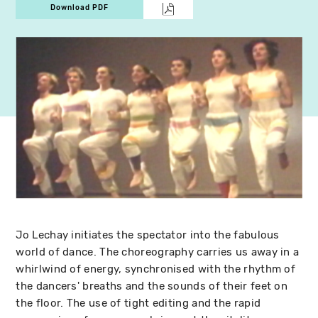
Download PDF
Jo Lechay initiates the spectator into the fabulous
world of dance. The choreography carries us away in a
whirlwind of energy, synchronised with the rhythm of
the dancers' breaths and the sounds of their feet on
the floor. The use of tight editing and the rapid