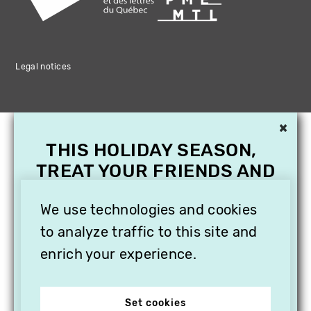
Legal notices
×
THIS HOLIDAY SEASON,
TREAT YOUR FRIENDS AND
FAMILY WITH A
SUBSCRIPTION TO
We use technologies and cookies
VITHÈQUE!
to analyze traffic to this site and
enrich your experience.
Set cookies