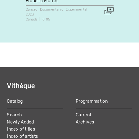
Frédéric Moffet
Myriam
Dance
Documentary
Experimental
Dance
2023
1986
Canada
8:05
Canada
Catalog
Programmation
MAIN
Search
Current
NAVIGATION
Newly Added
Archives
Index of titles
Index of artists