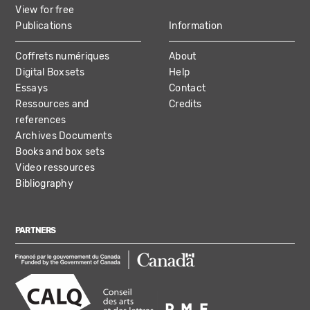
View for free
Publications
Information
Coffrets numériques
About
Digital Boxsets
Help
Essays
Contact
Ressources and
Credits
references
Archives Documents
Books and box sets
Video ressources
Bibliography
PARTNERS