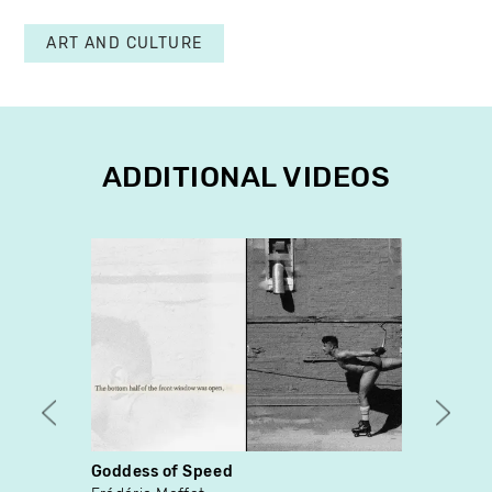
ART AND CULTURE
ADDITIONAL VIDEOS
Goddess of Speed
In ex