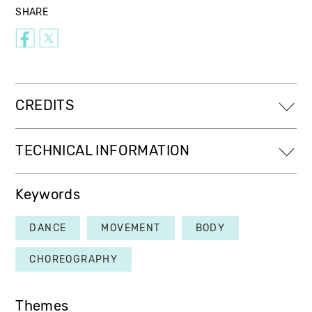
SHARE
CREDITS
TECHNICAL INFORMATION
Keywords
DANCE
MOVEMENT
BODY
CHOREOGRAPHY
Themes