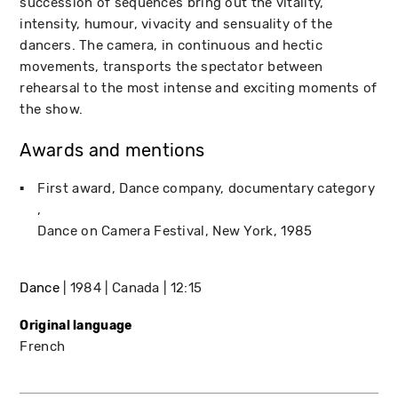
succession of sequences bring out the vitality,
intensity, humour, vivacity and sensuality of the
dancers. The camera, in continuous and hectic
movements, transports the spectator between
rehearsal to the most intense and exciting moments of
the show.
Awards and mentions
First award, Dance company, documentary category
Dance on Camera Festival
New York
1985
Dance
1984
Canada
12:15
Original language
French