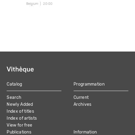
Belgium
20:00
Catalog
Programmation
MAIN
Search
Current
NAVIGATION
Newly Added
Archives
Index of titles
Index of artists
View for free
Publications
Information