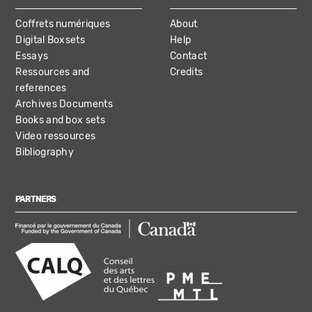
Coffrets numériques
About
Digital Boxsets
Help
Essays
Contact
Ressources and
Credits
references
Archives Documents
Books and box sets
Video ressources
Bibliography
PARTNERS