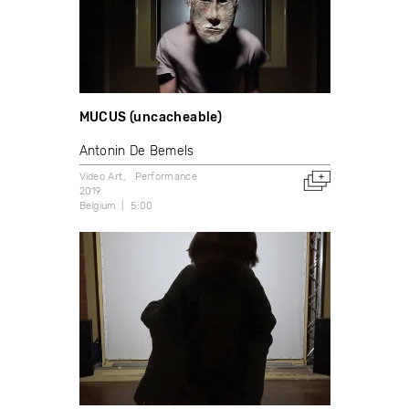
MUCUS (uncacheable)
Antonin De Bemels
Video Art
Performance
2019
Belgium
5:00