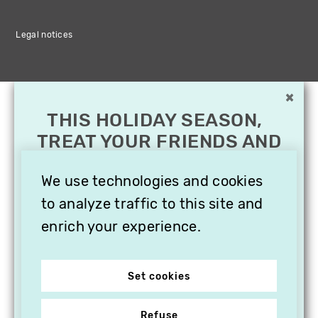
Legal notices
×
THIS HOLIDAY SEASON,
TREAT YOUR FRIENDS AND
FAMILY WITH A
SUBSCRIPTION TO
We use technologies and cookies
VITHÈQUE!
to analyze traffic to this site and
enrich your experience.
Set cookies
Refuse