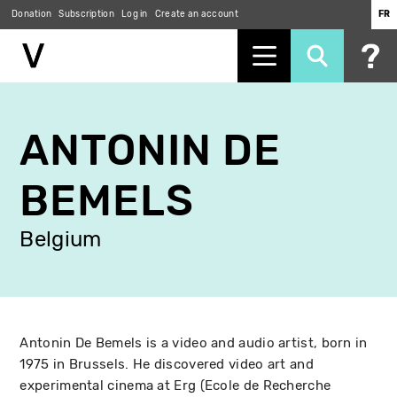
Donation
Subscription
Log in
Create an account
FR
Skip
to
ANTONIN DE
main
content
BEMELS
Belgium
Antonin De Bemels is a video and audio artist, born in
1975 in Brussels. He discovered video art and
experimental cinema at Erg (Ecole de Recherche