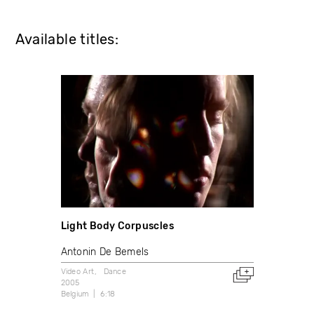
Available titles:
Light Body Corpuscles
Antonin De Bemels
Video Art
Dance
2005
Belgium
6:18