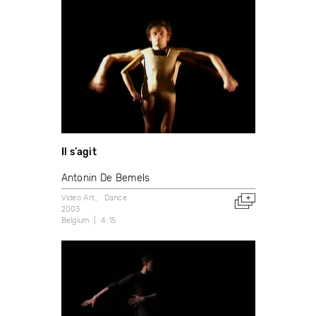
Il s’agit
Antonin De Bemels
Video Art
Dance
2003
Belgium
4:15