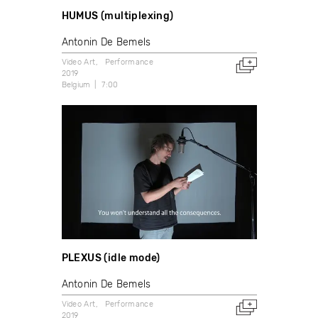
HUMUS (multiplexing)
Antonin De Bemels
Video Art
Performance
2019
Belgium
7:00
PLEXUS (idle mode)
Antonin De Bemels
Video Art
Performance
2019