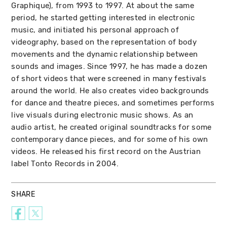
Graphique), from 1993 to 1997. At about the same
period, he started getting interested in electronic
music, and initiated his personal approach of
videography, based on the representation of body
movements and the dynamic relationship between
sounds and images. Since 1997, he has made a dozen
of short videos that were screened in many festivals
around the world. He also creates video backgrounds
for dance and theatre pieces, and sometimes performs
live visuals during electronic music shows. As an
audio artist, he created original soundtracks for some
contemporary dance pieces, and for some of his own
videos. He released his first record on the Austrian
label Tonto Records in 2004.
SHARE