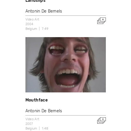
Landslips
Antonin De Bemels
Video Art
2004
Belgium
7:49
Mouthface
Antonin De Bemels
Video Art
2007
Belgium
1:48