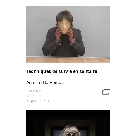
Techniques de survie en solitaire
Antonin De Bemels
Video Art
2007
Belgium
7:11