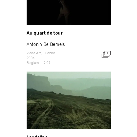
Au quart de tour
Antonin De Bemels
Video Art
Dance
2004
Belgium
7:07