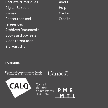
Coffrets numériques
About
Digital Boxsets
Help
Essays
Contact
Ressources and
Credits
references
Archives Documents
Books and box sets
Video ressources
Bibliography
PARTNERS