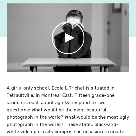
A girls-only school, École L-Trichet is situated in
Tetraultville, in Montreal East. Fifteen grade-one
students, each about age 13, respond to two
questions: What would be the most beautiful
photograph in the world? What would be the most ugly
photograph in the world? These static, black-and-
white video portraits comprise an occasion to create