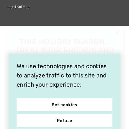
Legal notices
We use technologies and cookies
to analyze traffic to this site and
enrich your experience.
Set cookies
Refuse