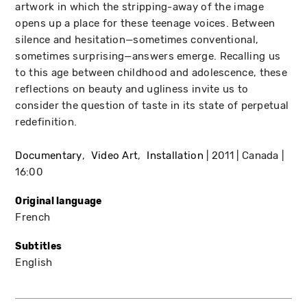
artwork in which the stripping-away of the image
opens up a place for these teenage voices. Between
silence and hesitation—sometimes conventional,
sometimes surprising—answers emerge. Recalling us
to this age between childhood and adolescence, these
reflections on beauty and ugliness invite us to
consider the question of taste in its state of perpetual
redefinition.
Documentary
Video Art
Installation
2011
Canada
16:00
Original language
French
Subtitles
English