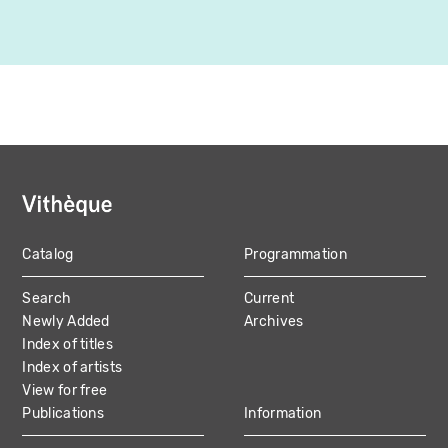
Catalog
Programmation
MAIN
Search
Current
NAVIGATION
Newly Added
Archives
Index of titles
Index of artists
View for free
Publications
Information