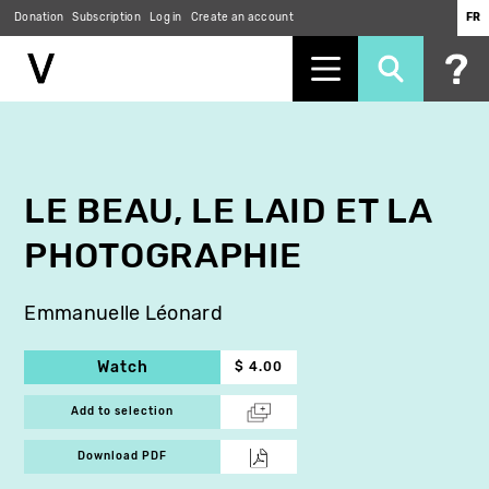
Donation
Subscription
Log in
Create an account
FR
Skip
to
main
content
LE BEAU, LE LAID ET LA
PHOTOGRAPHIE
Emmanuelle Léonard
Watch
$ 4.00
Add to selection
Download PDF