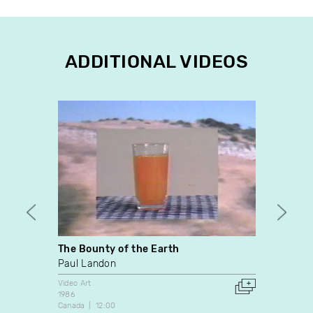
ADDITIONAL VIDEOS
The Bounty of the Earth
Canad
Paul Landon
Christ
Video Art
Video A
1986
2011
Canada
12:00
United 