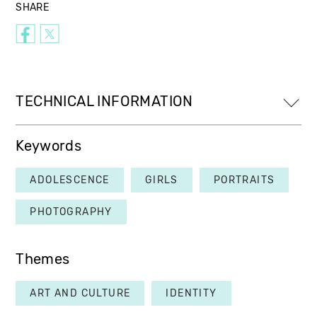
SHARE
TECHNICAL INFORMATION
Keywords
ADOLESCENCE
GIRLS
PORTRAITS
PHOTOGRAPHY
Themes
ART AND CULTURE
IDENTITY