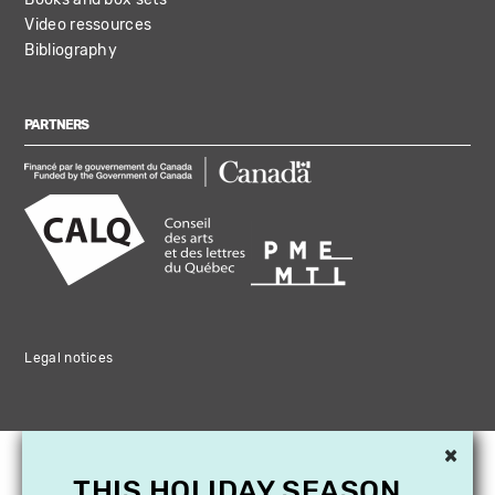
Video ressources
Bibliography
PARTNERS
Legal notices
×
THIS HOLIDAY SEASON,