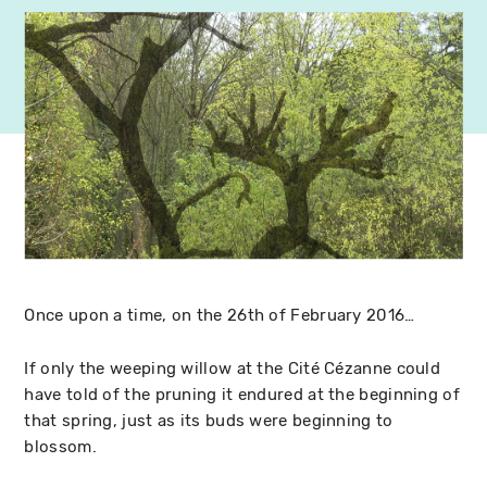
Once upon a time, on the 26th of February 2016…
If only the weeping willow at the Cité Cézanne could
have told of the pruning it endured at the beginning of
that spring, just as its buds were beginning to
blossom.