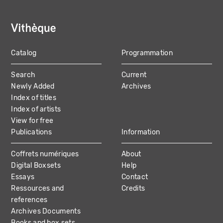
Catalog
Programmation
MAIN
Search
Current
NAVIGATION
Newly Added
Archives
Index of titles
Index of artists
View for free
Publications
Information
Coffrets numériques
About
Digital Boxsets
Help
Essays
Contact
Ressources and
Credits
references
Archives Documents
Books and box sets