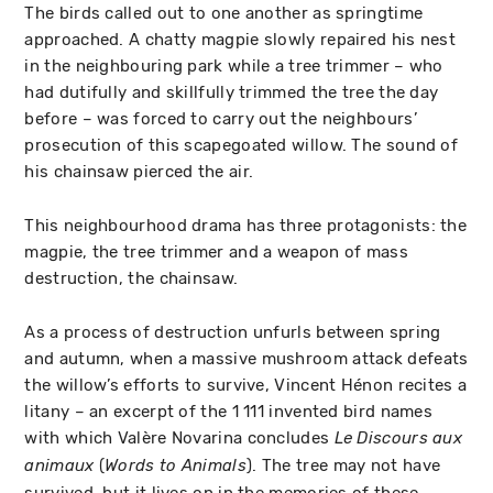
The birds called out to one another as springtime
approached. A chatty magpie slowly repaired his nest
in the neighbouring park while a tree trimmer – who
had dutifully and skillfully trimmed the tree the day
before – was forced to carry out the neighbours’
prosecution of this scapegoated willow. The sound of
his chainsaw pierced the air.
This neighbourhood drama has three protagonists: the
magpie, the tree trimmer and a weapon of mass
destruction, the chainsaw.
As a process of destruction unfurls between spring
and autumn, when a massive mushroom attack defeats
the willow’s efforts to survive, Vincent Hénon recites a
litany – an excerpt of the 1 111 invented bird names
with which Valère Novarina concludes
Le Discours aux
(
). The tree may not have
animaux
Words to Animals
survived, but it lives on in the memories of these