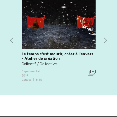
Le temps c'est mourir, créer à l'envers
The B
- Atelier de création
Louis
Collectif / Collective
Experim
2005
Experimental
Canada
2019
Canada
3:40