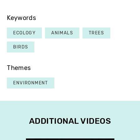
Keywords
ECOLOGY
ANIMALS
TREES
BIRDS
Themes
ENVIRONMENT
ADDITIONAL VIDEOS