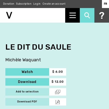
Donation
Subscription
Log in
Create an account
FR
Skip
to
main
content
LE DIT DU SAULE
Michèle Waquant
Watch
$ 6.00
Download
$ 12.00
Add to selection
Download PDF