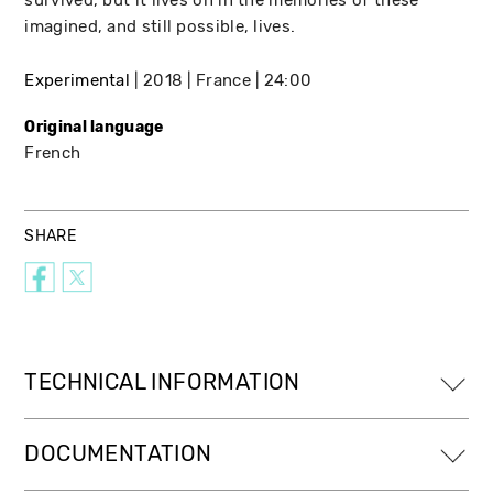
imagined, and still possible, lives.
Experimental
2018
France
24:00
Original language
French
SHARE
TECHNICAL INFORMATION
DOCUMENTATION