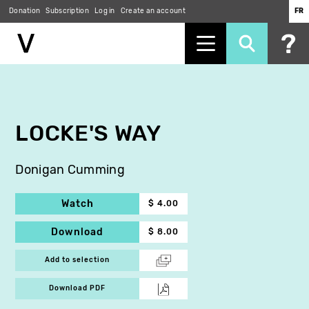
Donation
Subscription
Log in
Create an account
FR
Skip
to
main
content
LOCKE'S WAY
Donigan Cumming
Watch
$ 4.00
Download
$ 8.00
Add to selection
Download PDF