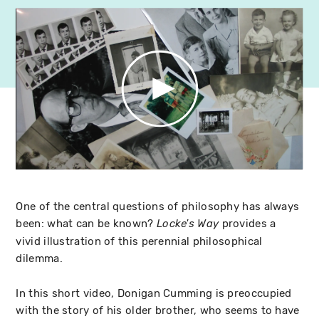
One of the central questions of philosophy has always
been: what can be known?
provides a
Locke's Way
vivid illustration of this perennial philosophical
dilemma.
In this short video, Donigan Cumming is preoccupied
with the story of his older brother, who seems to have