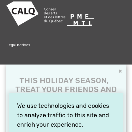
Legal notices
×
THIS HOLIDAY SEASON,
TREAT YOUR FRIENDS AND
FAMILY WITH A
SUBSCRIPTION TO
We use technologies and cookies
VITHÈQUE!
to analyze traffic to this site and
enrich your experience.