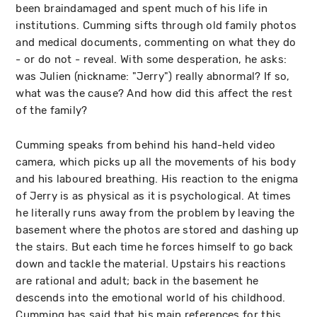
been braindamaged and spent much of his life in
institutions. Cumming sifts through old family photos
and medical documents, commenting on what they do
- or do not - reveal. With some desperation, he asks:
was Julien (nickname: "Jerry") really abnormal? If so,
what was the cause? And how did this affect the rest
of the family?
Cumming speaks from behind his hand-held video
camera, which picks up all the movements of his body
and his laboured breathing. His reaction to the enigma
of Jerry is as physical as it is psychological. At times
he literally runs away from the problem by leaving the
basement where the photos are stored and dashing up
the stairs. But each time he forces himself to go back
down and tackle the material. Upstairs his reactions
are rational and adult; back in the basement he
descends into the emotional world of his childhood.
Cumming has said that his main references for this