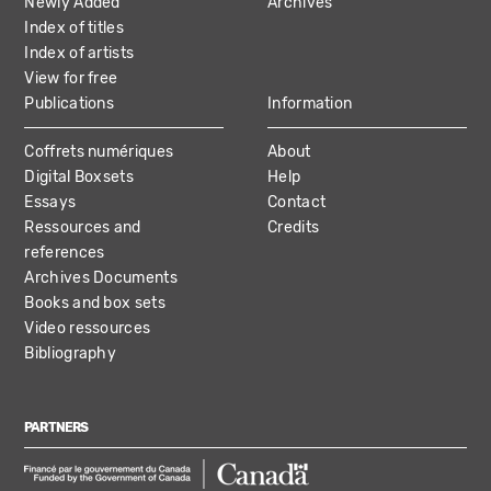
Newly Added
Archives
Index of titles
Index of artists
View for free
Publications
Information
Coffrets numériques
About
Digital Boxsets
Help
Essays
Contact
Ressources and
Credits
references
Archives Documents
Books and box sets
Video ressources
Bibliography
PARTNERS