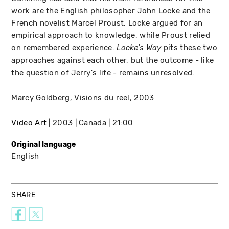
work are the English philosopher John Locke and the
French novelist Marcel Proust. Locke argued for an
empirical approach to knowledge, while Proust relied
on remembered experience.
pits these two
Locke's Way
approaches against each other, but the outcome - like
the question of Jerry's life - remains unresolved.
Marcy Goldberg, Visions du reel, 2003
Video Art
2003
Canada
21:00
Original language
English
SHARE