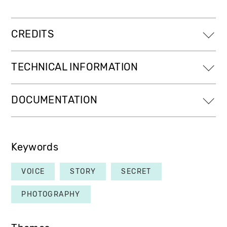
CREDITS
TECHNICAL INFORMATION
DOCUMENTATION
Keywords
VOICE
STORY
SECRET
PHOTOGRAPHY