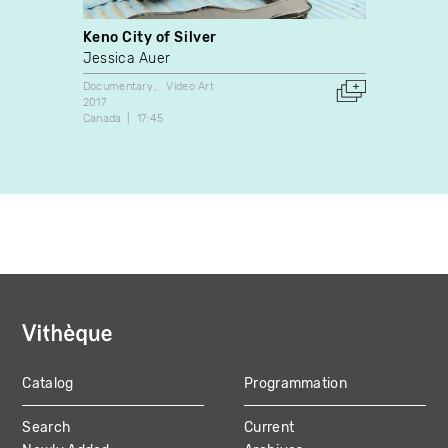
Keno City of Silver
Made
Jessica Auer
Owen 
Documentary
Video Art
Video A
2017
2008
Canada
17:45
Canada
Catalog
Programmation
MAIN
Search
Current
NAVIGATION