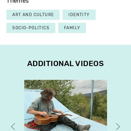
Themes
ART AND CULTURE
IDENTITY
SOCIO-POLITICS
FAMILY
ADDITIONAL VIDEOS