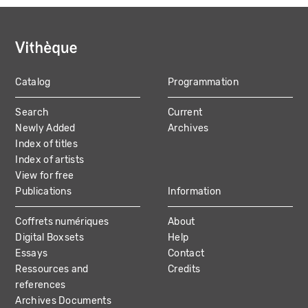
Catalog
Programmation
MAIN
Search
Current
NAVIGATION
Newly Added
Archives
Index of titles
Index of artists
View for free
Publications
Information
Coffrets numériques
About
Digital Boxsets
Help
Essays
Contact
Ressources and
Credits
references
Archives Documents