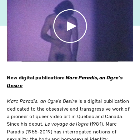
New digital publication:
Marc Paradis, an Ogre's
Desire
is a digital publication
Marc Paradis, an Ogre’s Desire
dedicated to the obsessive and transgressive work of
a pioneer of queer video art in Quebec and Canada.
Since his debut,
(1981), Marc
Le voyage de l’ogre
Paradis (1955-2019) has interrogated notions of
sexuality, the body and homosexual identity.