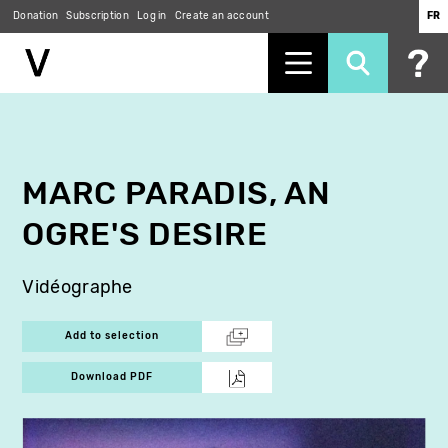
Donation
Subscription
Log in
Create an account
FR
Skip
to
main
content
MARC PARADIS, AN
OGRE'S DESIRE
Vidéographe
Add to selection
Download PDF