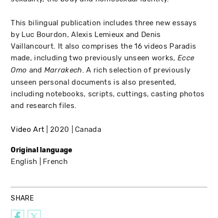
This bilingual publication includes three new essays
by Luc Bourdon, Alexis Lemieux and Denis
Vaillancourt. It also comprises the 16 videos Paradis
made, including two previously unseen works,
Ecce
and
. A rich selection of previously
Omo
Marrakech
unseen personal documents is also presented,
including notebooks, scripts, cuttings, casting photos
and research files.
Video Art
2020
Canada
Original language
English
French
SHARE