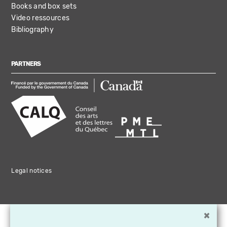
Books and box sets
Video ressources
Bibliography
PARTNERS
Legal notices
×