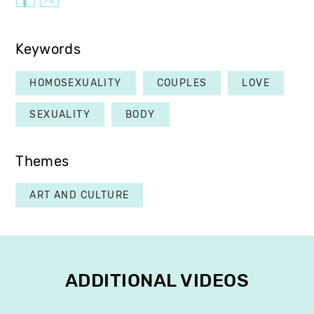
Keywords
HOMOSEXUALITY
COUPLES
LOVE
SEXUALITY
BODY
Themes
ART AND CULTURE
ADDITIONAL VIDEOS