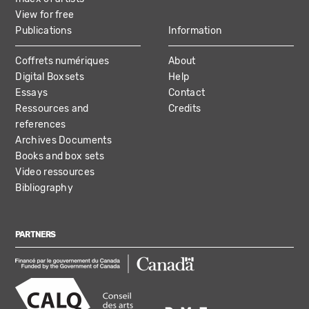
View for free
Publications
Information
Coffrets numériques
About
Digital Boxsets
Help
Essays
Contact
Ressources and
Credits
references
Archives Documents
Books and box sets
Video ressources
Bibliography
PARTNERS