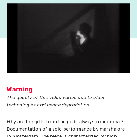
Warning
The quality of this video varies due to older
technologies and image degradation.
Why are the gifts from the gods always conditional?
Documentation of a solo performance by marshalore
in Amsterdam. The piece is characterized by high