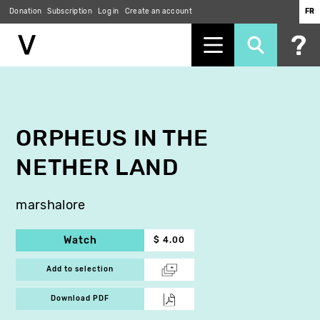
Donation
Subscription
Log in
Create an account
FR
Skip
to
main
content
ORPHEUS IN THE
NETHER LAND
marshalore
Watch
$ 4.00
Add to selection
Download PDF