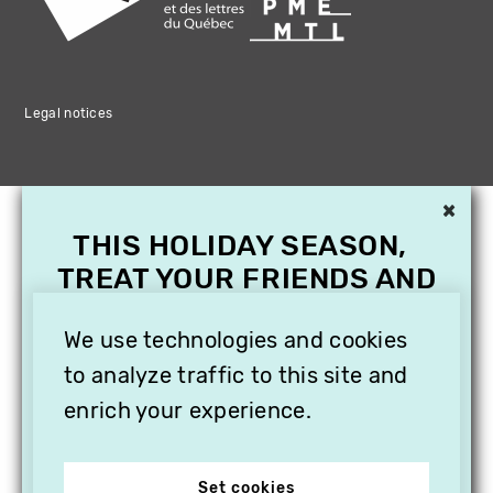
Legal notices
×
THIS HOLIDAY SEASON,
TREAT YOUR FRIENDS AND
FAMILY WITH A
SUBSCRIPTION TO
We use technologies and cookies
VITHÈQUE!
to analyze traffic to this site and
enrich your experience.
Set cookies