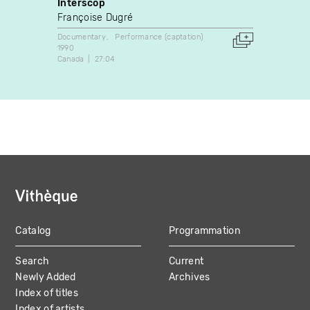
Interscop
Sexis
Françoise Dugré
Garry 
Documentary
Performance (captation)
Perform
1990
1984
Canada
27:04
Canada
Catalog
Programmation
MAIN
Search
Current
NAVIGATION
Newly Added
Archives
Index of titles
Index of artists