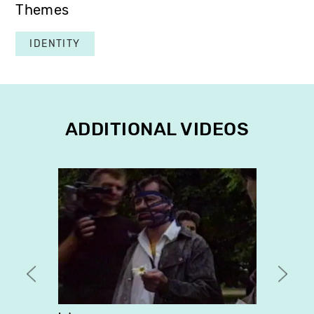
Themes
IDENTITY
ADDITIONAL VIDEOS