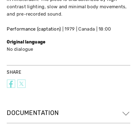
contrast lighting, slow and minimal body movements,
and pre-recorded sound.
Performance (captation)
1979
Canada
18:00
Original language
No dialogue
SHARE
DOCUMENTATION