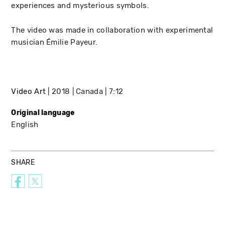
experiences and mysterious symbols.
The video was made in collaboration with experimental
musician Émilie Payeur.
Video Art
2018
Canada
7:12
Original language
English
SHARE