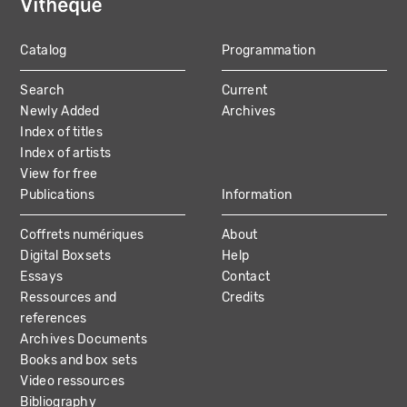
Catalog
Programmation
MAIN
Search
Current
NAVIGATION
Newly Added
Archives
Index of titles
Index of artists
View for free
Publications
Information
Coffrets numériques
About
Digital Boxsets
Help
Essays
Contact
Ressources and
Credits
references
Archives Documents
Books and box sets
Video ressources
Bibliography