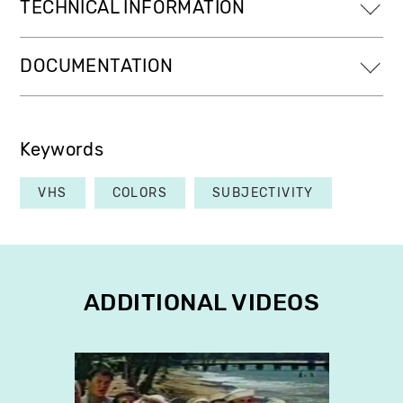
TECHNICAL INFORMATION
DOCUMENTATION
Keywords
VHS
COLORS
SUBJECTIVITY
ADDITIONAL VIDEOS