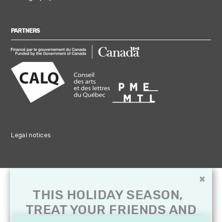
PARTNERS
Legal notices
×
THIS HOLIDAY SEASON,
TREAT YOUR FRIENDS AND