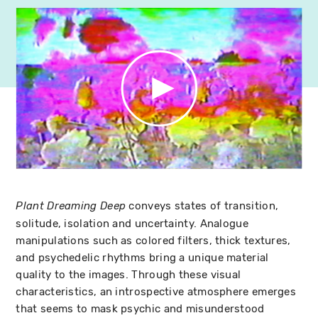
conveys states of transition,
Plant Dreaming Deep
solitude, isolation and uncertainty. Analogue
manipulations such as colored filters, thick textures,
and psychedelic rhythms bring a unique material
quality to the images. Through these visual
characteristics, an introspective atmosphere emerges
that seems to mask psychic and misunderstood