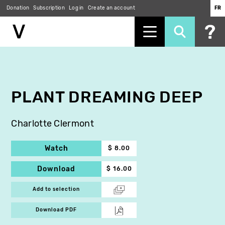
Donation
Subscription
Log in
Create an account
FR
Skip
to
main
content
PLANT DREAMING DEEP
Charlotte Clermont
Watch
$ 8.00
Download
$ 16.00
Add to selection
Download PDF