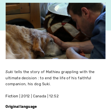
tells the story of Mathieu grappling with the
Suki
ultimate decision : to end the life of his faithful
companion, his dog Suki.
Fiction
2012
Canada
12:52
Original language