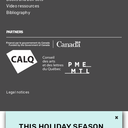
Video ressources
Bibliography
PARTNERS
Legal notices
×
THIS HOLIDAY SEASON,