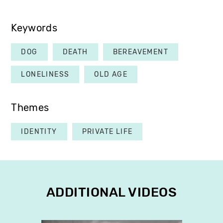
Keywords
DOG
DEATH
BEREAVEMENT
LONELINESS
OLD AGE
Themes
IDENTITY
PRIVATE LIFE
ADDITIONAL VIDEOS