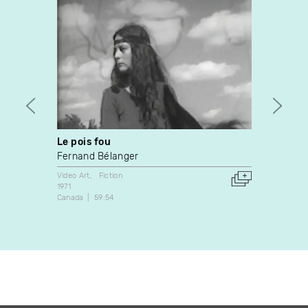
Le pois fou
Momen
Fernand Bélanger
Rober
Video Art
Fiction
Fiction
1971
1985
Canada
59:54
Canada