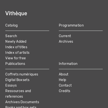
Catalog
Programmation
MAIN
Search
Current
NAVIGATION
Newly Added
Archives
Index of titles
Index of artists
View for free
Publications
Information
Coffrets numériques
About
Digital Boxsets
Help
Essays
Contact
Ressources and
Credits
references
Archives Documents
Books and box sets