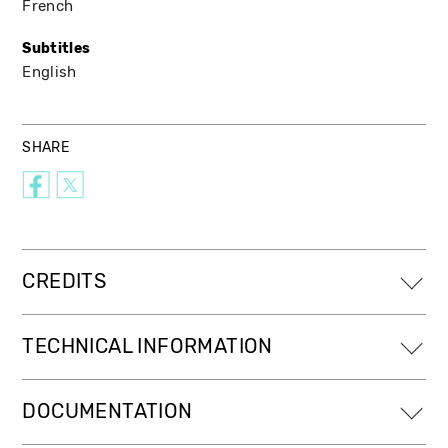
French
Subtitles
English
SHARE
CREDITS
TECHNICAL INFORMATION
DOCUMENTATION