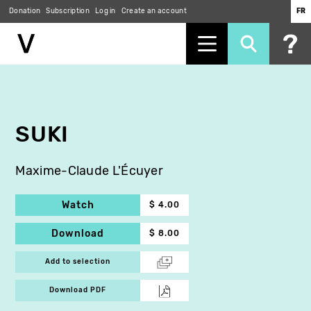
Donation
Subscription
Log in
Create an account
FR
Skip
to
main
content
SUKI
Maxime-Claude L'Écuyer
Watch
$ 4.00
Download
$ 8.00
Add to selection
Download PDF