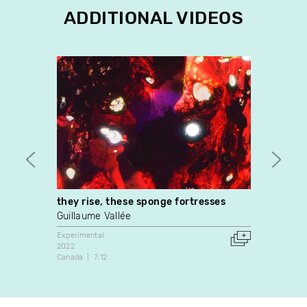
ADDITIONAL VIDEOS
they rise, these sponge fortresses
3 Isl
Guillaume Vallée
Kathe
Experimental
Experim
2022
2018
Canada
7:12
Canada