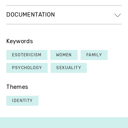
DOCUMENTATION
Keywords
ESOTERICISM
WOMEN
FAMILY
PSYCHOLOGY
SEXUALITY
Themes
IDENTITY