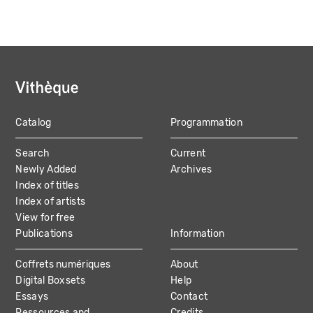
Catalog
Programmation
MAIN
Search
Current
NAVIGATION
Newly Added
Archives
Index of titles
Index of artists
View for free
Publications
Information
Coffrets numériques
About
Digital Boxsets
Help
Essays
Contact
Ressources and
Credits