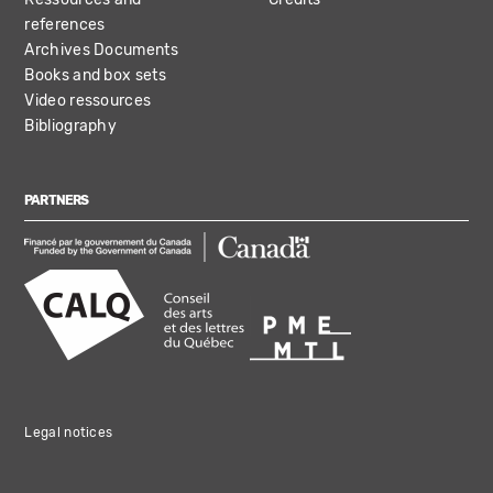
references
Archives Documents
Books and box sets
Video ressources
Bibliography
PARTNERS
Legal notices