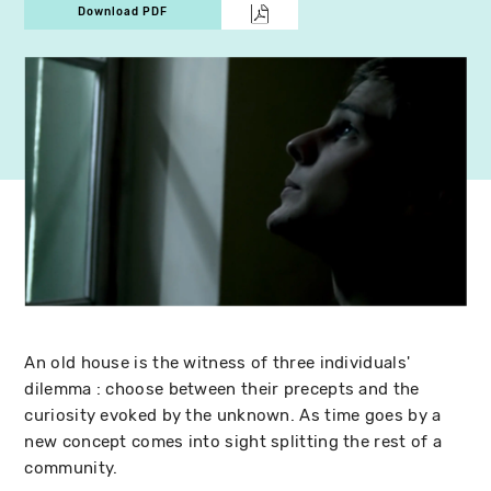
Download PDF
An old house is the witness of three individuals'
dilemma : choose between their precepts and the
curiosity evoked by the unknown. As time goes by a
new concept comes into sight splitting the rest of a
community.