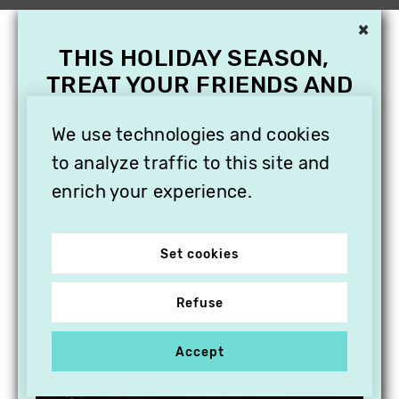
×
THIS HOLIDAY SEASON,
TREAT YOUR FRIENDS AND
FAMILY WITH A
SUBSCRIPTION TO
We use technologies and cookies
VITHÈQUE!
to analyze traffic to this site and
enrich your experience.
Set cookies
Refuse
Accept