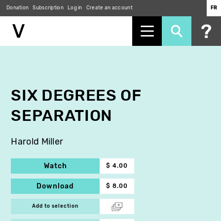
Donation
Subscription
Log in
Create an account
FR
Skip
to
main
content
SIX DEGREES OF
SEPARATION
Harold Miller
Watch
$ 4.00
Download
$ 8.00
Add to selection