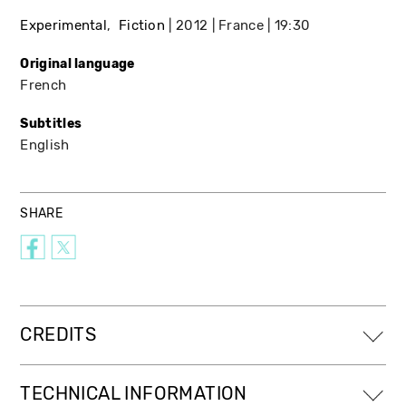
Experimental
Fiction
2012
France
19:30
Original language
French
Subtitles
English
SHARE
CREDITS
TECHNICAL INFORMATION