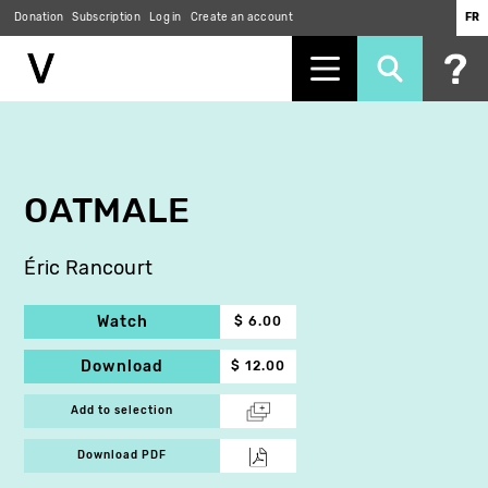
Donation
Subscription
Log in
Create an account
FR
Skip
to
main
content
OATMALE
Éric Rancourt
Watch
$ 6.00
Download
$ 12.00
Add to selection
Download PDF