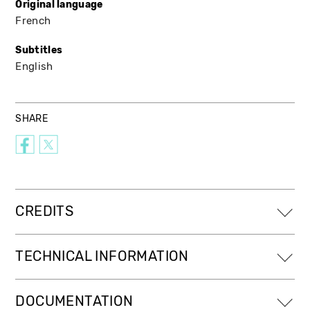
Original language
French
Subtitles
English
SHARE
CREDITS
TECHNICAL INFORMATION
DOCUMENTATION