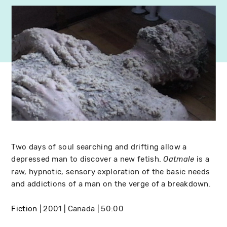
Two days of soul searching and drifting allow a
depressed man to discover a new fetish.
is a
Oatmale
raw, hypnotic, sensory exploration of the basic needs
and addictions of a man on the verge of a breakdown.
Fiction
2001
Canada
50:00