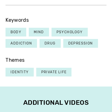
Keywords
BODY
MIND
PSYCHOLOGY
ADDICTION
DRUG
DEPRESSION
Themes
IDENTITY
PRIVATE LIFE
ADDITIONAL VIDEOS