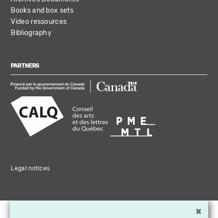
Books and box sets
Video ressources
Bibliography
PARTNERS
Legal notices
×