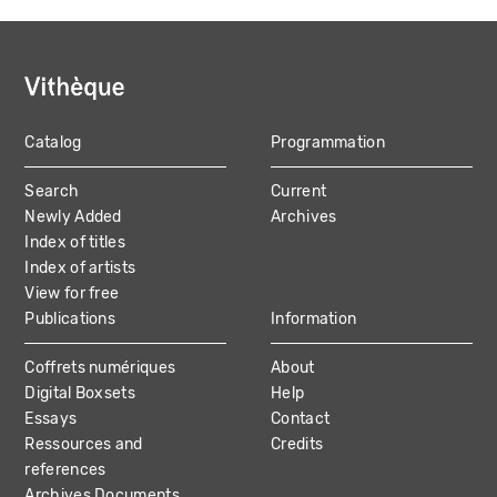
Catalog
Programmation
MAIN
Search
Current
NAVIGATION
Newly Added
Archives
Index of titles
Index of artists
View for free
Publications
Information
Coffrets numériques
About
Digital Boxsets
Help
Essays
Contact
Ressources and
Credits
references
Archives Documents