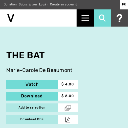
Donation
Subscription
Log in
Create an account
FR
Skip
to
main
content
THE BAT
Marie-Carole De Beaumont
Watch
$ 4.00
Download
$ 8.00
Add to selection
Download PDF