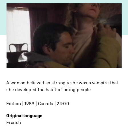
A woman believed so strongly she was a vampire that
she developed the habit of biting people.
Fiction
1989
Canada
24:00
Original language
French