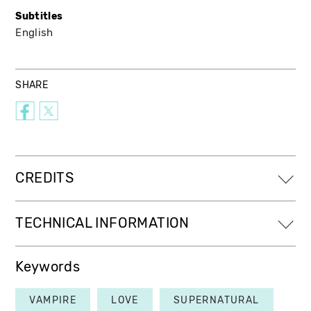
Subtitles
English
SHARE
CREDITS
TECHNICAL INFORMATION
Keywords
VAMPIRE
LOVE
SUPERNATURAL