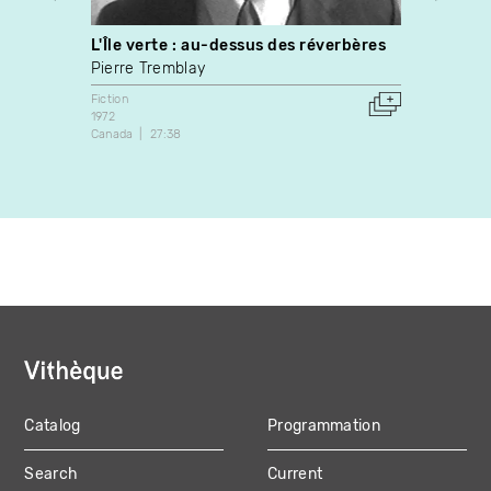
L'Île verte : au-dessus des réverbères
Suspe
Pierre Tremblay
Franço
Fiction
Fiction
1972
1989
Canada
27:38
Canada
Catalog
Programmation
MAIN
Search
Current
NAVIGATION