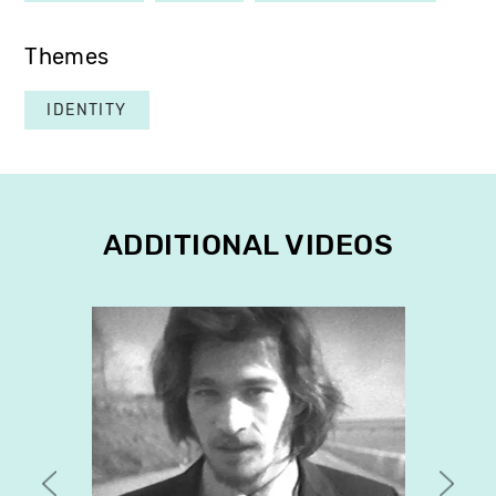
Themes
IDENTITY
ADDITIONAL VIDEOS