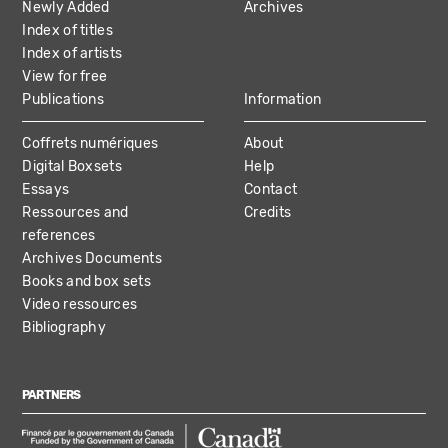
Newly Added
Archives
Index of titles
Index of artists
View for free
Publications
Information
Coffrets numériques
About
Digital Boxsets
Help
Essays
Contact
Ressources and
Credits
references
Archives Documents
Books and box sets
Video ressources
Bibliography
PARTNERS