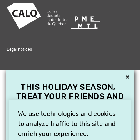
Legal notices
×
THIS HOLIDAY SEASON,
TREAT YOUR FRIENDS AND
FAMILY WITH A
SUBSCRIPTION TO
We use technologies and cookies
VITHÈQUE!
to analyze traffic to this site and
enrich your experience.