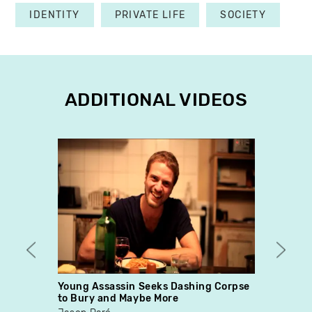
IDENTITY
PRIVATE LIFE
SOCIETY
ADDITIONAL VIDEOS
Young Assassin Seeks Dashing Corpse
Les c
to Bury and Maybe More
Chris