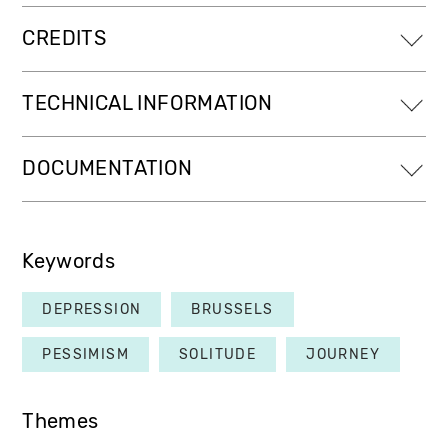
CREDITS
TECHNICAL INFORMATION
DOCUMENTATION
Keywords
DEPRESSION
BRUSSELS
PESSIMISM
SOLITUDE
JOURNEY
Themes