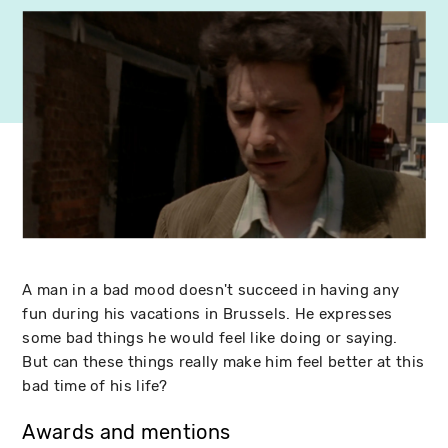
A man in a bad mood doesn't succeed in having any
fun during his vacations in Brussels. He expresses
some bad things he would feel like doing or saying.
But can these things really make him feel better at this
bad time of his life?
Awards and mentions