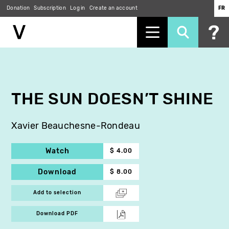
Donation
Subscription
Log in
Create an account
FR
Skip
to
main
content
THE SUN DOESN’T SHINE
Xavier Beauchesne-Rondeau
Watch
$ 4.00
Download
$ 8.00
Add to selection
Download PDF