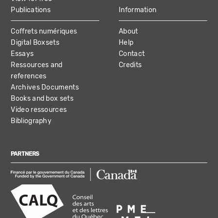
Publications
Information
Coffrets numériques
About
Digital Boxsets
Help
Essays
Contact
Ressources and
Credits
references
Archives Documents
Books and box sets
Video ressources
Bibliography
PARTNERS