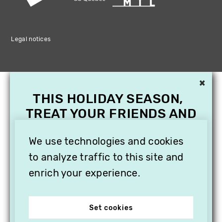
Legal notices
×
THIS HOLIDAY SEASON,
TREAT YOUR FRIENDS AND
FAMILY WITH A
SUBSCRIPTION TO
We use technologies and cookies
VITHÈQUE!
to analyze traffic to this site and
enrich your experience.
Set cookies