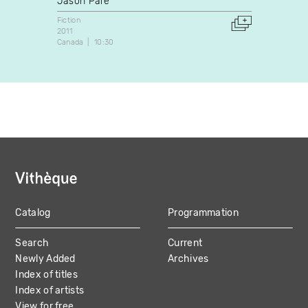
Jason Paré
Fiction
1987
Fiction
Canada
2011
Canada
10:30
Catalog
Programmation
MAIN
Search
Current
NAVIGATION
Newly Added
Archives
Index of titles
Index of artists
View for free