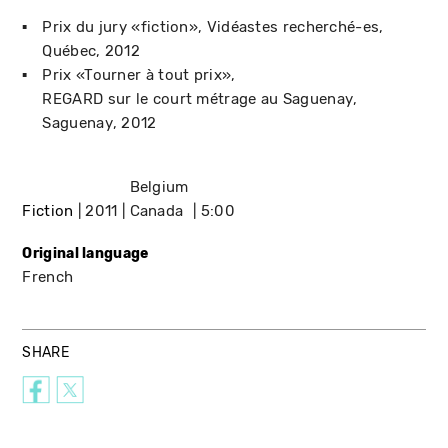
Prix du jury «fiction»
Vidéastes recherché-es
Québec
2012
Prix «Tourner à tout prix»
REGARD sur le court métrage au Saguenay
Saguenay
2012
Belgium
Fiction
2011
Canada
5:00
Original language
French
SHARE