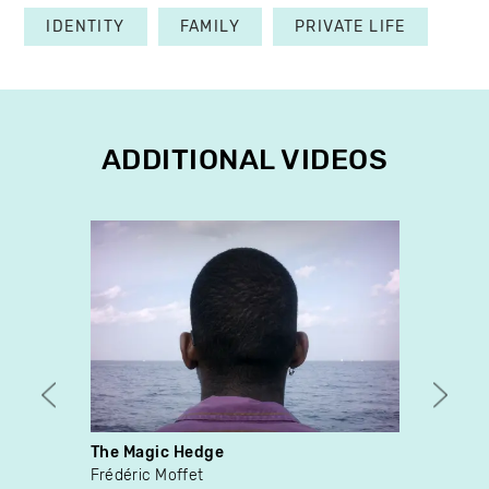
IDENTITY
FAMILY
PRIVATE LIFE
ADDITIONAL VIDEOS
The Magic Hedge
Si tu
Frédéric Moffet
Patri