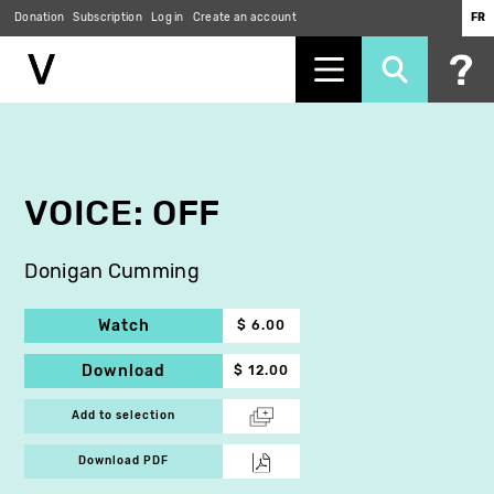
Donation
Subscription
Log in
Create an account
FR
Skip
to
main
content
VOICE: OFF
Donigan Cumming
Watch
$ 6.00
Download
$ 12.00
Add to selection
Download PDF