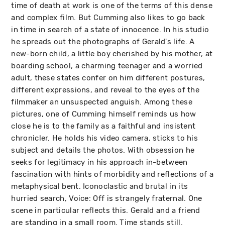
time of death at work is one of the terms of this dense
and complex film. But Cumming also likes to go back
in time in search of a state of innocence. In his studio
he spreads out the photographs of Gerald's life. A
new-born child, a little boy cherished by his mother, at
boarding school, a charming teenager and a worried
adult, these states confer on him different postures,
different expressions, and reveal to the eyes of the
filmmaker an unsuspected anguish. Among these
pictures, one of Cumming himself reminds us how
close he is to the family as a faithful and insistent
chronicler. He holds his video camera, sticks to his
subject and details the photos. With obsession he
seeks for legitimacy in his approach in-between
fascination with hints of morbidity and reflections of a
metaphysical bent. Iconoclastic and brutal in its
hurried search, Voice: Off is strangely fraternal. One
scene in particular reflects this. Gerald and a friend
are standing in a small room. Time stands still.