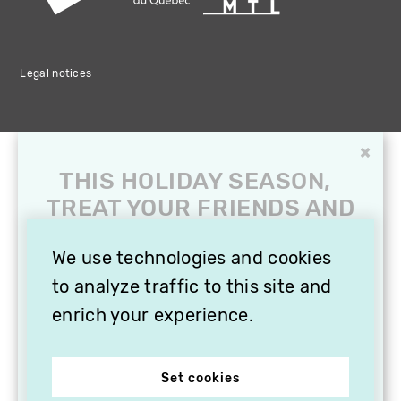
Legal notices
×
THIS HOLIDAY SEASON,
TREAT YOUR FRIENDS AND
FAMILY WITH A
SUBSCRIPTION TO
We use technologies and cookies
VITHÈQUE!
to analyze traffic to this site and
enrich your experience.
Set cookies