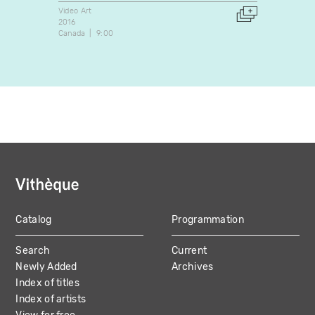
Video Art
Video A
2016
2008
Canada
9:00
Canada
Catalog
Programmation
MAIN
Search
Current
NAVIGATION
Newly Added
Archives
Index of titles
Index of artists