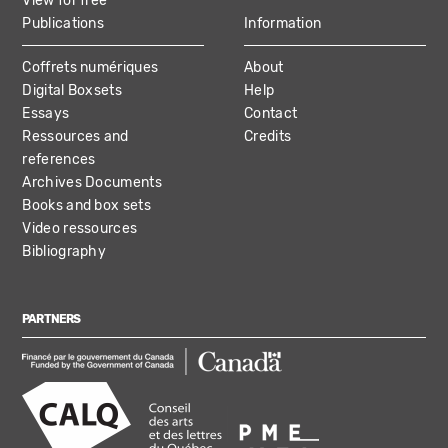
View for free
Publications
Information
Coffrets numériques
About
Digital Boxsets
Help
Essays
Contact
Ressources and
Credits
references
Archives Documents
Books and box sets
Video ressources
Bibliography
PARTNERS