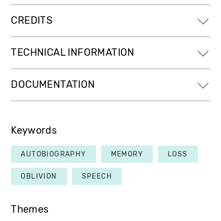
CREDITS
TECHNICAL INFORMATION
DOCUMENTATION
Keywords
AUTOBIOGRAPHY
MEMORY
LOSS
OBLIVION
SPEECH
Themes