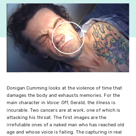
Donigan Cumming looks at the violence of time that
damages the body and exhausts memories. For the
main character in
f, Gerald, the illness is
Voice: Of
incurable. Two cancers are at work, one of which is
attacking his throat. The first images are the
irrefutable ones of a naked man who has reached old
age and whose voice is failing. The capturing in real