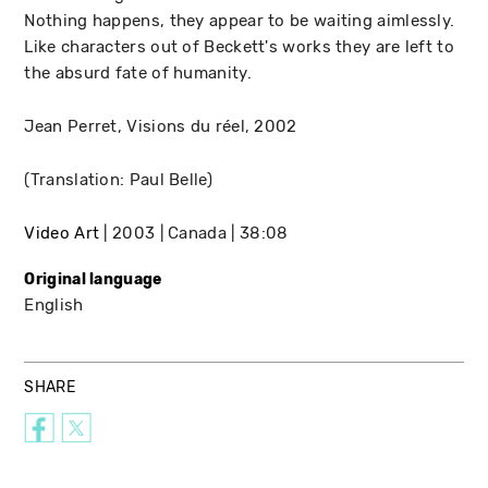
Nothing happens, they appear to be waiting aimlessly.
Like characters out of Beckett's works they are left to
the absurd fate of humanity.
Jean Perret, Visions du réel, 2002
(Translation: Paul Belle)
Video Art
2003
Canada
38:08
Original language
English
SHARE