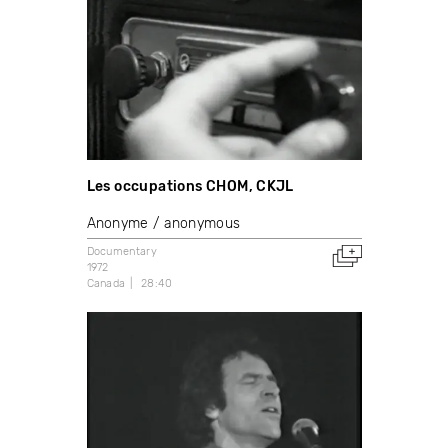
Les occupations CHOM, CKJL
Anonyme / anonymous
Documentary
1972
Canada
28:40