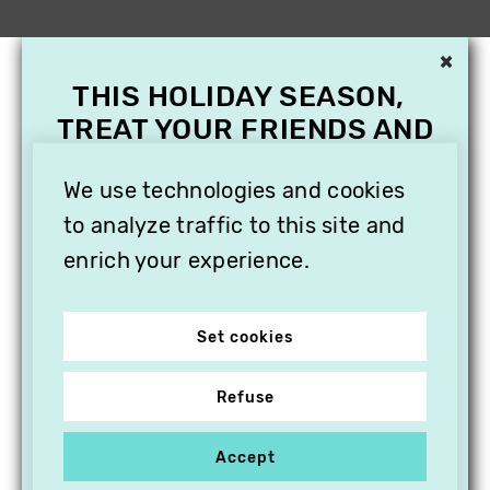
×
THIS HOLIDAY SEASON,
TREAT YOUR FRIENDS AND
FAMILY WITH A
SUBSCRIPTION TO
We use technologies and cookies
VITHÈQUE!
to analyze traffic to this site and
enrich your experience.
Set cookies
Refuse
Accept