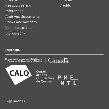
Ressources and
Credits
references
Archives Documents
Books and box sets
Video ressources
Bibliography
PARTNERS
Legal notices