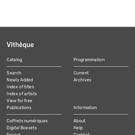
Catalog
Programmation
MAIN
Search
Current
NAVIGATION
Newly Added
Archives
Index of titles
Index of artists
View for free
Publications
Information
Coffrets numériques
About
Digital Boxsets
Help
Essays
Contact