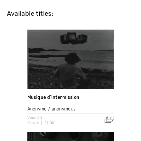
Available titles:
Musique d’intermission
Anonyme / anonymous
Video Art
Canada
24:00