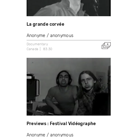
La grande corvée
Anonyme / anonymous
Documentary
Canada
83:30
Previews : Festival Vidéographe
Anonyme / anonymous