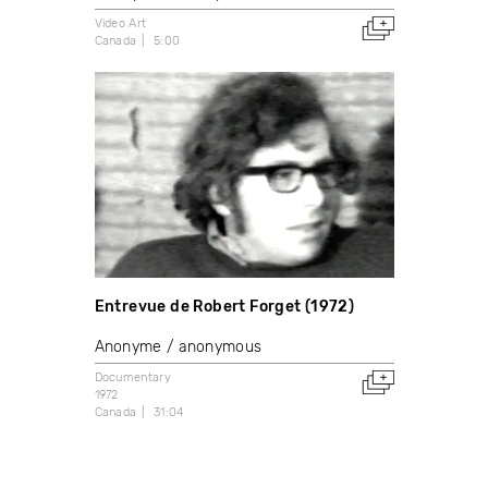
Video Art
Canada
5:00
Entrevue de Robert Forget (1972)
Anonyme / anonymous
Documentary
1972
Canada
31:04