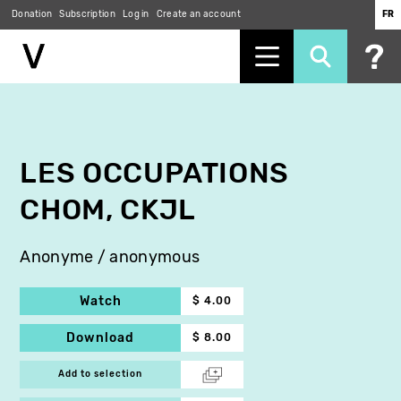
Donation
Subscription
Log in
Create an account
FR
Skip
to
main
content
LES OCCUPATIONS
CHOM, CKJL
Anonyme / anonymous
Watch
$ 4.00
Download
$ 8.00
Add to selection