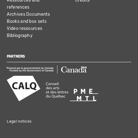
Ressources and
Credits
references
Archives Documents
Books and box sets
Video ressources
Bibliography
PARTNERS
Legal notices