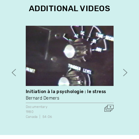
ADDITIONAL VIDEOS
Initiation à la psychologie : le stress
Simo
Bernard Demers
Marie-
Documentary
Docume
1980
1998
Canada
54:06
Canada