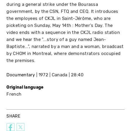
during a general strike under the Bourassa
government, by the CSN, FTQ and CEQ. It introduces
the employees of CKJL in Saint-Jérôme, who are
picketing on Sunday, May 14th : Mother's Day. The
video ends with a sequence in the CKJL radio station
and we hear the "...story of a guy named Jean-
Baptiste...", narrated by a man and a woman, broadcast
by CHOM in Montreal, where demonstrators occupied
the premises.
Documentary
1972
Canada
28:40
Original language
French
SHARE