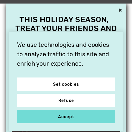
×
THIS HOLIDAY SEASON,
TREAT YOUR FRIENDS AND
FAMILY WITH A
SUBSCRIPTION TO
We use technologies and cookies
VITHÈQUE!
to analyze traffic to this site and
enrich your experience.
Set cookies
Refuse
Accept