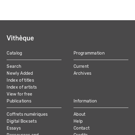
Catalog
Programmation
MAIN
Search
Current
NAVIGATION
Newly Added
Archives
Index of titles
Index of artists
View for free
Publications
Information
Coffrets numériques
About
Digital Boxsets
Help
Essays
Contact