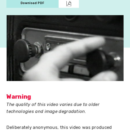
Download PDF
Warning
The quality of this video varies due to older
technologies and image degradation.
Deliberately anonymous, this video was produced