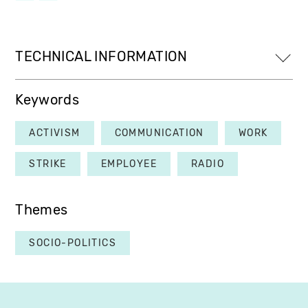
TECHNICAL INFORMATION
Keywords
ACTIVISM
COMMUNICATION
WORK
STRIKE
EMPLOYEE
RADIO
Themes
SOCIO-POLITICS