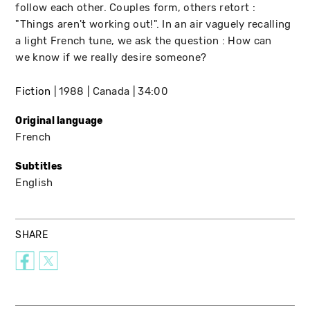
follow each other. Couples form, others retort :
"Things aren't working out!". In an air vaguely recalling
a light French tune, we ask the question : How can
we know if we really desire someone?
Fiction
1988
Canada
34:00
Original language
French
Subtitles
English
SHARE