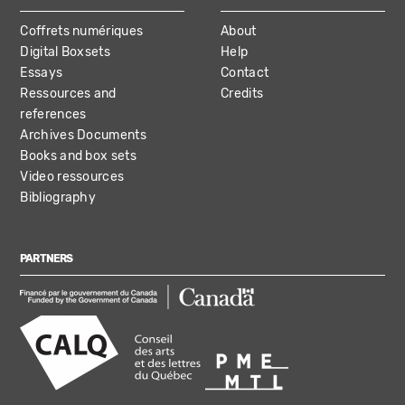
Coffrets numériques
About
Digital Boxsets
Help
Essays
Contact
Ressources and
Credits
references
Archives Documents
Books and box sets
Video ressources
Bibliography
PARTNERS