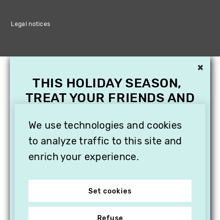
Legal notices
×
THIS HOLIDAY SEASON,
TREAT YOUR FRIENDS AND
FAMILY WITH A
SUBSCRIPTION TO
We use technologies and cookies
VITHÈQUE!
to analyze traffic to this site and
enrich your experience.
Set cookies
Refuse