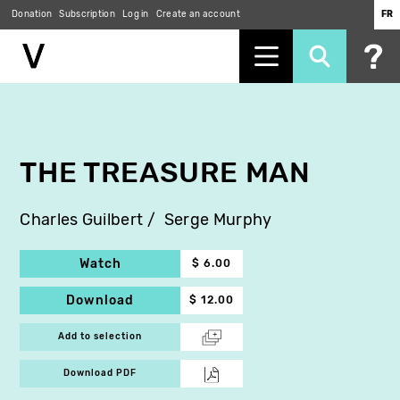
Donation
Subscription
Log in
Create an account
FR
Skip
to
main
content
THE TREASURE MAN
Charles Guilbert
Serge Murphy
Watch
$ 6.00
Download
$ 12.00
Add to selection
Download PDF