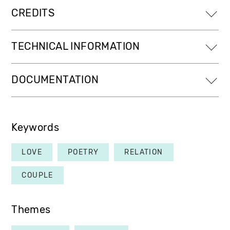
CREDITS
TECHNICAL INFORMATION
DOCUMENTATION
Keywords
LOVE
POETRY
RELATION
COUPLE
Themes