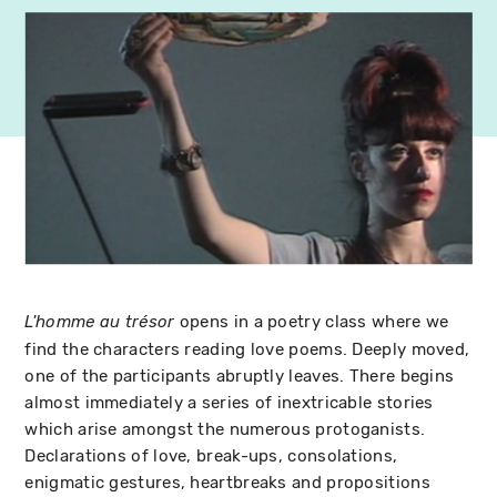
opens in a poetry class where we
L'homme au trésor
find the characters reading love poems. Deeply moved,
one of the participants abruptly leaves. There begins
almost immediately a series of inextricable stories
which arise amongst the numerous protoganists.
Declarations of love, break-ups, consolations,
enigmatic gestures, heartbreaks and propositions