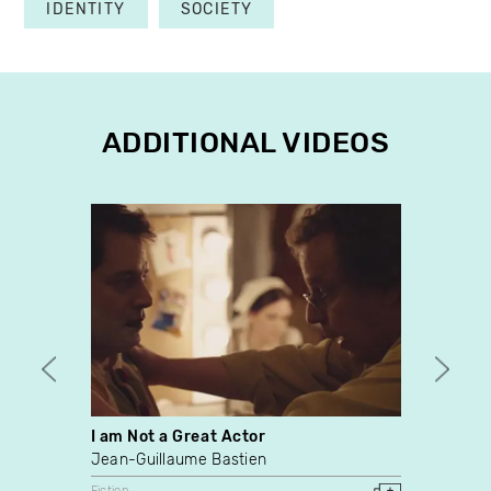
IDENTITY
SOCIETY
ADDITIONAL VIDEOS
I am Not a Great Actor
Chan
Jean-Guillaume Bastien
John 
Fiction
Fiction