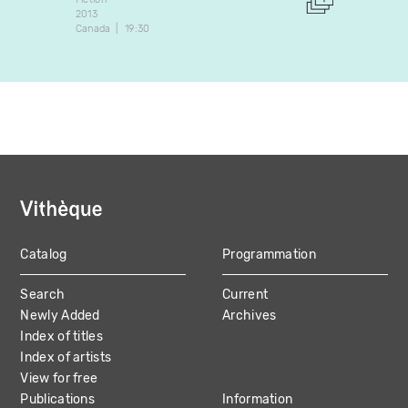
2013
2011
Canada
19:30
Canada
Catalog
Programmation
MAIN
Search
Current
NAVIGATION
Newly Added
Archives
Index of titles
Index of artists
View for free
Publications
Information