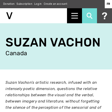
Donation
Subscription
Log in
Create an account
FR
Skip
to
SUZAN VACHON
main
content
Canada
Suzan Vachon’s artistic research, infused with an
intensely poetic dimension, questions the relative
relationships between the visual and the verbal,
between imagery and literature, without forgetting
the silence of the perception of the sensorial and of