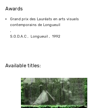
Awards
Grand prix des Lauréats en arts visuels
contemporains de Longueuil
S.O.D.A.C
Longueuil
1992
Available titles: