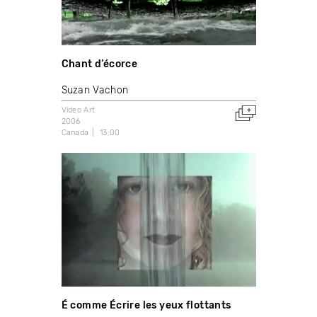
Chant d’écorce
Suzan Vachon
Video Art
2006
Canada
13:00
É comme Écrire les yeux flottants