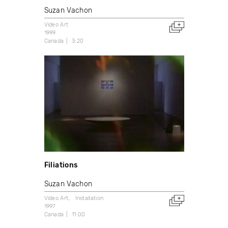
Suzan Vachon
Video Art
1999
Canada
3:20
Filiations
Suzan Vachon
Video Art
Installation
1997
Canada
11:00