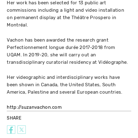
Her work has been selected for 13 public art
commissions including a light and video installation
on permanent display at the Théâtre Prospero in
Montréal.
Vachon has been awarded the research grant
Perfectionnement longue durée 2017-2018 from
UQAM. In 2019-20, she will carry out an
transdisciplinary curatorial residency at Vidéographe.
Her videographic and interdisciplinary works have
been shown in Canada, the United States, South
America, Palestine and several European countries.
http://suzanvachon.com
SHARE