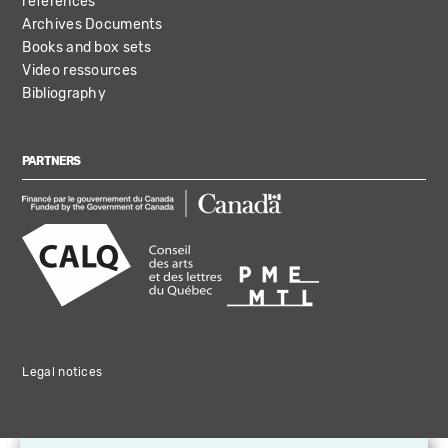
references
Archives Documents
Books and box sets
Video ressources
Bibliography
PARTNERS
Legal notices