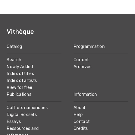
Catalog
Programmation
MAIN
Search
Current
NAVIGATION
Newly Added
Archives
Index of titles
Index of artists
View for free
Publications
Information
Coffrets numériques
About
Digital Boxsets
Help
Essays
Contact
Ressources and
Credits