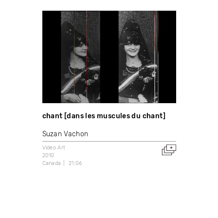
chant [dans les muscules du chant]
Suzan Vachon
Video Art
2010
Canada
21:06