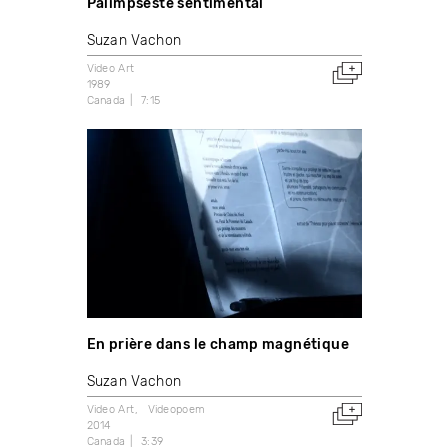
Palimpseste sentimental
Suzan Vachon
Video Art
1989
Canada
7:15
En prière dans le champ magnétique
Suzan Vachon
Video Art
Videopoem
2014
Canada
3:39