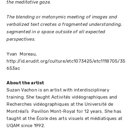
the meditative gaze.
The blending or metonymic meeting of images and
verbalized text creates a fragmented understanding,
segmented in a space outside of all expected
perspectives.
Yvan Moreau,
http://id.erudit.org/culture/etc1073425/etc1118705/35
653ac
About the artist
Suzan Vachon is an artist with interdisciplinary
training. She taught Activités vidéographiques and
Recherches vidéographiques at the Université de
Montréal’s Pavillon Mont-Royal for 12 years. She has
taught at the École des arts visuels et médiatiques at
UQAM since 1992.