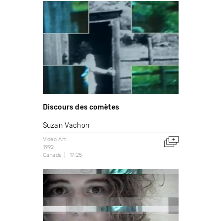
Discours des comètes
Suzan Vachon
Video Art
1992
Canada
17:25