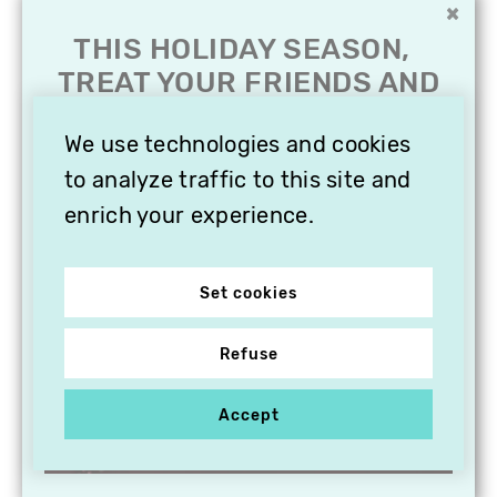
×
THIS HOLIDAY SEASON,
TREAT YOUR FRIENDS AND
FAMILY WITH A
SUBSCRIPTION TO
We use technologies and cookies
VITHÈQUE!
to analyze traffic to this site and
enrich your experience.
Set cookies
Refuse
Accept