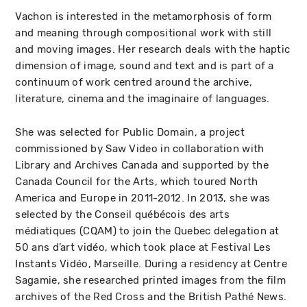
Vachon is interested in the metamorphosis of form
and meaning through compositional work with still
and moving images. Her research deals with the haptic
dimension of image, sound and text and is part of a
continuum of work centred around the archive,
literature, cinema and the imaginaire of languages.
She was selected for Public Domain, a project
commissioned by Saw Video in collaboration with
Library and Archives Canada and supported by the
Canada Council for the Arts, which toured North
America and Europe in 2011-2012. In 2013, she was
selected by the Conseil québécois des arts
médiatiques (CQAM) to join the Quebec delegation at
50 ans d’art vidéo, which took place at Festival Les
Instants Vidéo, Marseille. During a residency at Centre
Sagamie, she researched printed images from the film
archives of the Red Cross and the British Pathé News.