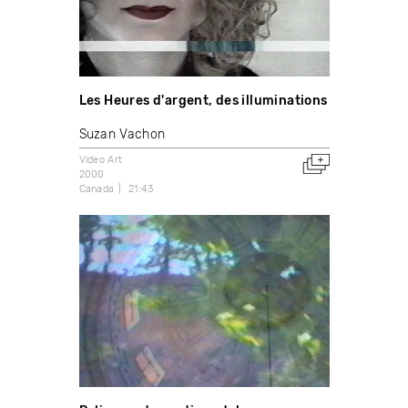
Les Heures d'argent, des illuminations
Suzan Vachon
Video Art
2000
Canada
21:43