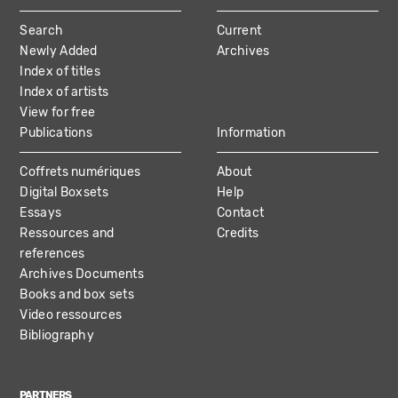
MAIN
Search
Current
NAVIGATION
Newly Added
Archives
Index of titles
Index of artists
View for free
Publications
Information
Coffrets numériques
About
Digital Boxsets
Help
Essays
Contact
Ressources and
Credits
references
Archives Documents
Books and box sets
Video ressources
Bibliography
PARTNERS