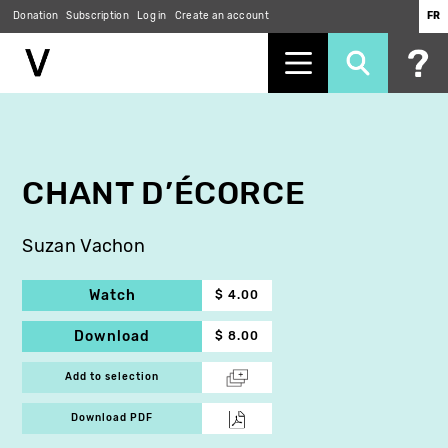
Donation
Subscription
Log in
Create an account
FR
Skip
to
main
content
CHANT D’ÉCORCE
Suzan Vachon
Watch
$ 4.00
Download
$ 8.00
Add to selection
Download PDF