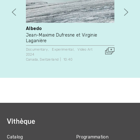
Albedo
How t
teena
Jean-Maxime Dufresne et Virginie
Rache
Laganière
Video A
Documentary
Experimental
Video Art
2018
2024
Canada
Canada
Switzerland
10:40
Catalog
Programmation