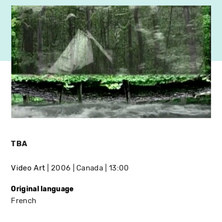
TBA
Video Art
2006
Canada
13:00
Original language
French