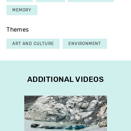
MEMORY
Themes
ART AND CULTURE
ENVIRONMENT
ADDITIONAL VIDEOS