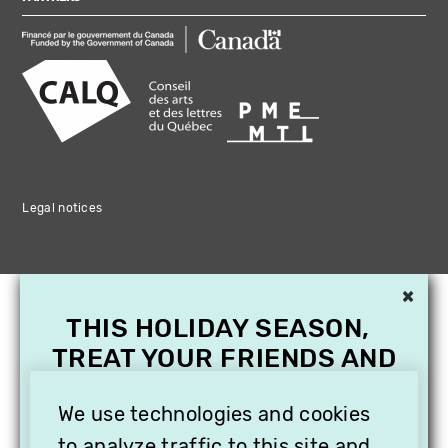
Legal notices
×
THIS HOLIDAY SEASON,
TREAT YOUR FRIENDS AND
FAMILY WITH A
SUBSCRIPTION TO
We use technologies and cookies
to analyze traffic to this site and