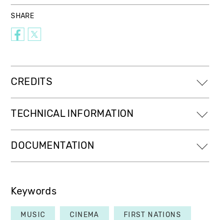
SHARE
CREDITS
TECHNICAL INFORMATION
DOCUMENTATION
Keywords
MUSIC
CINEMA
FIRST NATIONS