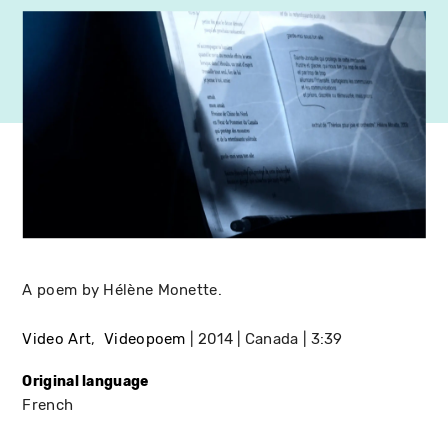
A poem by Hélène Monette.
Video Art
Videopoem
2014
Canada
3:39
Original language
French