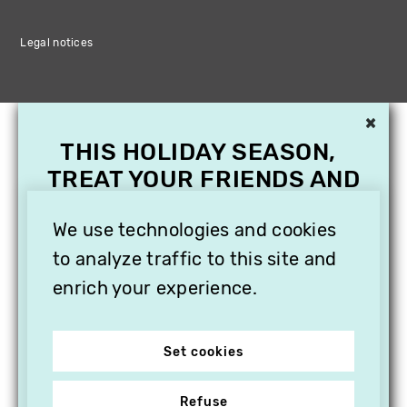
Legal notices
×
THIS HOLIDAY SEASON,
TREAT YOUR FRIENDS AND
FAMILY WITH A
SUBSCRIPTION TO
We use technologies and cookies
VITHÈQUE!
to analyze traffic to this site and
enrich your experience.
Set cookies
Refuse