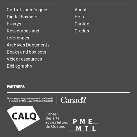
Coffrets numériques
About
Digital Boxsets
Help
Essays
Contact
Ressources and
Credits
references
Archives Documents
Books and box sets
Video ressources
Bibliography
PARTNERS