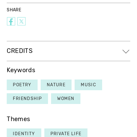
SHARE
CREDITS
Keywords
POETRY
NATURE
MUSIC
FRIENDSHIP
WOMEN
Themes
IDENTITY
PRIVATE LIFE