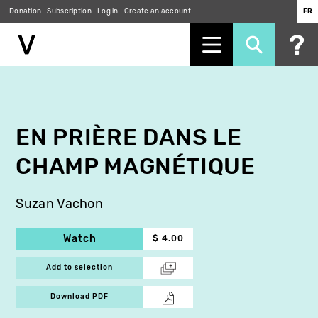
Donation
Subscription
Log in
Create an account
FR
Skip
to
main
content
EN PRIÈRE DANS LE
CHAMP MAGNÉTIQUE
Suzan Vachon
Watch
$ 4.00
Add to selection
Download PDF