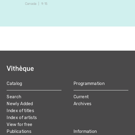
Canada
9:15
Canada
Catalog
Programmation
MAIN
Search
Current
NAVIGATION
Newly Added
Archives
Index of titles
Index of artists
View for free
Publications
Information