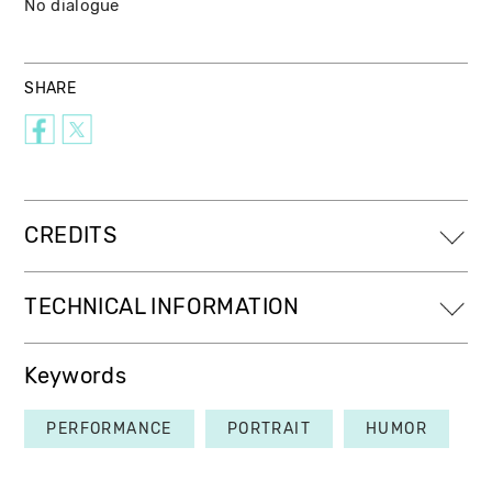
No dialogue
SHARE
CREDITS
TECHNICAL INFORMATION
Keywords
PERFORMANCE
PORTRAIT
HUMOR