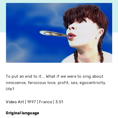
To put an end to it... What if we were to sing about
innocence, ferocious love, profit, sex, egocentricity,
life?
Video Art
1997
France
3:51
Original language