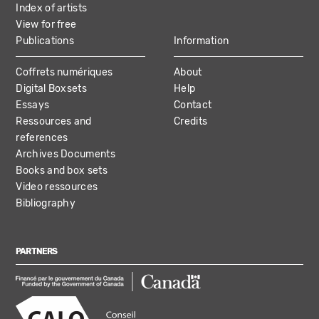
Index of artists
View for free
Publications
Information
Coffrets numériques
About
Digital Boxsets
Help
Essays
Contact
Ressources and
Credits
references
Archives Documents
Books and box sets
Video ressources
Bibliography
PARTNERS