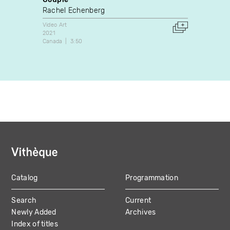
Rachel Echenberg
Chris 
Video Art
Video A
2021
1987
Canada
3:50
Canada
Catalog
Programmation
MAIN
Search
Current
NAVIGATION
Newly Added
Archives
Index of titles