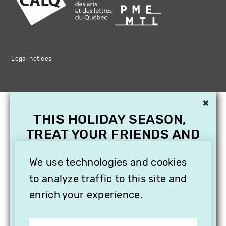
Legal notices
×
THIS HOLIDAY SEASON,
TREAT YOUR FRIENDS AND
FAMILY WITH A
SUBSCRIPTION TO
We use technologies and cookies
VITHÈQUE!
to analyze traffic to this site and
enrich your experience.