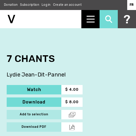
Donation
Subscription
Log in
Create an account
FR
Skip
to
main
content
7 CHANTS
Lydie Jean-Dit-Pannel
Watch
$ 4.00
Download
$ 8.00
Add to selection
Download PDF