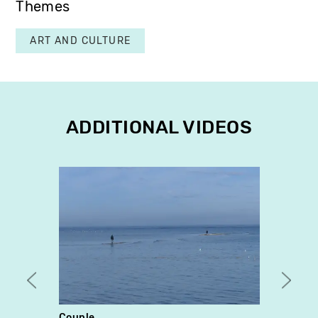
Themes
ART AND CULTURE
ADDITIONAL VIDEOS
Couple
Neo-C