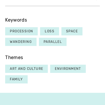
Keywords
PROCESSION
LOSS
SPACE
WANDERING
PARALLEL
Themes
ART AND CULTURE
ENVIRONMENT
FAMILY