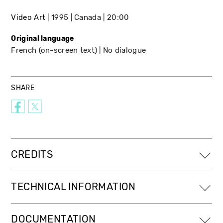
Video Art
1995
Canada
20:00
Original language
French (on-screen text)
No dialogue
SHARE
CREDITS
TECHNICAL INFORMATION
DOCUMENTATION