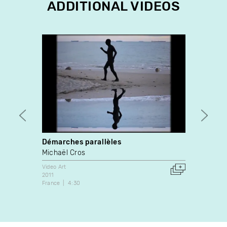
ADDITIONAL VIDEOS
Démarches parallèles
Time 
Michaël Cros
Ali El
Video Art
Video A
2011
2009
France
4:30
Canada