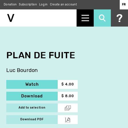
Donation
Subscription
Log in
Create an account
FR
Skip
to
main
content
PLAN DE FUITE
Luc Bourdon
Watch
$ 4.00
Download
$ 8.00
Add to selection
Download PDF