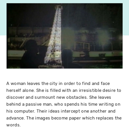
A woman leaves the city in order to find and face
herself alone. She is filled with an irresistible desire to
discover and surmount new obstacles. She leaves
behind a passive man, who spends his time writing on
his computer. Their ideas intercept one another and
advance. The images become paper which replaces the
words.