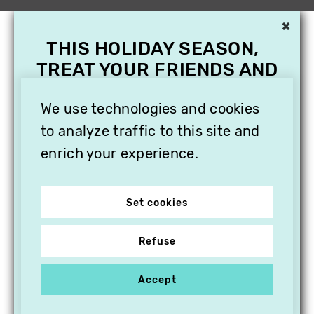
×
THIS HOLIDAY SEASON,
TREAT YOUR FRIENDS AND
FAMILY WITH A
SUBSCRIPTION TO
We use technologies and cookies
VITHÈQUE!
to analyze traffic to this site and
enrich your experience.
Set cookies
Refuse
Accept