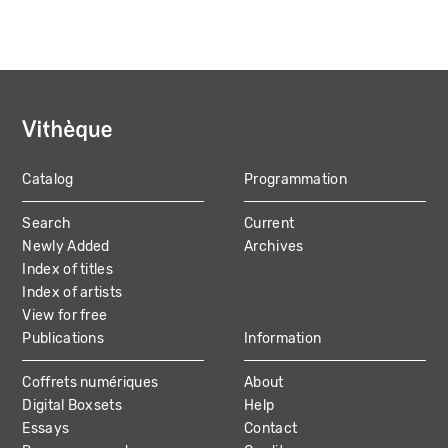
Catalog
Programmation
MAIN
Search
Current
NAVIGATION
Newly Added
Archives
Index of titles
Index of artists
View for free
Publications
Information
Coffrets numériques
About
Digital Boxsets
Help
Essays
Contact