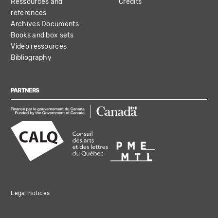
Ressources and
Credits
references
Archives Documents
Books and box sets
Video ressources
Bibliography
PARTNERS
Legal notices