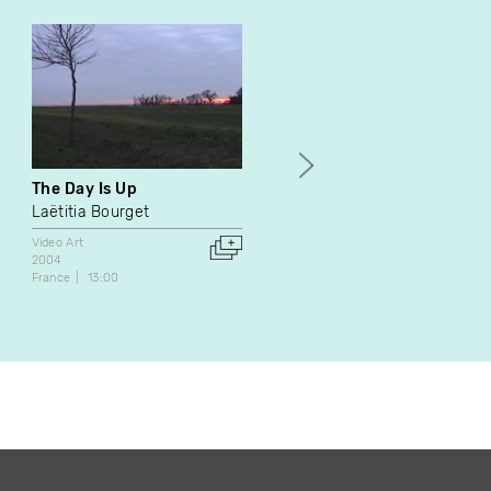
The Day Is Up
Session vidéo
Laëtitia Bourget
Pascal Grandmaison
Patrick Pellerin
Video Art
2004
Video Art
France
13:00
2001
Canada
12:00