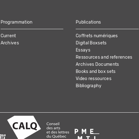
Programmation
Publications
Current
Coffrets numériques
Archives
Digital Boxsets
Essays
Ressources and references
Archives Documents
Books and box sets
Video ressources
Bibliography