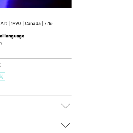
 Art
1990
Canada
7:16
nal language
h
E