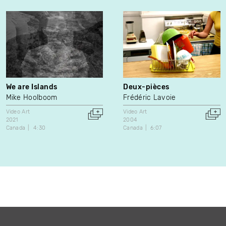
We are Islands
Deux-pièces
Mike Hoolboom
Frédéric Lavoie
Video Art
Video Art
2021
2004
Canada
4:30
Canada
6:07