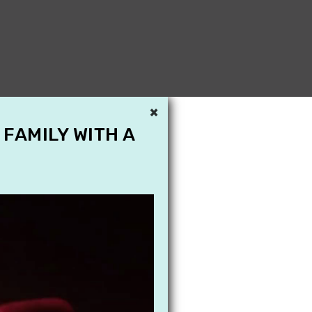
×
 FAMILY WITH A