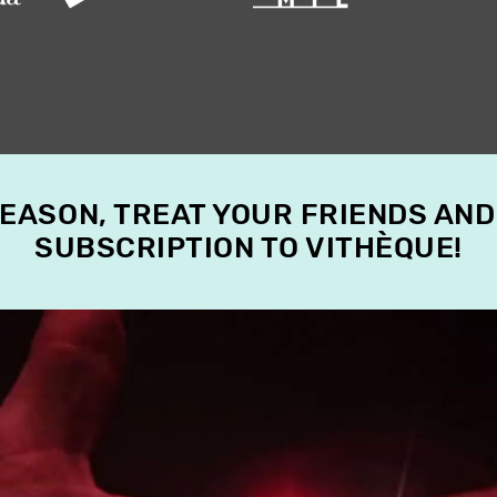
SEASON, TREAT YOUR FRIENDS AND
SUBSCRIPTION TO VITHÈQUE!