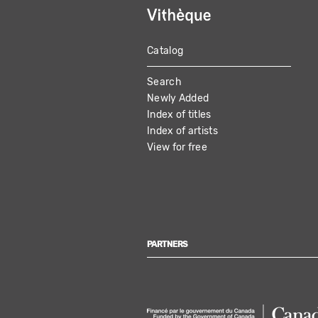
Catalog
MAIN
Search
NAVIGATION
Newly Added
Index of titles
Index of artists
View for free
PARTNERS