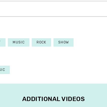
T
MUSIC
ROCK
SHOW
SIC
ADDITIONAL VIDEOS