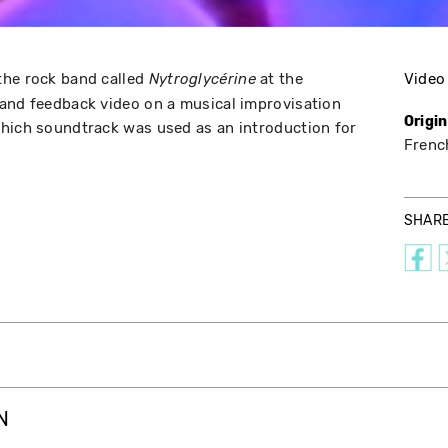
the rock band called
at the
Video
Nytroglycérine
 and feedback video on a musical improvisation
Origi
which soundtrack was used as an introduction for
Frenc
SHAR
N