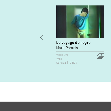
Le voyage de l'ogre
Marc Paradis
Video Art
1981
Canada
24:07