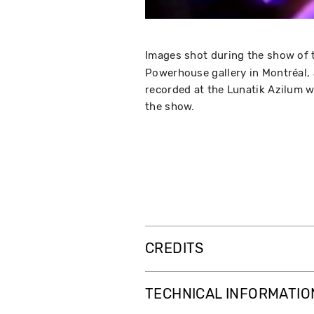
Images shot during the show of 
Powerhouse gallery in Montréal,
recorded at the Lunatik Azilum 
the show.
CREDITS
TECHNICAL INFORMATIO