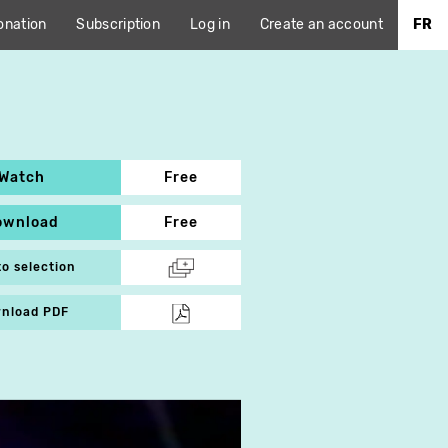
onation
Subscription
Log in
Create an account
FR
Watch
Free
ownload
Free
to selection
nload PDF