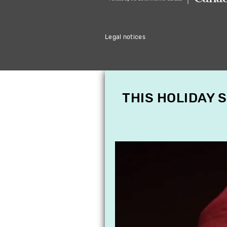
Legal notices
THIS HOLIDAY 