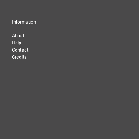
Information
About
Help
Contact
Credits