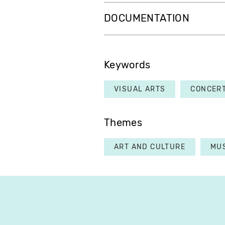
DOCUMENTATION
Keywords
VISUAL ARTS
CONCER
Themes
ART AND CULTURE
MU