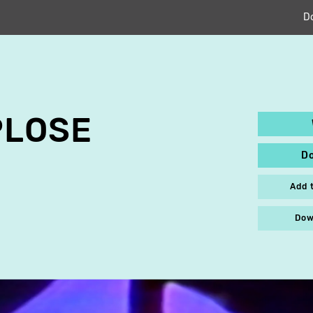
D
PLOSE
D
Add 
Dow