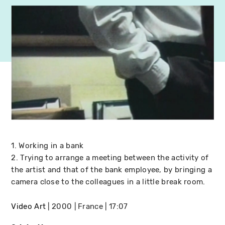
1. Working in a bank
2. Trying to arrange a meeting between the activity of
the artist and that of the bank employee, by bringing a
camera close to the colleagues in a little break room.
Video Art
2000
France
17:07