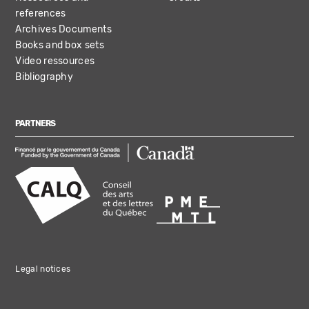
references
Archives Documents
Books and box sets
Video ressources
Bibliography
PARTNERS
Legal notices