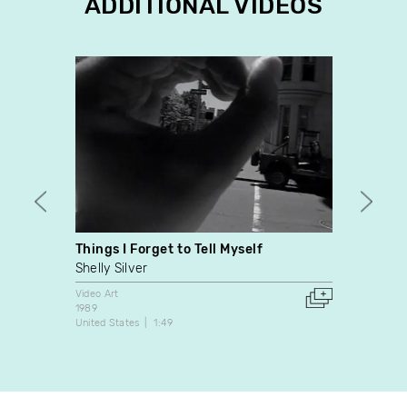
ADDITIONAL VIDEOS
Things I Forget to Tell Myself
Suite
Shelly Silver
Jean 
Video Art
Video A
1989
1983
United States
1:49
Canada