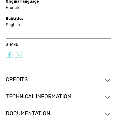
Original language
French
Subtitles
English
SHARE
CREDITS
TECHNICAL INFORMATION
DOCUMENTATION