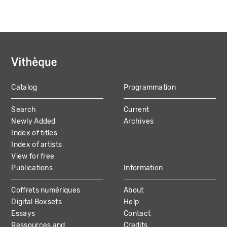
Catalog
Programmation
MAIN
Search
Current
NAVIGATION
Newly Added
Archives
Index of titles
Index of artists
View for free
Publications
Information
Coffrets numériques
About
Digital Boxsets
Help
Essays
Contact
Ressources and
Credits