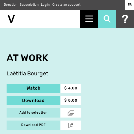
Donation
Subscription
Log in
Create an account
FR
Skip
to
main
content
AT WORK
Laëtitia Bourget
Watch
$ 4.00
Download
$ 8.00
Add to selection
Download PDF