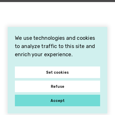
We use technologies and cookies
to analyze traffic to this site and
enrich your experience.
Set cookies
Refuse
Accept