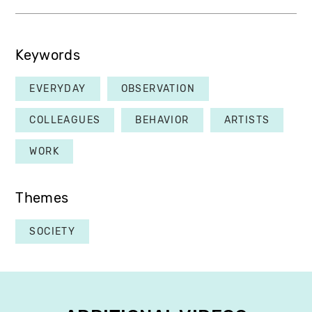
Keywords
EVERYDAY
OBSERVATION
COLLEAGUES
BEHAVIOR
ARTISTS
WORK
Themes
SOCIETY