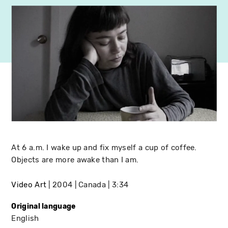
At 6 a.m. I wake up and fix myself a cup of coffee.
Objects are more awake than I am.
Video Art
2004
Canada
3:34
Original language
English