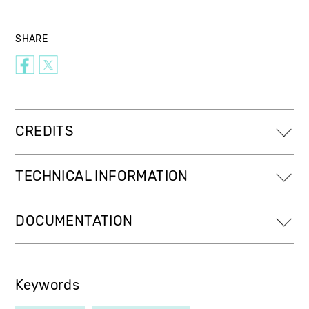
SHARE
CREDITS
TECHNICAL INFORMATION
DOCUMENTATION
Keywords