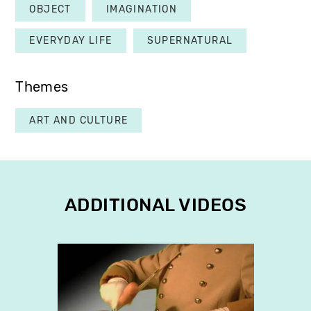
OBJECT
IMAGINATION
EVERYDAY LIFE
SUPERNATURAL
Themes
ART AND CULTURE
ADDITIONAL VIDEOS