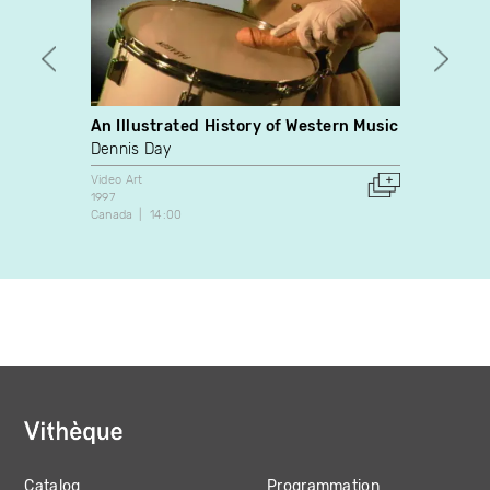
An Illustrated History of Western Music
Mantes
Dennis Day
Michè
Video Art
Video A
1997
2014
Canada
14:00
France
Catalog
Programmation