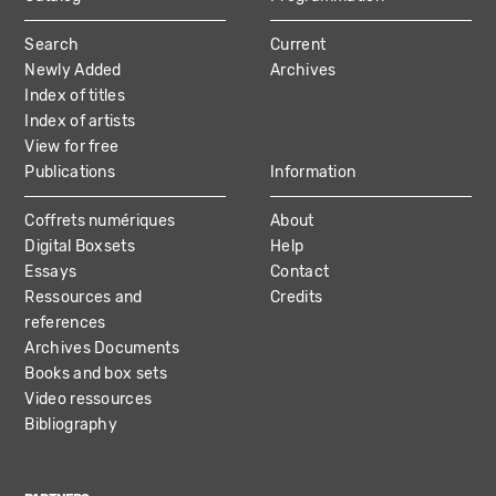
MAIN
Search
Current
NAVIGATION
Newly Added
Archives
Index of titles
Index of artists
View for free
Publications
Information
Coffrets numériques
About
Digital Boxsets
Help
Essays
Contact
Ressources and
Credits
references
Archives Documents
Books and box sets
Video ressources
Bibliography