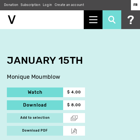
Donation
Subscription
Log in
Create an account
FR
Skip
to
main
content
JANUARY 15TH
Monique Moumblow
Watch
$ 4.00
Download
$ 8.00
Add to selection
Download PDF