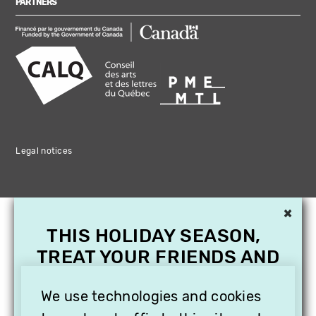
PARTNERS
Legal notices
×
THIS HOLIDAY SEASON,
TREAT YOUR FRIENDS AND
FAMILY WITH A
SUBSCRIPTION TO
We use technologies and cookies