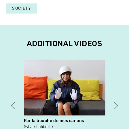
SOCIETY
ADDITIONAL VIDEOS
Par la bouche de mes canons
Ce so
Sylvie Laliberté
Sylvai