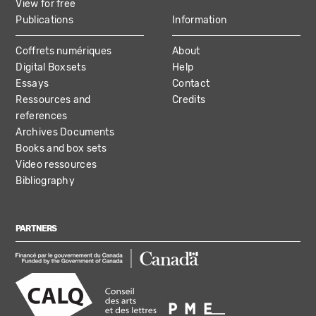
View for free
Publications
Information
Coffrets numériques
About
Digital Boxsets
Help
Essays
Contact
Ressources and
Credits
references
Archives Documents
Books and box sets
Video ressources
Bibliography
PARTNERS