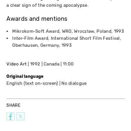
a clear sign of the coming apocalypse.
Awards and mentions
Mikrokom-Soft Award
WRO
Wroczlaw, Poland
1993
Inter-Film Award
International Short Film Festival
Oberhausen, Germany
1993
Video Art
1992
Canada
11:00
Original language
English (text on-screen)
No dialogue
SHARE