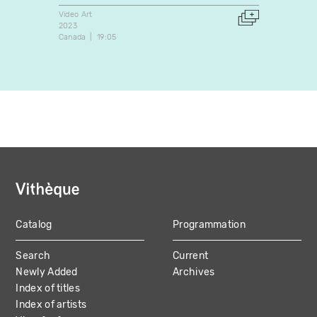
Video Art
Video A
2023
2012
Canada
19:05
Canada
Catalog
Programmation
MAIN
Search
Current
NAVIGATION
Newly Added
Archives
Index of titles
Index of artists