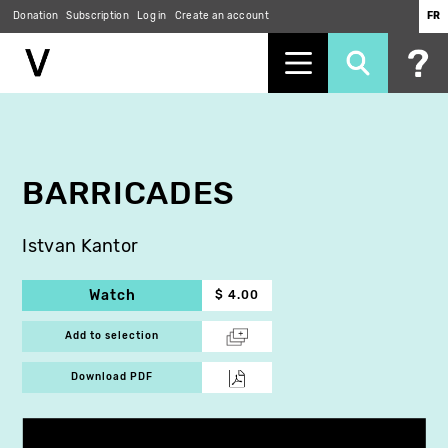
Donation
Subscription
Log in
Create an account
FR
Skip
to
main
content
BARRICADES
Istvan Kantor
Watch
$ 4.00
Add to selection
Download PDF