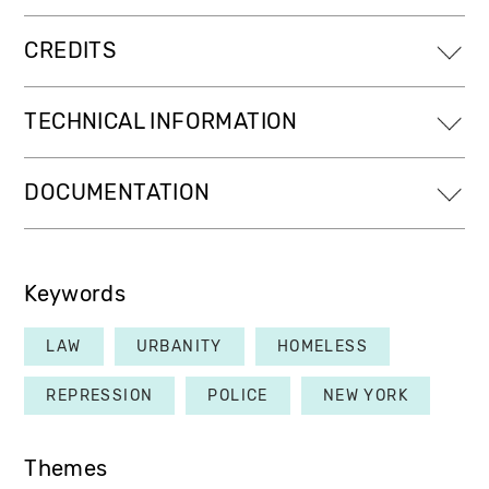
CREDITS
TECHNICAL INFORMATION
DOCUMENTATION
Keywords
LAW
URBANITY
HOMELESS
REPRESSION
POLICE
NEW YORK
Themes