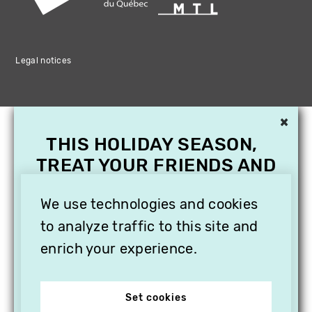
Legal notices
×
THIS HOLIDAY SEASON,
TREAT YOUR FRIENDS AND
FAMILY WITH A
SUBSCRIPTION TO
We use technologies and cookies
VITHÈQUE!
to analyze traffic to this site and
enrich your experience.
Set cookies