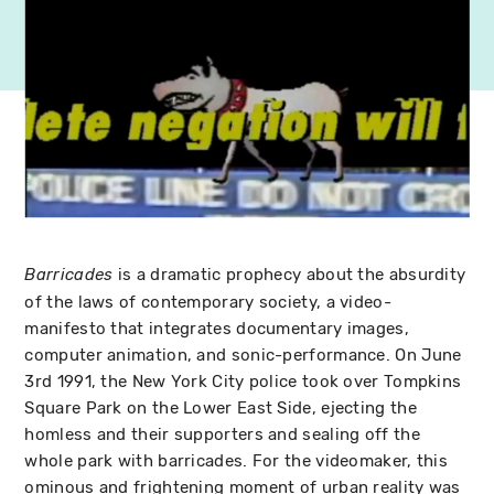
is a dramatic prophecy about the absurdity
Barricades
of the laws of contemporary society, a video-
manifesto that integrates documentary images,
computer animation, and sonic-performance. On June
3rd 1991, the New York City police took over Tompkins
Square Park on the Lower East Side, ejecting the
homless and their supporters and sealing off the
whole park with barricades. For the videomaker, this
ominous and frightening moment of urban reality was