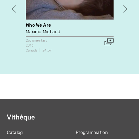
Who We Are
State
Maxime Michaud
Épopé
Documentary
Docume
2013
2013
Canada
24:37
Canada
Catalog
Programmation