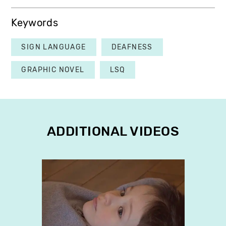
Keywords
SIGN LANGUAGE
DEAFNESS
GRAPHIC NOVEL
LSQ
ADDITIONAL VIDEOS