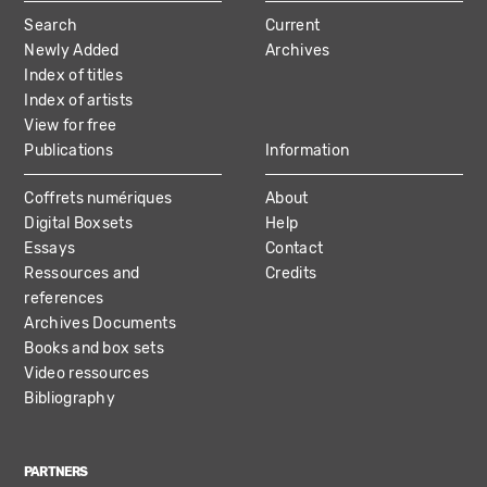
MAIN
Search
Current
NAVIGATION
Newly Added
Archives
Index of titles
Index of artists
View for free
Publications
Information
Coffrets numériques
About
Digital Boxsets
Help
Essays
Contact
Ressources and
Credits
references
Archives Documents
Books and box sets
Video ressources
Bibliography
PARTNERS