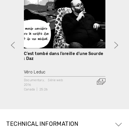
C’est tombé dans l’oreille d’une Sourde
C’est
: Daz
: Deni
Véro Leduc
Véro 
Documentary
Série web
Docume
2016
2016
Canada
25:26
Canada
TECHNICAL INFORMATION