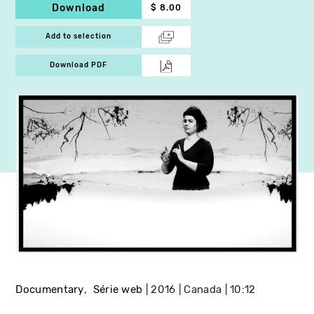
Download
$ 8.00
Add to selection
Download PDF
Documentary
Série web
2016
Canada
10:12