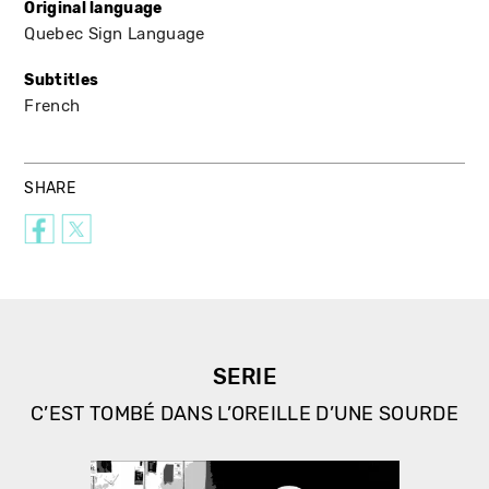
Original language
Quebec Sign Language
Subtitles
French
SHARE
SERIE
C’EST TOMBÉ DANS L’OREILLE D’UNE SOURDE