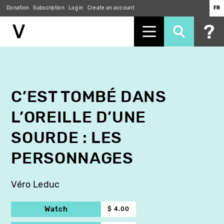
Donation
Subscription
Log in
Create an account
FR
Skip
to
main
content
C’EST TOMBÉ DANS
L’OREILLE D’UNE
SOURDE : LES
PERSONNAGES
Véro Leduc
Watch
$ 4.00