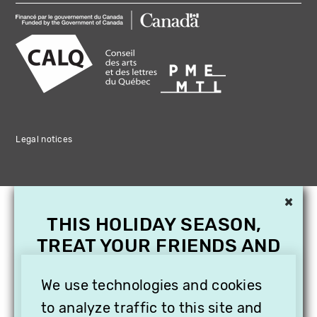
Legal notices
×
THIS HOLIDAY SEASON,
TREAT YOUR FRIENDS AND
FAMILY WITH A
We use technologies and cookies
SUBSCRIPTION TO
VITHÈQUE!
to analyze traffic to this site and