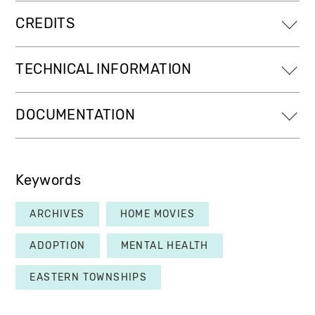
CREDITS
TECHNICAL INFORMATION
DOCUMENTATION
Keywords
ARCHIVES
HOME MOVIES
ADOPTION
MENTAL HEALTH
EASTERN TOWNSHIPS