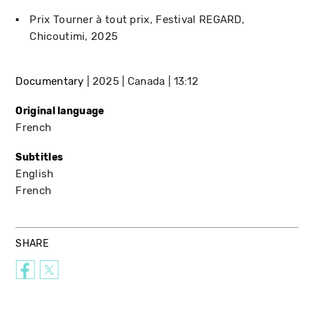
Prix Tourner à tout prix
Festival REGARD
Chicoutimi
2025
Documentary
2025
Canada
13:12
Original language
French
Subtitles
English
French
SHARE