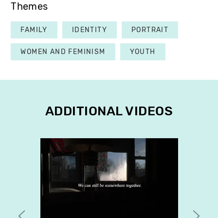
Themes
FAMILY
IDENTITY
PORTRAIT
WOMEN AND FEMINISM
YOUTH
ADDITIONAL VIDEOS