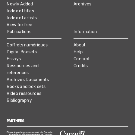
Newly Added
Archives
Index of titles
Index of artists
View for free
Publications
Information
Coffrets numériques
About
Digital Boxsets
Help
Essays
Contact
Ressources and
Credits
references
Archives Documents
Books and box sets
Video ressources
Bibliography
PARTNERS