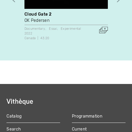
Cloud Gate 2
Judit
Freit
OK Pedersen
Judit
Documentary
Essai
Experimental
2022
Docume
Canada
43:20
2004
Canada
Catalog
Programmation
MAIN
Search
Current
NAVIGATION