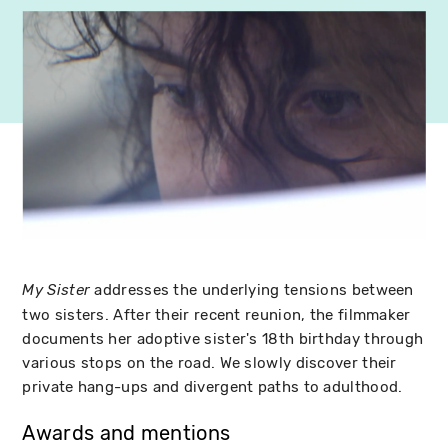
addresses the underlying tensions between
My Sister
two sisters. After their recent reunion, the filmmaker
documents her adoptive sister's 18th birthday through
various stops on the road. We slowly discover their
private hang-ups and divergent paths to adulthood.
Awards and mentions