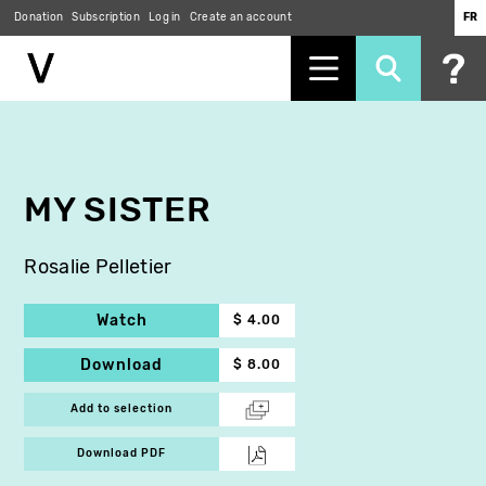
Donation
Subscription
Log in
Create an account
FR
Skip
to
main
content
MY SISTER
Rosalie Pelletier
Watch
$ 4.00
Download
$ 8.00
Add to selection
Download PDF