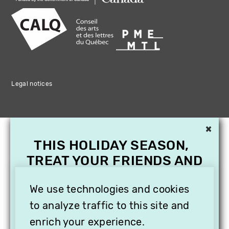
Legal notices
×
THIS HOLIDAY SEASON,
TREAT YOUR FRIENDS AND
FAMILY WITH A
SUBSCRIPTION TO
We use technologies and cookies
VITHÈQUE!
to analyze traffic to this site and
enrich your experience.