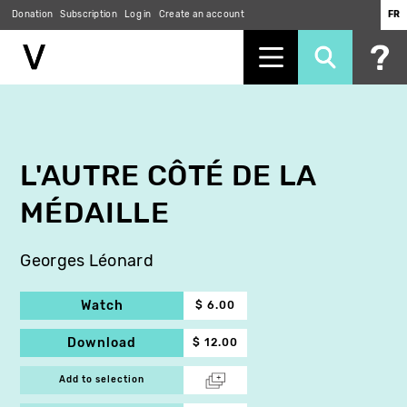
Donation
Subscription
Log in
Create an account
FR
Skip
to
main
content
L'AUTRE CÔTÉ DE LA
MÉDAILLE
Georges Léonard
Watch
$ 6.00
Download
$ 12.00
Add to selection