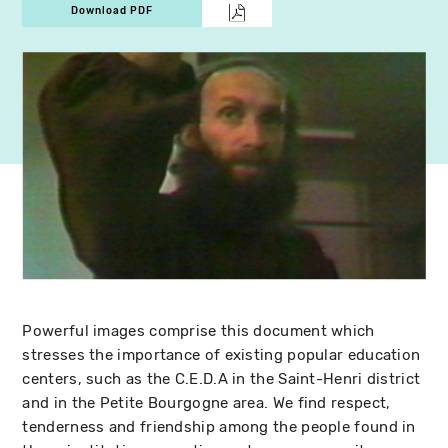
Download PDF
Powerful images comprise this document which
stresses the importance of existing popular education
centers, such as the C.E.D.A in the Saint-Henri district
and in the Petite Bourgogne area. We find respect,
tenderness and friendship among the people found in