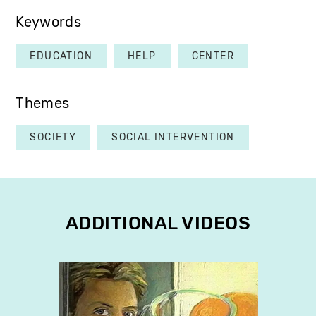
Keywords
EDUCATION
HELP
CENTER
Themes
SOCIETY
SOCIAL INTERVENTION
ADDITIONAL VIDEOS