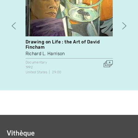
Drawing on Life : the Art of David
Posta
Fincham
Santi
Richard L. Harrison
Docume
2025
Documentary
Canada
1992
United States
29:00