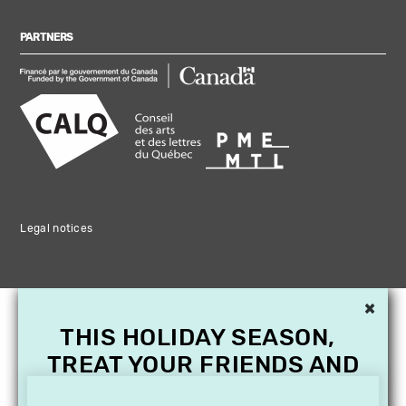
PARTNERS
Legal notices
×
THIS HOLIDAY SEASON,
TREAT YOUR FRIENDS AND
FAMILY WITH A