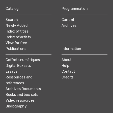
Catalog
Programmation
MAIN
Search
Current
NAVIGATION
Newly Added
Archives
Index of titles
Index of artists
View for free
Publications
Information
Coffrets numériques
About
Digital Boxsets
Help
Essays
Contact
Ressources and
Credits
references
Archives Documents
Books and box sets
Video ressources
Bibliography