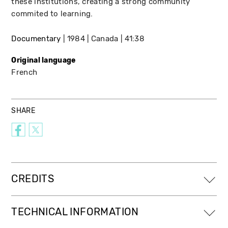
these institutions, creating a strong community
commited to learning.
Documentary
1984
Canada
41:38
Original language
French
SHARE
CREDITS
TECHNICAL INFORMATION