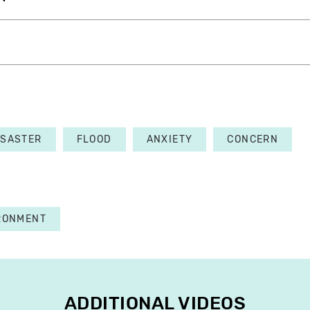
ISASTER
FLOOD
ANXIETY
CONCERN
RONMENT
ADDITIONAL VIDEOS