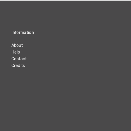
Information
About
Help
Contact
Credits