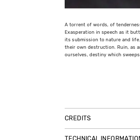
A torrent of words, of tendernes
Exasperation in speech as it butt
its submission to nature and life
their own destruction. Ruin, as 
ourselves, destiny which sweeps 
CREDITS
TECHNICAL INFORMATIO