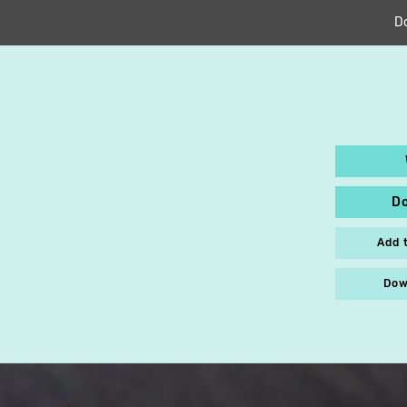
D
D
Add 
Dow