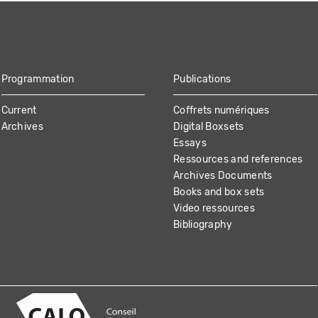
Programmation
Publications
Current
Coffrets numériques
Archives
Digital Boxsets
Essays
Ressources and references
Archives Documents
Books and box sets
Video ressources
Bibliography