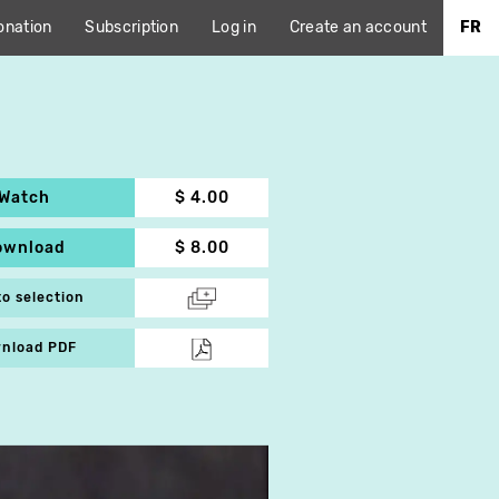
onation
Subscription
Log in
Create an account
FR
Watch
$ 4.00
ownload
$ 8.00
to selection
nload PDF