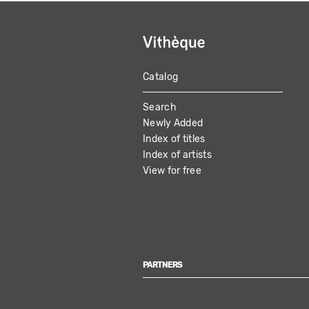
Catalog
MAIN
Search
NAVIGATION
Newly Added
Index of titles
Index of artists
View for free
PARTNERS