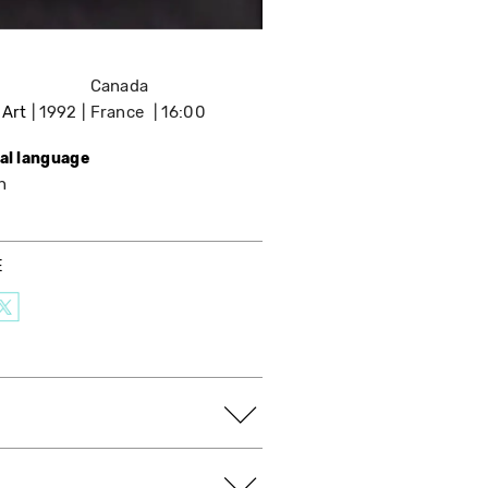
Canada
 Art
1992
France
16:00
nal language
h
E