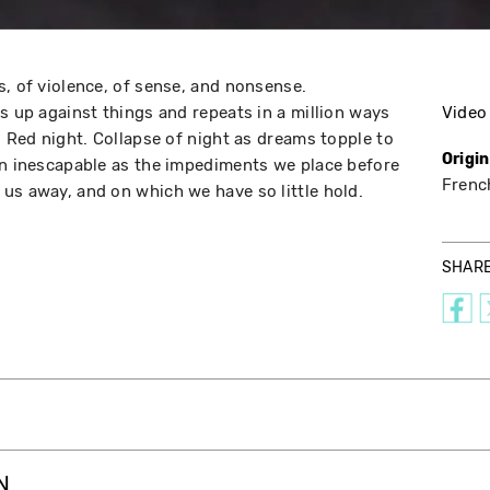
s, of violence, of sense, and nonsense.
s up against things and repeats in a million ways
Video
. Red night. Collapse of night as dreams topple to
Origi
an inescapable as the impediments we place before
Frenc
us away, and on which we have so little hold.
SHAR
N