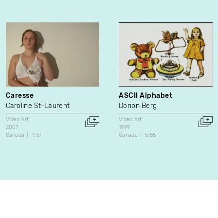
Caresse
ASCII Alphabet
Caroline St-Laurent
Dorion Berg
Video Art
Video Art
2007
1999
Canada
1:57
Canada
5:55