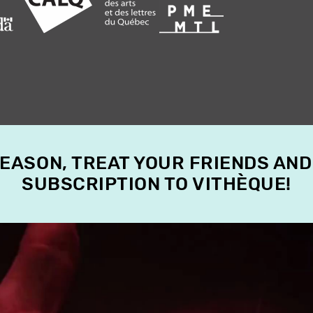
SEASON, TREAT YOUR FRIENDS AND
SUBSCRIPTION TO VITHÈQUE!