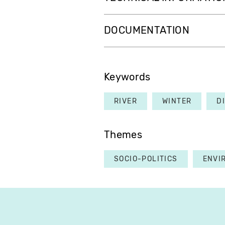
DOCUMENTATION
Keywords
RIVER
WINTER
D
Themes
SOCIO-POLITICS
ENVI