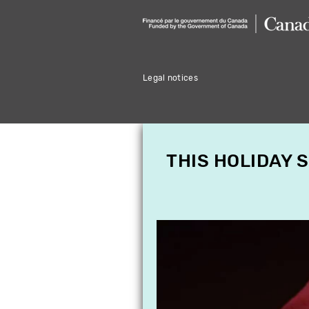
Legal notices
THIS HOLIDAY 