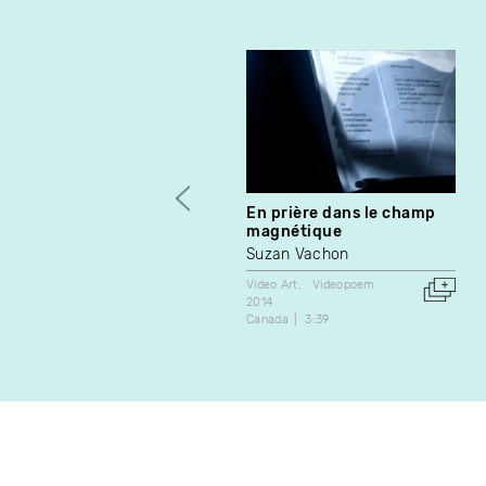
En prière dans le champ
magnétique
Suzan Vachon
Video Art
Videopoem
2014
Canada
3:39