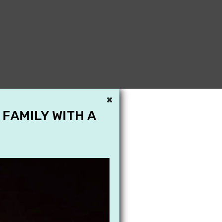
×
 FAMILY WITH A