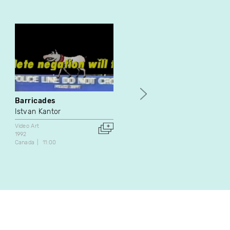
Barricades
Estompées déjà
Istvan Kantor
Paul Landon
Video Art
Video Art
1992
1987
Canada
11:00
Netherlands
6:00