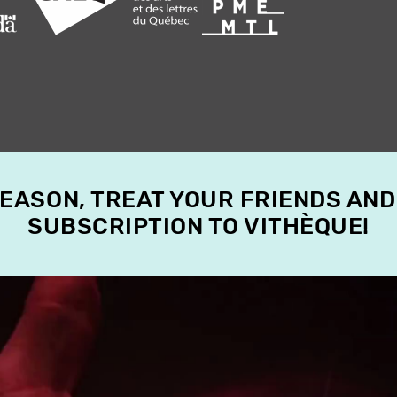
SEASON, TREAT YOUR FRIENDS AND
SUBSCRIPTION TO VITHÈQUE!