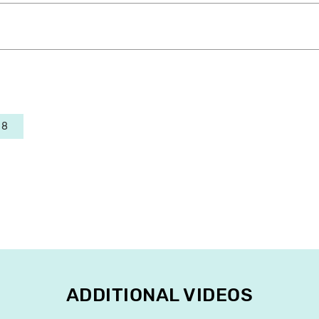
 8
ADDITIONAL VIDEOS