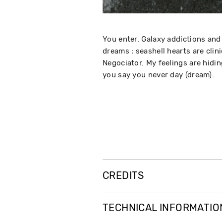
You enter. Galaxy addictions and 
dreams ; seashell hearts are clin
Negociator. My feelings are hidin
you say you never day (dream).
CREDITS
TECHNICAL INFORMATIO