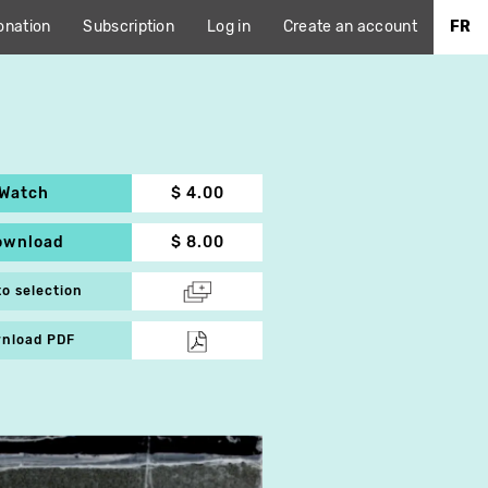
onation
Subscription
Log in
Create an account
FR
Watch
$ 4.00
ownload
$ 8.00
to selection
nload PDF