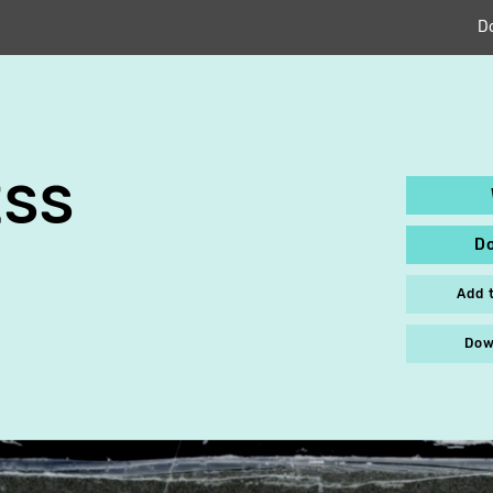
D
ESS
D
Add 
Dow