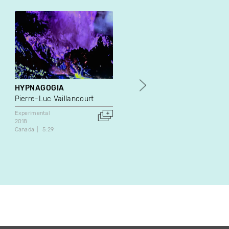
HYPNAGOGIA
L'opéra d'or
Pierre-Luc Vaillancourt
Geneviève & Matthieu
Experimental
Experimental
2018
2020
Canada
5:29
Canada
10:47