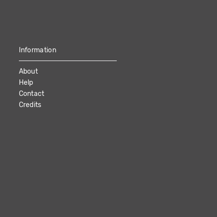
Information
About
Help
Contact
Credits