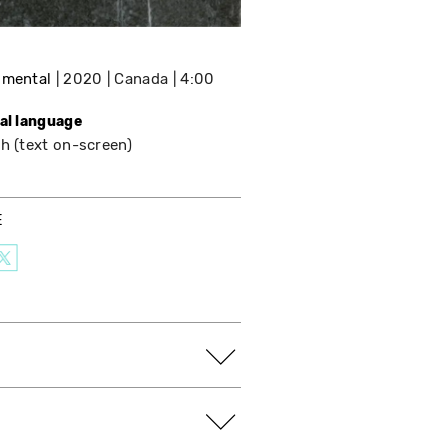
imental
2020
Canada
4:00
nal language
h (text on-screen)
E