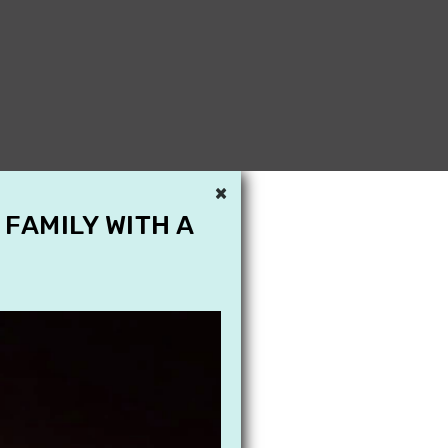
×
 FAMILY WITH A