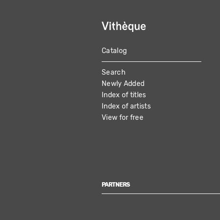
Catalog
MAIN
Search
NAVIGATION
Newly Added
Index of titles
Index of artists
View for free
PARTNERS