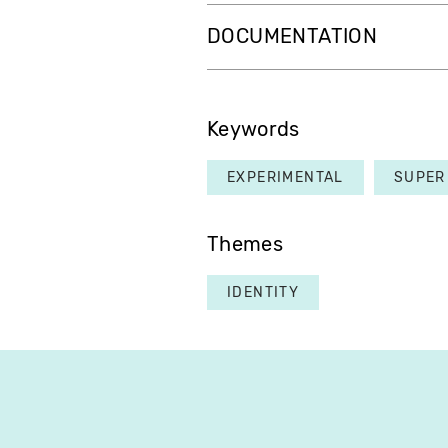
DOCUMENTATION
Keywords
EXPERIMENTAL
SUPER
Themes
IDENTITY