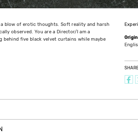
a blow of erotic thoughts. Soft reality and harsh
Exper
ically observed. You are a Director/I am a
Origi
g behind five black velvet curtains while maybe
Englis
SHAR
N