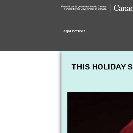
Legal notices
THIS HOLIDAY 