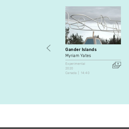
Gander Islands
Myriam Yates
Experimental
2020
Canada
14:40