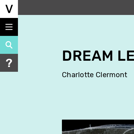
Skip
to
main
content
DREAM L
Charlotte Clermont