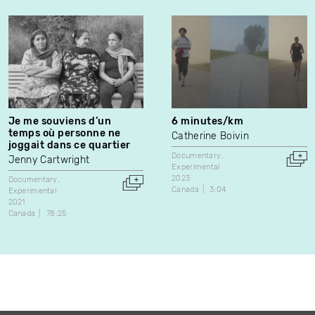
Je me souviens d’un
6 minutes/km
temps où personne ne
Catherine Boivin
joggait dans ce quartier
Documentary
Jenny Cartwright
Experimental
2023
Documentary
Canada
3:04
Experimental
2021
Canada
78:25