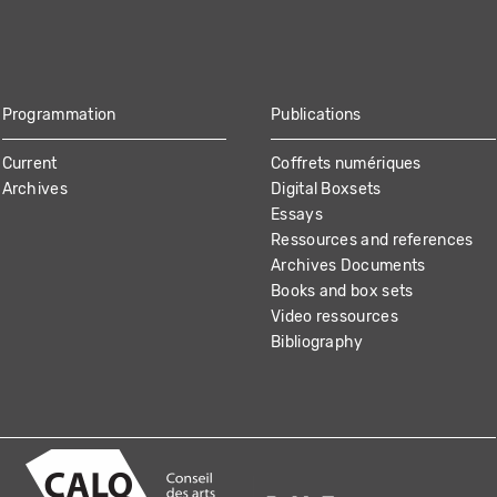
Programmation
Publications
Current
Coffrets numériques
Archives
Digital Boxsets
Essays
Ressources and references
Archives Documents
Books and box sets
Video ressources
Bibliography