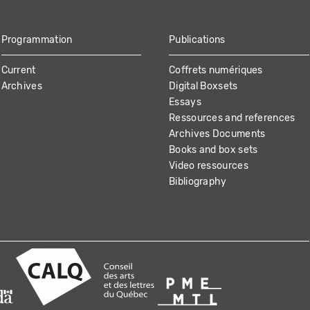
Programmation
Publications
Current
Coffrets numériques
Archives
Digital Boxsets
Essays
Ressources and references
Archives Documents
Books and box sets
Video ressources
Bibliography