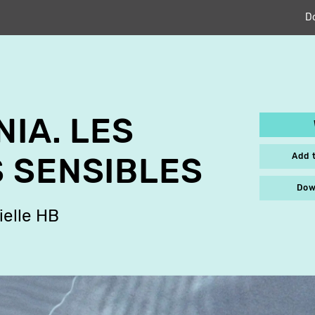
D
NIA. LES
Add 
 SENSIBLES
Dow
ielle HB