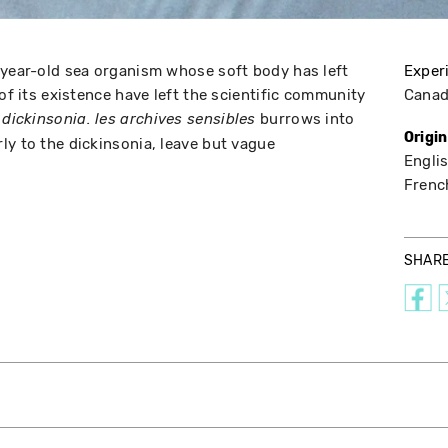
-year-old sea organism whose soft body has left
Exper
 of its existence have left the scientific community
Cana
,
burrows into
dickinsonia. les archives sensibles
Origi
ly to the dickinsonia, leave but vague
Englis
Frenc
SHAR