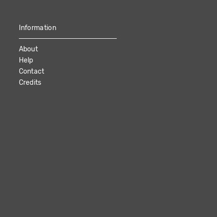
Information
About
Help
Contact
Credits