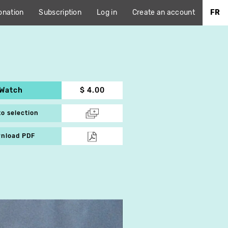
onation
Subscription
Log in
Create an account
FR
Watch
$ 4.00
to selection
nload PDF