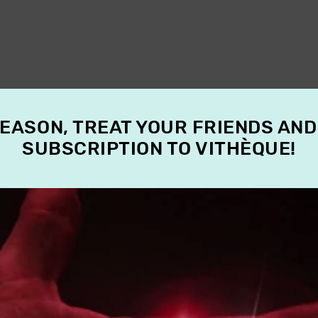
SEASON, TREAT YOUR FRIENDS AND
SUBSCRIPTION TO VITHÈQUE!