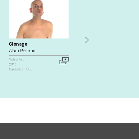
Clonage
Retornar
Alain Pelletier
Santiago Tamayo Soler
Video Art
Animation
Experimental
2013
Video Art
Canada
1:00
2021
Canada
20:52