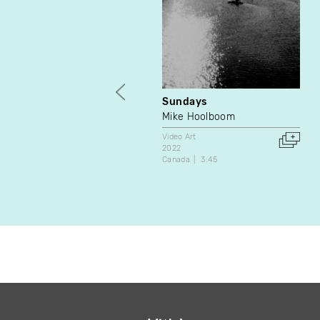
Sundays
Mike Hoolboom
Video Art
2022
Canada
3:45