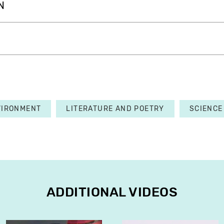
N
VIRONMENT
LITERATURE AND POETRY
SCIENCE
ADDITIONAL VIDEOS