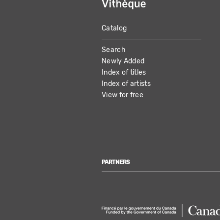
Catalog
MAIN
Search
NAVIGATION
Newly Added
Index of titles
Index of artists
View for free
PARTNERS