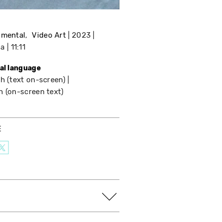
imental
Video Art
2023
da
11:11
nal language
h (text on-screen)
h (on-screen text)
E