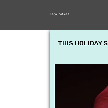
Legal notices
THIS HOLIDAY 