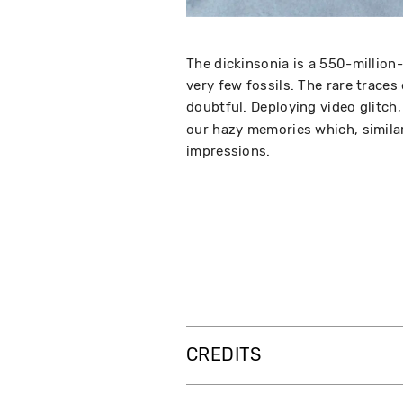
The dickinsonia is a 550-million
very few fossils. The rare traces
doubtful. Deploying video glitch
our hazy memories which, similar
impressions.
CREDITS