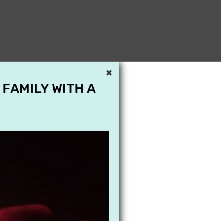
×
 FAMILY WITH A