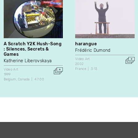
A Scratch Y2K Hush-Song
harangue
: Silences, Secrets &
Frédéric Dumond
Games
Video Art
Katherine Liberovskaya
2002
France
3:13
Video Art
1999
Belgium
Canada
47:00