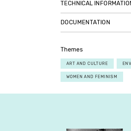
TECHNICAL INFORMATIO
DOCUMENTATION
Themes
ART AND CULTURE
EN
WOMEN AND FEMINISM