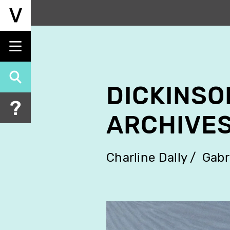
Skip
to
main
content
DICKINSO
ARCHIVES
Charline Dally
Gabr