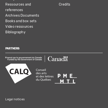
Ressources and
Credits
references
Archives Documents
Books and box sets
Video ressources
Bibliography
PARTNERS
Legal notices