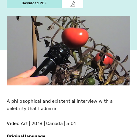
Download PDF
A philosophical and existential interview with a
celebrity that I admire.
Video Art
2018
Canada
5:01
Original language