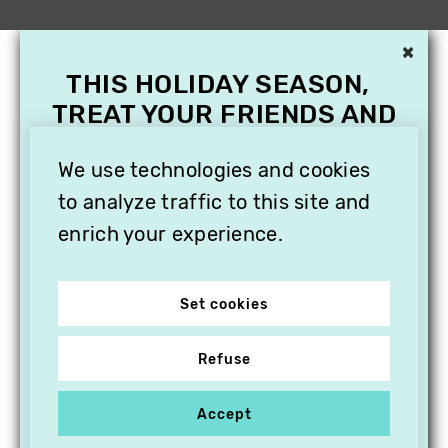
×
THIS HOLIDAY SEASON,
TREAT YOUR FRIENDS AND
FAMILY WITH A
SUBSCRIPTION TO
We use technologies and cookies
VITHÈQUE!
to analyze traffic to this site and
enrich your experience.
Set cookies
Refuse
Accept