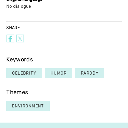
No dialogue
SHARE
Keywords
CELEBRITY
HUMOR
PARODY
Themes
ENVIRONMENT