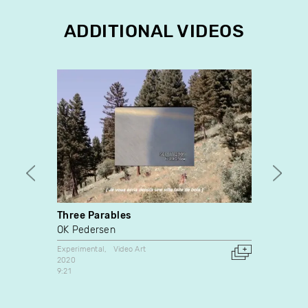
ADDITIONAL VIDEOS
Three Parables
3pm
OK Pedersen
Iris B
Experimental
Video Art
Video A
2020
2008
9:21
United 