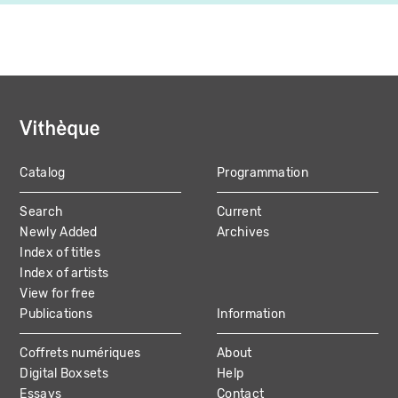
Catalog
Programmation
MAIN
Search
Current
NAVIGATION
Newly Added
Archives
Index of titles
Index of artists
View for free
Publications
Information
Coffrets numériques
About
Digital Boxsets
Help
Essays
Contact