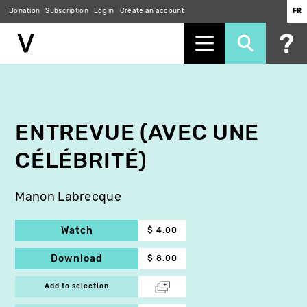
Donation
Subscription
Log in
Create an account
FR
Skip
to
main
content
ENTREVUE (AVEC UNE
CÉLÉBRITÉ)
Manon Labrecque
Watch
$ 4.00
Download
$ 8.00
Add to selection