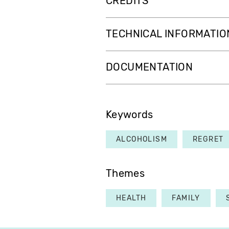
CREDITS
TECHNICAL INFORMATIO
DOCUMENTATION
Keywords
ALCOHOLISM
REGRET
Themes
HEALTH
FAMILY