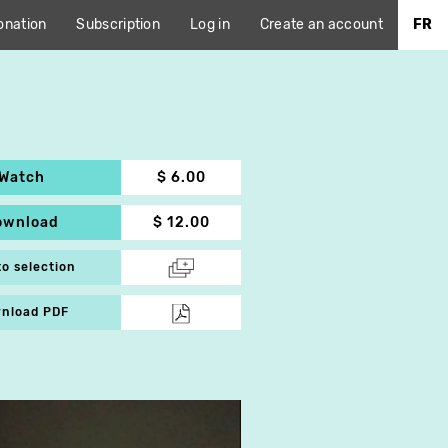
onation
Subscription
Log in
Create an account
FR
Watch
$ 6.00
ownload
$ 12.00
to selection
nload PDF