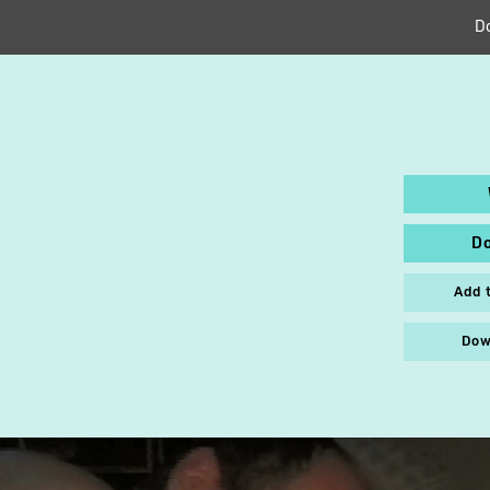
D
D
Add 
Dow