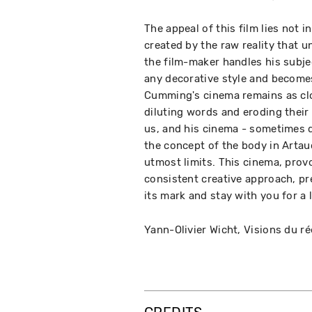
The appeal of this film lies not 
created by the raw reality that 
the film-maker handles his subjec
any decorative style and becomes
Cumming's cinema remains as clo
diluting words and eroding their 
us, and his cinema - sometimes d
the concept of the body in Artau
utmost limits. This cinema, provo
consistent creative approach, pres
its mark and stay with you for a 
Yann-Olivier Wicht, Visions du ré