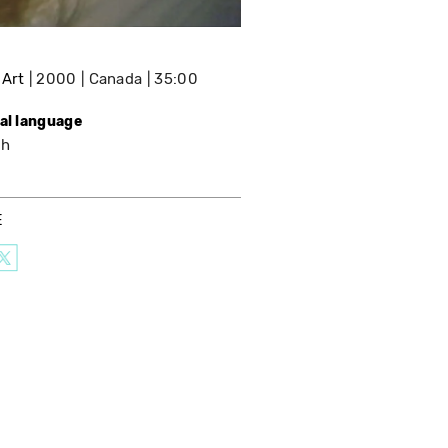
 Art
2000
Canada
35:00
nal language
sh
E