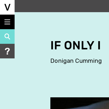
Skip
to
main
content
IF ONLY I
Donigan Cumming