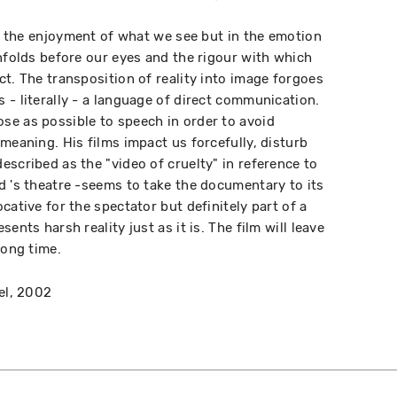
in the enjoyment of what we see but in the emotion
unfolds before our eyes and the rigour with which
t. The transposition of reality into image forgoes
 - literally - a language of direct communication.
se as possible to speech in order to avoid
meaning. His films impact us forcefully, disturb
escribed as the "video of cruelty" in reference to
d 's theatre -seems to take the documentary to its
cative for the spectator but definitely part of a
ents harsh reality just as it is. The film will leave
long time.
el, 2002