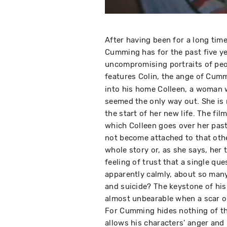
After having been for a long ti
Cumming has for the past five ye
uncompromising portraits of peopl
features Colin, the ange of Cumm
into his home Colleen, a woman w
seemed the only way out. She is
the start of her new life. The fil
which Colleen goes over her past:
not become attached to that othe
whole story or, as she says, he
feeling of trust that a single ques
apparently calmly, about so many
and suicide? The keystone of his
almost unbearable when a scar or
For Cumming hides nothing of the
allows his characters' anger and 