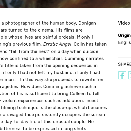
me a photographer of the human body, Donigan
Video
ars turned to the cinema. His films are
Origi
e whose lives are painful ordeals, if only i
Engli
ing's previous film,
. Colin has taken
Erratic Angel
ho "fell from the nest" on a day when suicide
 now confined to a wheelchair. Cumming narrates
SHAR
m's title is taken from the opening sequence, in
 if only I had not left my husband, if only I had
r man.... In this way she proceeds to rewrite her
r tragedies. How does Cumming achieve such a
tion of his is sufficient to bring Colleen to tell,
 violent experiences such as addiction, incest
 filming technique is the close-up, which becomes
 a ravaged face persistently occupies the screen.
 day-to-day life of this unusual couple. He
bitterness to be expressed in long shots.