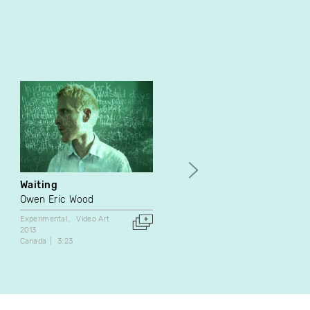
Waiting
Flocon de neige
Owen Eric Wood
Élène Tremblay
Experimental
Video Art
Video Art
Performance
2013
2015
Canada
3:23
Canada
6:12