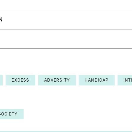
N
EXCESS
ADVERSITY
HANDICAP
INT
SOCIETY