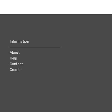
Information
About
Help
Contact
Credits