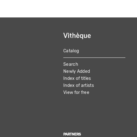
Catalog
MAIN
Search
NAVIGATION
Newly Added
Index of titles
Index of artists
View for free
PARTNERS