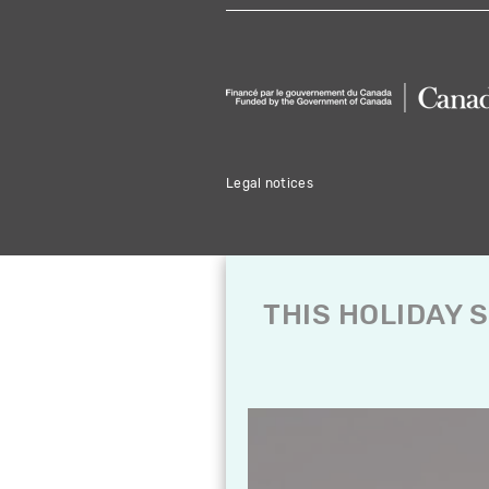
Legal notices