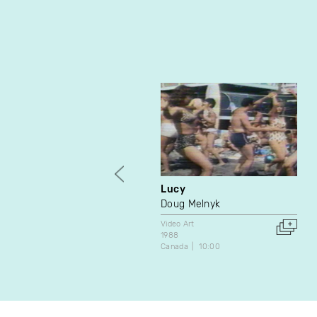
Lucy
Doug Melnyk
Video Art
1988
Canada
10:00