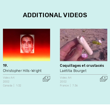
ADDITIONAL VIDEOS
19.
Coquillages et crustacés
Christopher Hills-Wright
Laëtitia Bourget
Video Art
Video Art
2002
2002
Canada
1:32
France
7:36