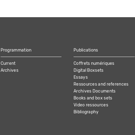
Programmation
Publications
Current
Coffrets numériques
Archives
Digital Boxsets
Essays
Ressources and references
Archives Documents
Books and box sets
Video ressources
Bibliography